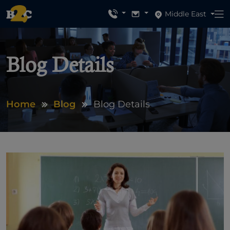
Middle East
Blog Details
Home
Blog
Blog Details