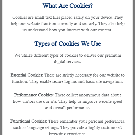
in the modern world. When you teach students, you earn
What Are Cookies?
money, praise, and appreciation from their parents.
Therefore, many teachers in different countries want to go
Cookies are small text files placed safely on your device. They
abroad,teach in prestigious schools and colleges and make
help our website function correctly and securely. They also help
a good amount of money every month.Qatar is an excellent
us understand how you interact with our content.
destination for teachers. Why?
Types of Cookies We Use
Advantages of Teaching In Qatar
We utilize different types of cookies to deliver our premium
â— Sufficient Monthly Salaries
digital services.
Qatar invites well-educated and experienced teachers to
teach in schools,colleges, and International Schools. The
Essential Cookies:
These are strictly necessary for our website to
average salary of a teacher in Qatar is 11,500 QAR per month.
function. They enable secure log-ins and basic site navigation.
It may go up depending on your experience and the quality
of education you provide students.
Performance Cookies:
These collect anonymous data about
how visitors use our site. They help us improve website speed
â— Stress-Free Life
and overall performance.
Teachers working in Qatar lead a stress-free life. Apart from
salary, they get access to high-quality accommodation,tax-
Functional Cookies:
These remember your personal preferences,
free income,medical expenses,etc. Therefore, it helps them
such as language settings. They provide a highly customized
to save a good amount of money every month and lead a
browsing experience.