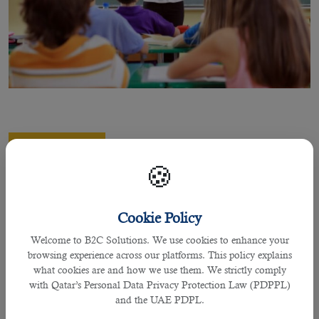
06 Sep 2022
A Brief Overview of Teaching Career in
🍪
QatarÂ
Cookie Policy
Welcome to B2C Solutions. We use cookies to enhance your
By praffulla
browsing experience across our platforms. This policy explains
what cookies are and how we use them. We strictly comply
A Brief Overview of Teaching Career in Qatar
with Qatar’s Personal Data Privacy Protection Law (PDPPL)
and the UAE PDPL.
Teaching is one of the most respected and prestigious jobs