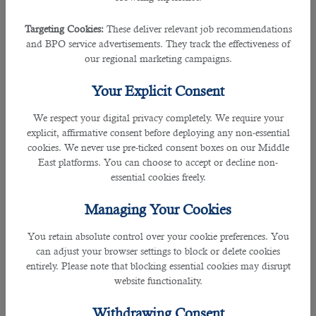
stress-free life.
Targeting Cookies:
These deliver relevant job recommendations
â— Connection With International Students
and BPO service advertisements. They track the effectiveness of
When you teach in Qatar,you can interact with students
our regional marketing campaigns.
from different countries.It allows you to connect well with
international students and advance in your teaching life.
Your Explicit Consent
Eligibility Criteria for Teachers in Qatar:
We respect your digital privacy completely. We require your
explicit, affirmative consent before deploying any non-essential
Anyone willing to work as a teacher in Qatar needs to fulfill
cookies. We never use pre-ticked consent boxes on our Middle
the following terms and conditions:
East platforms. You can choose to accept or decline non-
essential cookies freely.
â— Minimum Bachelor's Degree with 4-year teaching
Managing Your Cookies
degrees and a Postgraduate Certificate of Education (
PGCE),
You retain absolute control over your cookie preferences. You
â— 2-5 years of teaching experience,
can adjust your browser settings to block or delete cookies
â— If you want to teach in English language schools, you
entirely. Please note that blocking essential cookies may disrupt
need to have a Bachelor’s degree plus a TEFL/ESOL
website functionality.
certification with experience,
â— Authentication and legalization of all documents your
Withdrawing Consent
employer demands, &