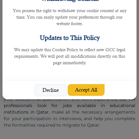
â— Medical test results performed in Qatar for long-term
You possess the right to withdraw your cookie consent at any
employment contracts.
time. You can easily update your preferences through our
website footer.
Languages:
International teachers willing to teach in Qatar must have a
Updates to This Policy
strong command of English with an American or British
accent. However, if you also know Arabic, you get many
We may update this Cookie Policy to reflect new GCC legal
suitable employment opportunities
with prestigious schools
requirements. We will post all modifications directly on this
and colleges in Qatar.
page immediately.
Finding A Teaching Job In Qatar: Get Started With B2C
Solutions.
Get started with B2C Solutions to find suitable teaching
Accept All
Decline
jobs in Qatar
with great ease and comfort. Depending upon
your educational qualification and work experience,
our HR
professionals look for jobs available in educational
institutions in Qatar
, make all the necessary arrangements
for your participation in interviews, and help you complete
the formalities required to migrate to Qatar.