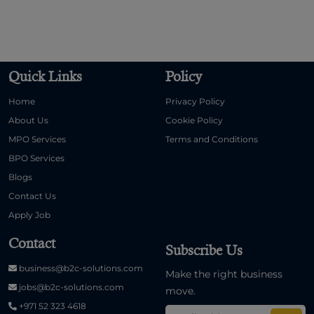
Quick Links
Policy
Home
Privacy Policy
About Us
Cookie Policy
MPO Services
Terms and Conditions
BPO Services
Blogs
Contact Us
Apply Job
Contact
Subscribe Us
business@b2c-solutions.com
Make the right business
jobs@b2c-solutions.com
move.
+971 52 323 4618