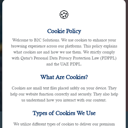
🍪
UAE
Cookie Policy
Welcome to B2C Solutions. We use cookies to enhance your
browsing experience across our platforms. This policy explains
1009, Binary Tower, Marasi Drive, Business Bay, Dubai,
what cookies are and how we use them. We strictly comply
UAE
with Qatar’s Personal Data Privacy Protection Law (PDPPL)
and the UAE PDPL.
What Are Cookies?
Cookies are small text files placed safely on your device. They
help our website function correctly and securely. They also help
us understand how you interact with our content.
Types of Cookies We Use
We utilize different types of cookies to deliver our premium