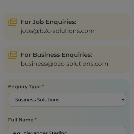
For Job Enquiries:
jobs@b2c-solutions.com
For Business Enquiries:
business@b2c-solutions.com
Enquiry Type
*
Full Name
*