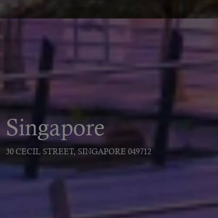
Singapore
30 CECIL STREET, SINGAPORE 049712