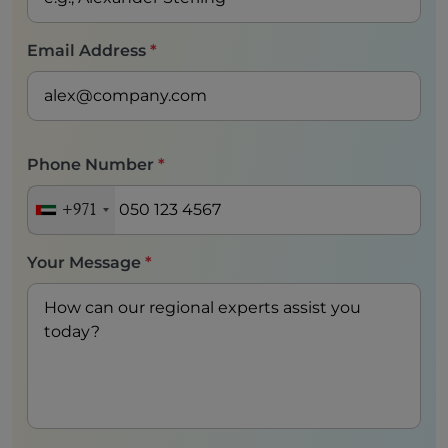
Email Address
*
Phone Number
*
+971
Your Message
*