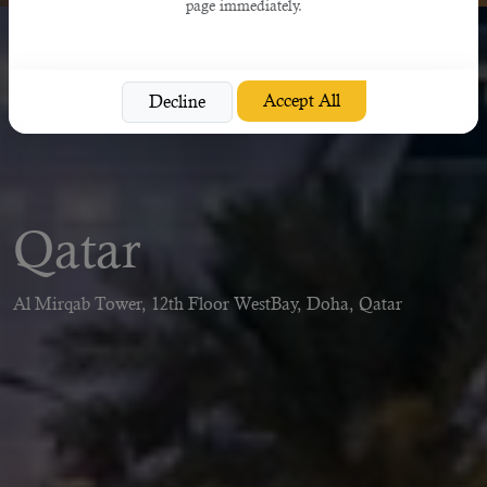
page immediately.
Accept All
Decline
Qatar
Al Mirqab Tower, 12th Floor WestBay, Doha, Qatar