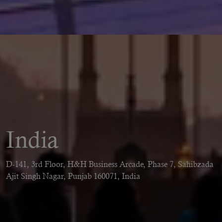
India
D-141, 3rd Floor, H&H Business Arcade, Phase 7, Sahibzada
Ajit Singh Nagar, Punjab 160071, India