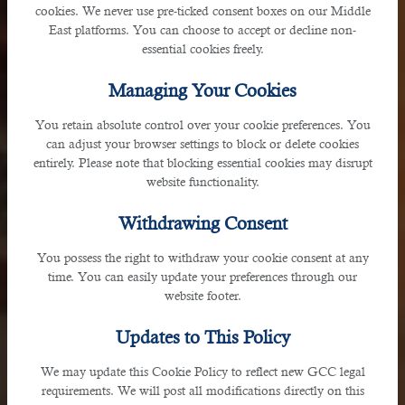
cookies. We never use pre-ticked consent boxes on our Middle
East platforms. You can choose to accept or decline non-
essential cookies freely.
Managing Your Cookies
You retain absolute control over your cookie preferences. You
can adjust your browser settings to block or delete cookies
Oman
entirely. Please note that blocking essential cookies may disrupt
website functionality.
Withdrawing Consent
Jibroo Muscat, Sultlanate of Oman
You possess the right to withdraw your cookie consent at any
time. You can easily update your preferences through our
website footer.
Updates to This Policy
We may update this Cookie Policy to reflect new GCC legal
requirements. We will post all modifications directly on this