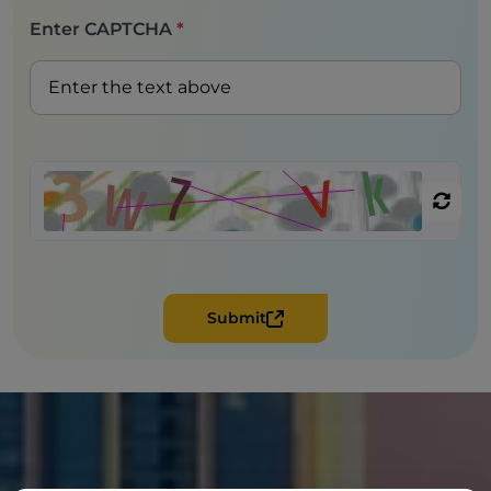
Enter CAPTCHA
*
Submit