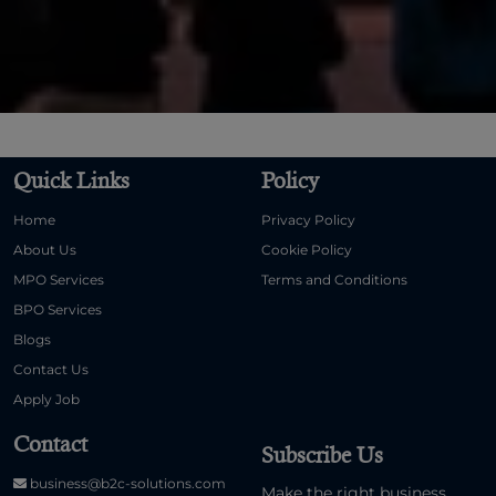
Quick Links
Policy
Home
Privacy Policy
About Us
Cookie Policy
MPO Services
Terms and Conditions
BPO Services
Blogs
Contact Us
Apply Job
Contact
Subscribe Us
business@b2c-solutions.com
Make the right business