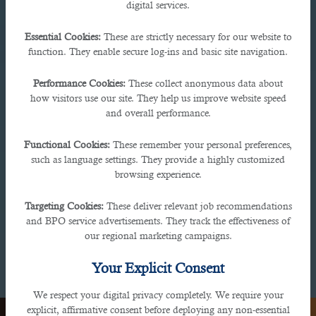
digital services.
Essential Cookies:
These are strictly necessary for our website to
function. They enable secure log-ins and basic site navigation.
Performance Cookies:
These collect anonymous data about
how visitors use our site. They help us improve website speed
Bahrain
and overall performance.
Functional Cookies:
These remember your personal preferences,
Avenues MAll, Manama Seafront, Bahrain
such as language settings. They provide a highly customized
browsing experience.
Targeting Cookies:
These deliver relevant job recommendations
and BPO service advertisements. They track the effectiveness of
our regional marketing campaigns.
Your Explicit Consent
We respect your digital privacy completely. We require your
explicit, affirmative consent before deploying any non-essential