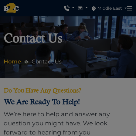
Middle East
Contact Us
Home
Contact Us
Do You Have Any Questions?
We Are Ready To Help!
We’re here to help and answer any
question you might have. We look
forward to hearing from you