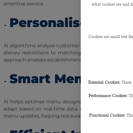
attentive service.
what cookies are and 
Personalised Re
Cookies are small text fi
AI algorithms analyse customer preferences, order h
dietary restrictions to matching preferred flavours,
approach enables establishments to build stronger rela
Smart Menu Desi
Essential Cookies:
These 
Performance Cookies:
Th
AI helps optimse menu designs by analysing customer
adapt based on real-time data, maximising the use of
Functional Cookies:
The
menu updates, helping restaurants make informed decis