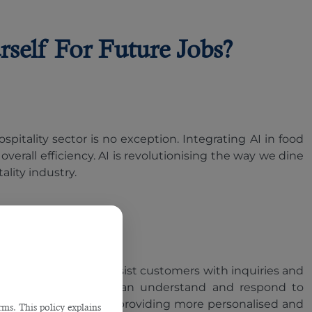
rself For Future Jobs?
spitality sector is no exception. Integrating AI in food
rall efficiency. AI is revolutionising the way we dine
ality industry.
igital concierges assist customers with inquiries and
pabilities, chatbots can understand and respond to
s up staff to focus on providing more personalised and
ms. This policy explains