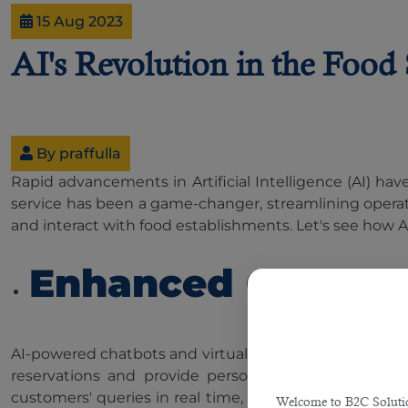
15 Aug 2023
AI's Revolution in the Food
By praffulla
Rapid advancements in Artificial Intelligence (AI) have
service has been a game-changer, streamlining operati
and interact with food establishments. Let's see how AI
Enhanced Custome
AI-powered chatbots and virtual assistants have beco
reservations and provide personalised recommendat
customers' queries in real time, ensuring a seamless 
Welcome to B2C Solution