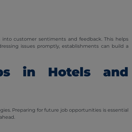
s into customer sentiments and feedback. This helps
ressing issues promptly, establishments can build a
obs in Hotels and
ies. Preparing for future job opportunities is essential
 ahead.