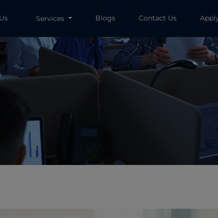
 Us
Blogs
Contact Us
Appl
Services