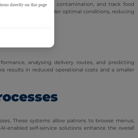
ients, detect potential contamination, and track food
ions directly on this page
d and transported under optimal conditions, reducing
formance, analysing delivery routes, and predicting
his results in reduced operational costs and a smaller
rocesses
esses. These systems allow patrons to browse menus,
I-enabled self-service solutions enhance the overall