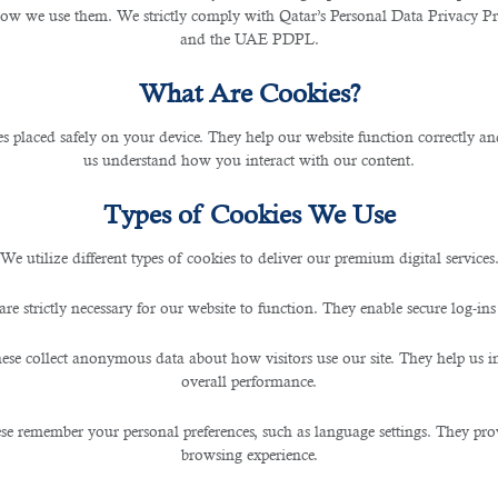
how we use them. We strictly comply with Qatar’s Personal Data Privacy 
and the UAE PDPL.
commendations To C
What Are Cookies?
les placed safely on your device. They help our website function correctly an
us understand how you interact with our content.
istory, and behaviour to offer tailored food and bever
 these personalised suggestions enhance customer satis
Types of Cookies We Use
tionships with their patrons and gain valuable insights 
We utilize different types of cookies to deliver our premium digital services
gn
are strictly necessary for our website to function. They enable secure log-ins
ese collect anonymous data about how visitors use our site. They help us 
 preferences, popular dishes, and seasonal trends. It
overall performance.
 available ingredients and reducing food waste. Moreo
se remember your personal preferences, such as language settings. They pr
ions to boost profitability.
browsing experience.