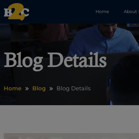
Home
About
Blog Details
Home
Blog
Blog Details