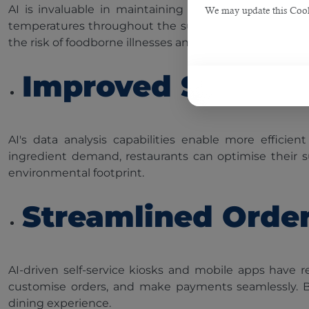
AI is invaluable in maintaining food safety and qual
We may update this Cookie
temperatures throughout the supply chain. Restauran
the risk of foodborne illnesses and enhancing customer
Improved Supply
AI's data analysis capabilities enable more effici
ingredient demand, restaurants can optimise their sup
environmental footprint.
Streamlined Orde
AI-driven self-service kiosks and mobile apps have
customise orders, and make payments seamlessly. By 
dining experience.