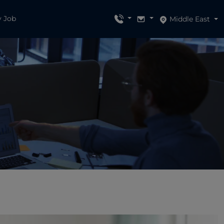
y Job
Middle East