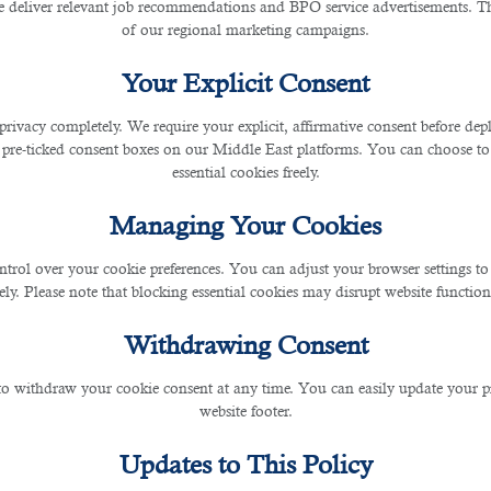
ory Management
 deliver relevant job recommendations and BPO service advertisements. The
of our regional marketing campaigns.
Your Explicit Consent
y and supplies. AI algorithms predict demand patterns 
ning. This reduces food wastage and ensures that pop
privacy completely. We require your explicit, affirmative consent before de
 pre-ticked consent boxes on our Middle East platforms. You can choose to 
essential cookies freely.
on
Managing Your Cookies
ntrol over your cookie preferences. You can adjust your browser settings to 
rely. Please note that blocking essential cookies may disrupt website functiona
preparation processes, ensuring consistent quality an
 and grilling, while chefs focus on creativity and culina
Withdrawing Consent
 met.
 to withdraw your cookie consent at any time. You can easily update your p
uality Control
website footer.
Updates to This Policy