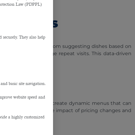
Protection Law (PDPPL)
ustomers
d securely. They also help
age recommendations. From suggesting dishes based on
faction and encourage repeat visits. This data-driven
into their preferences.
.
 and basic site navigation.
improve website speed and
 allows restaurants to create dynamic menus that can
ver, AI can analyse the impact of pricing changes and
ovide a highly customized