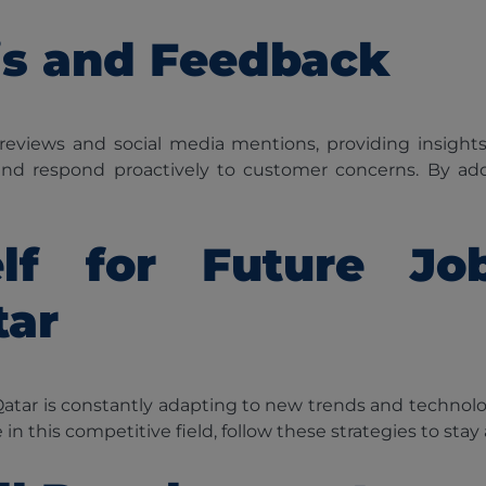
is and Feedback
 reviews and social media mentions, providing insight
 and respond proactively to customer concerns. By add
elf for Future J
tar
n Qatar is constantly adapting to new trends and technolog
e in this competitive field, follow these strategies to stay