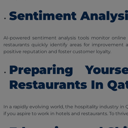
Sentiment Analys
AI-powered sentiment analysis tools monitor online
restaurants quickly identify areas for improvement
positive reputation and foster customer loyalty.
Preparing Yours
Restaurants In Qa
In a rapidly evolving world, the hospitality industry i
if you aspire to work in hotels and restaurants. To thriv