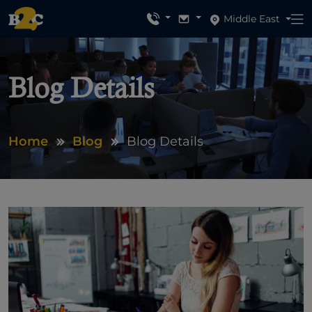
Middle East
Blog Details
Home
Blog
Blog Details