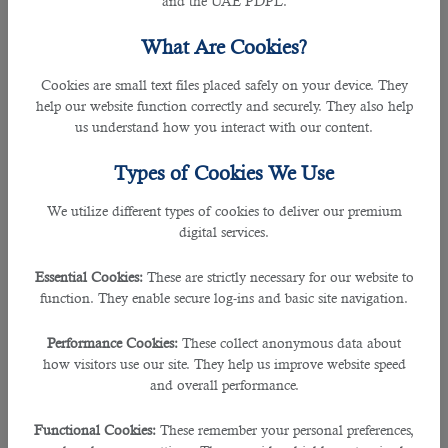
and the UAE PDPL.
and supporting design, media, and arts, providing exciting
opportunities for individuals seeking careers in these
What Are Cookies?
domains. In this blog post, we will delve into Qatar's
burgeoning creative sector and explore the diverse job
Cookies are small text files placed safely on your device. They
prospects it offers.
help our website function correctly and securely. They also help
us understand how you interact with our content.
Design Industry in Qatar
Types of Cookies We Use
Qatar's design industry has witnessed tremendous growth
We utilize different types of cookies to deliver our premium
in recent years, driven by the country's vision to become a
digital services.
hub of innovation and creativity. From graphic design to
interior design, there is a wide range of opportunities for
Essential Cookies:
These are strictly necessary for our website to
design professionals in Qatar. The country hosts various
function. They enable secure log-ins and basic site navigation.
design-related events, exhibitions, and conferences like
Qatar Design Week. Job roles in this industry include
Performance Cookies:
These collect anonymous data about
graphic designers, UX/UI designers, industrial designers, and
how visitors use our site. They help us improve website speed
architectural designers.
and overall performance.
Media and Entertainment
Functional Cookies:
These remember your personal preferences,