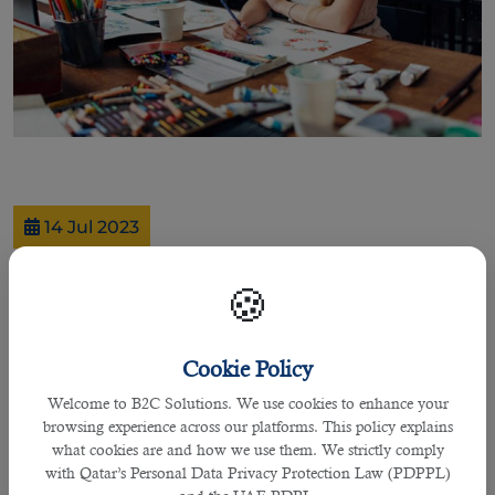
14 Jul 2023
Exploring Qatar's Creative Industries:
🍪
Jobs in Design, Media, and Arts
Cookie Policy
By praffulla
Welcome to B2C Solutions. We use cookies to enhance your
Qatar, a vibrant and progressive nation in the Middle East, is
browsing experience across our platforms. This policy explains
not only known for its rich cultural heritage and stunning
what cookies are and how we use them. We strictly comply
architecture but also for its thriving creative industries. The
with Qatar’s Personal Data Privacy Protection Law (PDPPL)
country has been making significant strides in nurturing