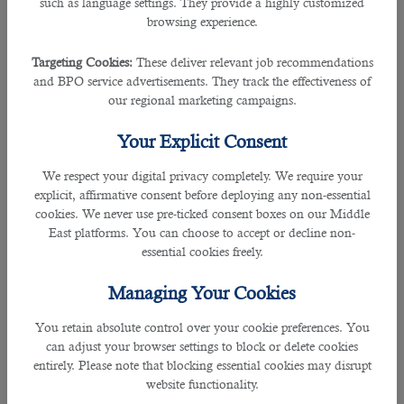
such as language settings. They provide a highly customized
Industry
browsing experience.
Qatar's media and entertainment sector is thriving, with a
Targeting Cookies:
These deliver relevant job recommendations
strong focus on creating content that reflects the country's
and BPO service advertisements. They track the effectiveness of
cultural identity while appealing to global audiences. The
our regional marketing campaigns.
establishment of the Qatar Media Corporation and the Doha
Film Institute has provided a solid foundation for the
Your Explicit Consent
growth of this industry. There are abundant opportunities in
film production, television broadcasting, journalism,
We respect your digital privacy completely. We require your
advertising, and digital media. Qatar also hosts the annual
explicit, affirmative consent before deploying any non-essential
Ajyal Film Festival, which celebrates cinema worldwide and
cookies. We never use pre-ticked consent boxes on our Middle
offers a platform for emerging filmmakers to showcase
East platforms. You can choose to accept or decline non-
their work.
essential cookies freely.
Arts and Cultural Sector
Managing Your Cookies
You retain absolute control over your cookie preferences. You
Qatar's commitment to promoting arts and culture is
can adjust your browser settings to block or delete cookies
evident through the establishment of world-class
entirely. Please note that blocking essential cookies may disrupt
institutions like the Museum of Islamic Art and the Qatar
website functionality.
Museums Authority. These institutions contribute to the