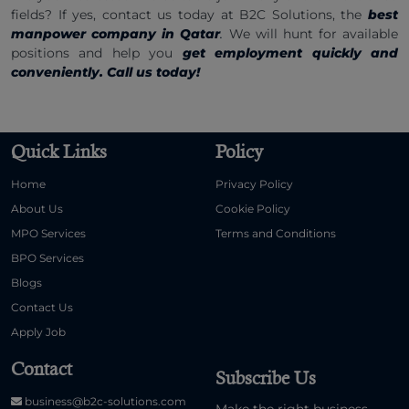
fields? If yes, contact us today at B2C Solutions, the
best
manpower company in Qatar
.
We will hunt for available
positions and help you
get employment quickly and
conveniently. Call us today!
Quick Links
Policy
Home
Privacy Policy
About Us
Cookie Policy
MPO Services
Terms and Conditions
BPO Services
Blogs
Contact Us
Apply Job
Contact
Subscribe Us
business@b2c-solutions.com