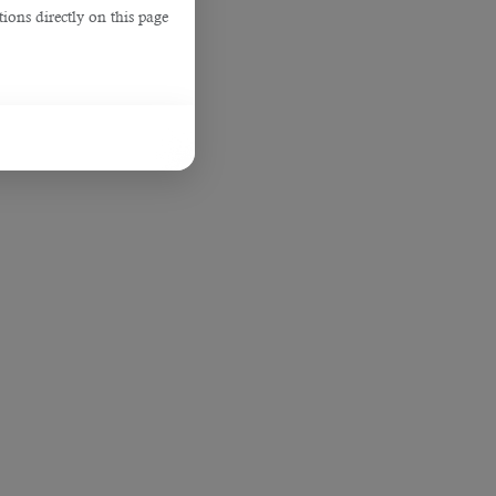
ions directly on this page