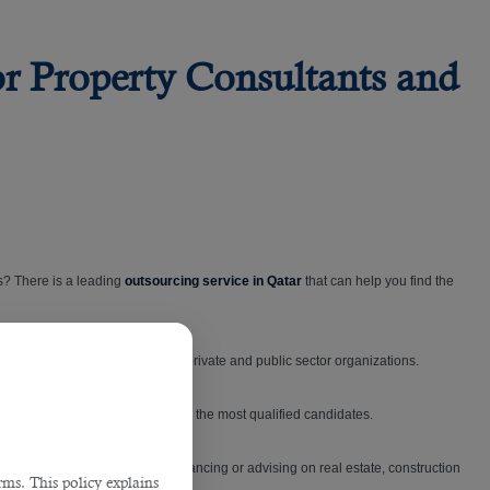
or Property Consultants and
s? There is a leading
outsourcing service in Qatar
that can help you find the
cross the State of Qatar — in both private and public sector organizations.
op talents by only putting forward the most qualified candidates.
n manage owning, occupying, financing or advising on real estate, construction
ms. This policy explains