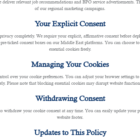
 deliver relevant job recommendations and BPO service advertisements. The
of our regional marketing campaigns.
Your Explicit Consent
privacy completely. We require your explicit, affirmative consent before de
 pre-ticked consent boxes on our Middle East platforms. You can choose to 
essential cookies freely.
Managing Your Cookies
ntrol over your cookie preferences. You can adjust your browser settings to 
rely. Please note that blocking essential cookies may disrupt website functiona
Withdrawing Consent
 to withdraw your cookie consent at any time. You can easily update your p
website footer.
Updates to This Policy