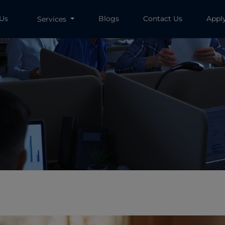
 Us
Blogs
Contact Us
Appl
Services