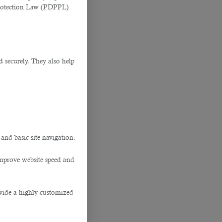
Protection Law (PDPPL)
d securely. They also help
.
 and basic site navigation.
improve website speed and
ovide a highly customized