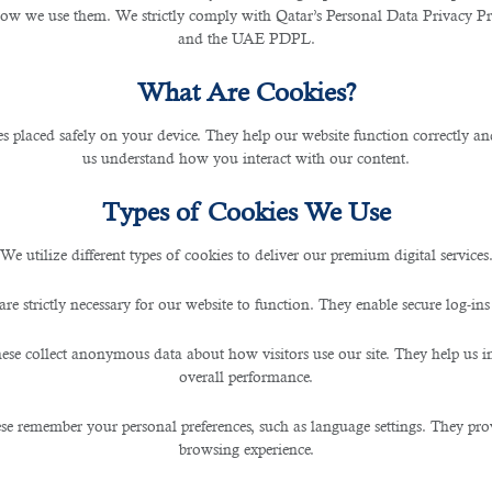
cies, contractors, funds, banks, and institutions.
how we use them. We strictly comply with Qatar’s Personal Data Privacy 
and the UAE PDPL.
What Are Cookies?
les placed safely on your device. They help our website function correctly an
us understand how you interact with our content.
Types of Cookies We Use
We utilize different types of cookies to deliver our premium digital services
are strictly necessary for our website to function. They enable secure log-ins
ese collect anonymous data about how visitors use our site. They help us 
overall performance.
se remember your personal preferences, such as language settings. They pr
browsing experience.
ate and Property sectors: