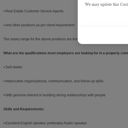
We may update this Cookie
• Real Estate Customer Service Agents
• And other positions as per client requirement
The salary range for the above positions are from QAR 3,000 per month. Agents
What are the qualifications most employers are looking for in a property cons
• Self-starter
• Impeccable organizational, communication, and follow-up skills
• With genuine interest in building strong relationships with people
Skills and Requirements:
• Excellent English speaker, preferably Arabic speaker