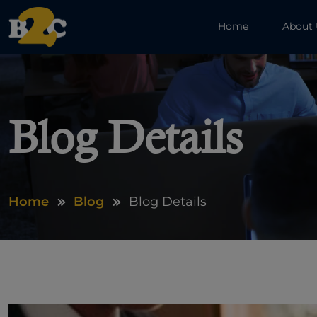
Home
About
Blog Details
Home
Blog
Blog Details