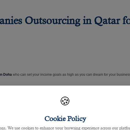
nies Outsourcing in Qatar f
 in Doha
who can set your income goals as high as you can dream for your busines
ncy
. With a well-earned reputation in the industry, it specialises in placing talent a
🍪
s and industry experience, allows it to open doors that others can’t. It identifies t
Cookie Policy
Qatar
. It guides employers who offer job placements for potential applicants who ca
s. We use cookies to enhance your browsing experience across our platfor