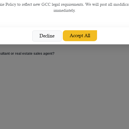
 Policy to reflect new GCC legal requirements. We will post all modificat
immediately.
Accept All
Decline
 usually receive QAR 10,000 monthly salary plus commission.
ultant or real estate sales agent?