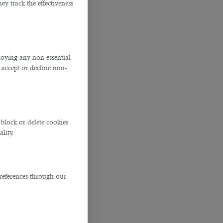
y track the effectiveness
ploying any non-essential
accept or decline non-
block or delete cookies
lity.
references through our