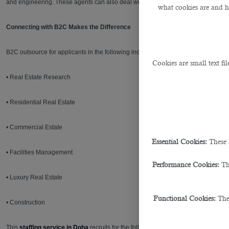
and engineering. These agents can also deal with developers, investors, consultan
what cookies are and 
Connecting with B2C Makes the Difference
B2C outsource for applicants in the following industries:
Cookies are small text fi
• Real Estate Research
• Residential Real Estate
• Commercial Estate
Essential Cookies:
These 
• Facilities Management
Performance Cookies:
Th
• Luxury Real Estate
Functional Cookies:
The
• Construction
This
staffing service in Doha
recruits for the following roles within the Real Est