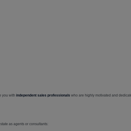
e you with
independent sales professionals
who are highly motivated and dedicat
tate as agents or consultants: