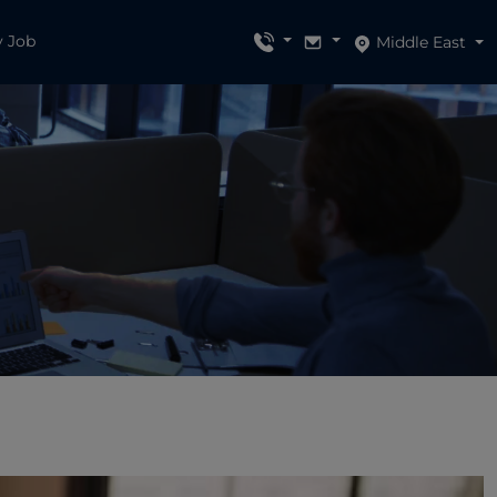
y Job
Middle East