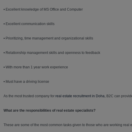
• Excellent knowledge of MS Office and Computer
• Excellent communication skills
• Prioritizing, time management and organizational skills
• Relationship management skills and openness to feedback
• With more than 1 year work experience
• Must have a driving license
As the most trusted company for
real estate recruitment in Doha
, B2C can provid
What are the responsibilities of real estate specialists?
These are some of the most common tasks given to those who are working real es