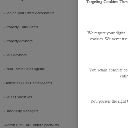
Targeting Cookies:
These
• Senior Real Estate Accountants
• Property Consultants
We respect your digital 
cookies. We never use
• Property Advisors
• Sale Advisors
• Real Estate Sales Agents
You retain absolute co
enti
• Telesales / Call Center Agents
• Sales Executives
You possess the right
• Hospitality Managers
• Admin cum Call Center Specialists