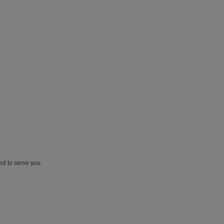
ed to serve you.