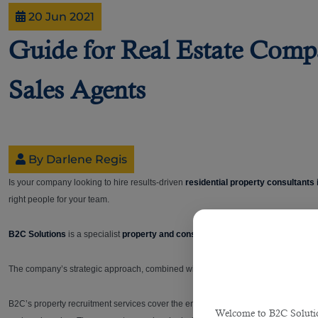
20 Jun 2021
Guide for Real Estate Compa
Sales Agents
By Darlene Regis
Is your company looking to hire results-driven
residential property consultants
right people for your team.
B2C Solutions
is a specialist
property and construction recruitment consulta
The company’s strategic approach, combined with its enviable black book of contact
B2C’s property recruitment services cover the entire spectrum of
real estate in 
Welcome to B2C Solution