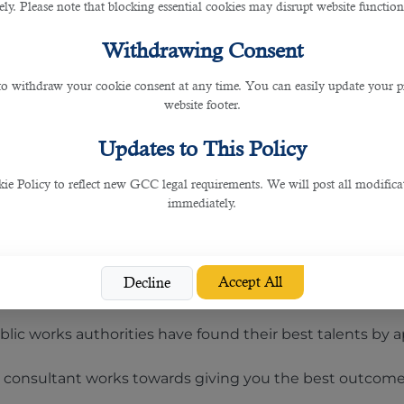
anies who prefers bilingual profiles having knowledge of
rely. Please note that blocking essential cookies may disrupt website functiona
Withdrawing Consent
obs for individuals with Arabic proficiency.
 to withdraw your cookie consent at any time. You can easily update your p
 BDM, then this article will recommend you whom to con
website footer.
ing service in Qatar
can find all the solutions you may 
Updates to This Policy
nd recommended firm that helps you get in touch with t
 Policy to reflect new GCC legal requirements. We will post all modificat
immediately.
for recruitment work and ISO 27001 for information manag
Accept All
Decline
 of all the employment requirements and let you relax i
public works authorities have found their best talents by
g consultant works towards giving you the best outcome 