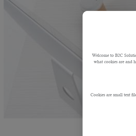
Welcome to B2C Solution
what cookies are and 
Cookies are small text fi