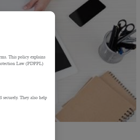
ms. This policy explains
Protection Law (PDPPL)
d securely. They also help
.