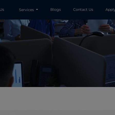
 Us
Blogs
Contact Us
Appl
Services