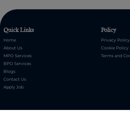
Quick Links
Policy
Home
Privacy Policy
About Us
Cookie Policy
MPO Services
Terms and Con
BPO Services
Blogs
Contact Us
Apply Job