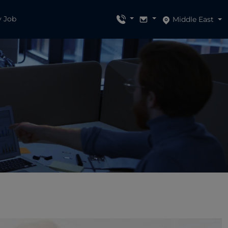
y Job
Middle East