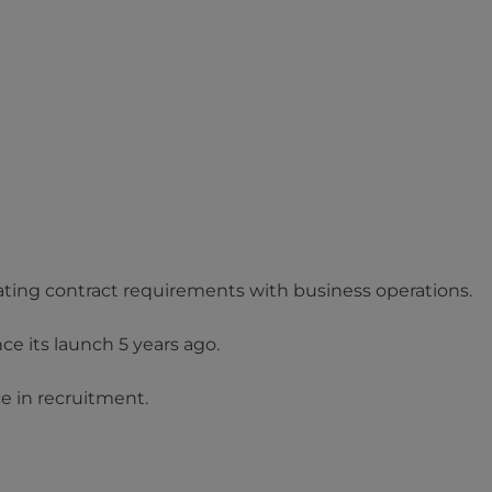
ating contract requirements with business operations.
ce its launch 5 years ago.
ce in recruitment.