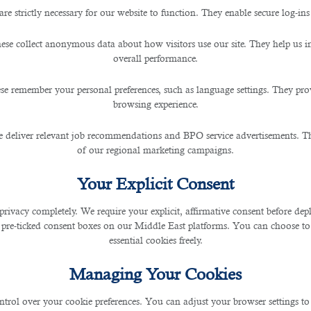
are strictly necessary for our website to function. They enable secure log-ins
BDM? Leading Outsourcing Ser
ese collect anonymous data about how visitors use our site. They help us 
overall performance.
se remember your personal preferences, such as language settings. They pr
browsing experience.
 deliver relevant job recommendations and BPO service advertisements. The
of our regional marketing campaigns.
hly potential individual who can contact the clients t
Your Explicit Consent
 numerous organizations desiring to attain goals or prog
privacy completely. We require your explicit, affirmative consent before de
 pre-ticked consent boxes on our Middle East platforms. You can choose to 
essential cookies freely.
difficult as compared to some other companies but the c
Managing Your Cookies
he language would be an extra advantageous for all candid
ntrol over your cookie preferences. You can adjust your browser settings to 