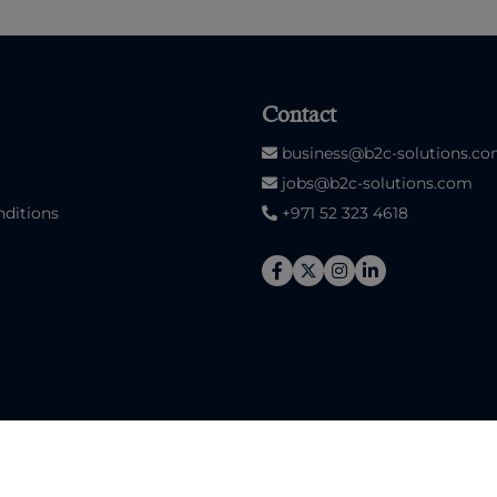
Contact
business@b2c-solutions.c
jobs@b2c-solutions.com
ditions
+971 52 323 4618