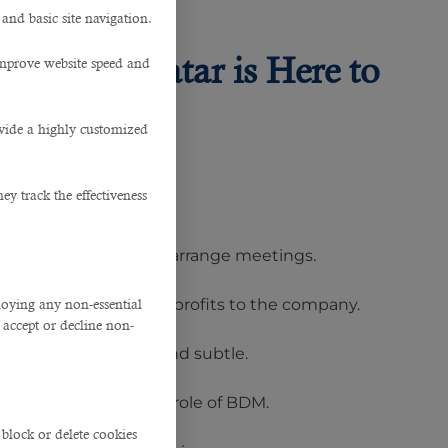
 and basic site navigation.
vice in Qatar is Here to
improve website speed and
ovide a highly customized
y track the effectiveness
o carryout reports and arrange meetings.
ress towards bringing profits to the company.
ploying any non-essential
accept or decline non-
hallenges however stand subtle.
ates applying for the role of BDM.
block or delete cookies