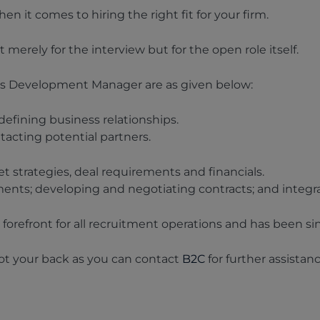
 it comes to hiring the right fit for your firm.
 merely for the interview but for the open role itself.
ss Development Manager are as given below:
efining business relationships.
tacting potential partners.
 strategies, deal requirements and financials.
ents; developing and negotiating contracts; and integr
forefront for all recruitment operations and has been sin
got your back as you can contact
B2C
for further assistan