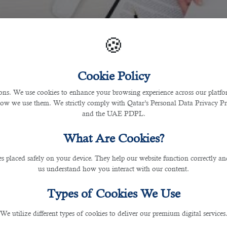
🍪
Cookie Policy
s. We use cookies to enhance your browsing experience across our platfor
how we use them. We strictly comply with Qatar’s Personal Data Privacy 
and the UAE PDPL.
What Are Cookies?
les placed safely on your device. They help our website function correctly an
us understand how you interact with our content.
Types of Cookies We Use
We utilize different types of cookies to deliver our premium digital services