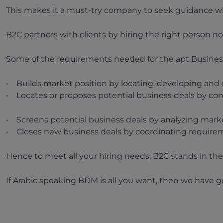
This makes it a must-try company to seek guidance when
B2C partners with clients by hiring the right person not
Some of the requirements needed for the apt Busine
• Builds market position by locating, developing and d
• Locates or proposes potential business deals by con
• Screens potential business deals by analyzing market
• Closes new business deals by coordinating requirem
Hence to meet all your hiring needs, B2C stands in the 
If Arabic speaking BDM is all you want, then we have 