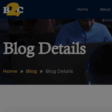
Home
About
Blog Details
Home
Blog
Blog Details