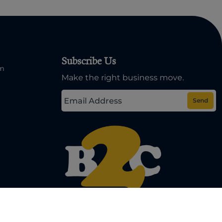
Subscribe Us
om
Make the right business move.
Send