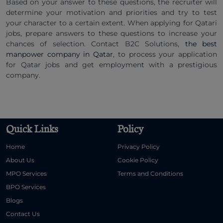
Based on your answer to these questions, the recruiter will
determine your motivation and priorities and try to test
your character to a certain extent. When applying for Qatari
jobs, prepare answers to these questions to increase your
chances of selection. Contact B2C Solutions,
the best
manpower company in Qatar
, to process your application
for Qatar jobs and get employment with a prestigious
company.
Quick Links
Policy
Home
Privacy Policy
About Us
Cookie Policy
MPO Services
Terms and Conditions
BPO Services
Blogs
Contact Us