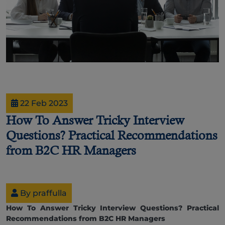
22 Feb 2023
How To Answer Tricky Interview
Questions? Practical Recommendations
from B2C HR Managers
By praffulla
How To Answer Tricky Interview Questions? Practical
Recommendations from B2C HR Managers