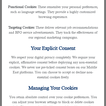
If you honestly report that you have been facing problems
Functional Cookies:
These remember your personal preferences,
while trying to get jobs for several months, the recruiter will
such as language settings. They provide a highly customized
feel that you don’t have the necessary skills required by
browsing experience.
companies. So, they are unlikely to offer you an above-salary
package. The most appropriate answer would be that you
Targeting Cookies:
These deliver relevant job recommendations
need to decide on taking a position in another company by
and BPO service advertisements. They track the effectiveness of
a specific date, adding what advantages you see in the
our regional marketing campaigns.
organization where you are currently interviewing—
mastering new standards, the opportunity to apply your
Your Explicit Consent
unique experience, etc.
We respect your digital privacy completely. We require your
If you say that this is your first interview because you
explicit, affirmative consent before deploying any non-essential
started looking for a job recently, this will also not be
cookies. We never use pre-ticked consent boxes on our Middle
evidence of your unprofessionalism toward the employer.
East platforms. You can choose to accept or decline non-
Such answers satisfy recruitment managers; such frankness
essential cookies freely.
is only for the good of a career.
Managing Your Cookies
â— What Are Your Strengths and Weaknesses?
With such a question, the recruiter tries to anticipate
You retain absolute control over your cookie preferences. You
potential problems, such as your lack of commitment or
can adjust your browser settings to block or delete cookies
inability to work in a team, to understand how mature a