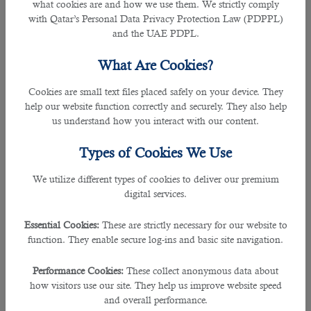
what cookies are and how we use them. We strictly comply
professional qualifications into just one word and utter the
with Qatar’s Personal Data Privacy Protection Law (PDPPL)
right word.
and the UAE PDPL.
To prevent yourself from making unfortunate mistakes,
What Are Cookies?
learn about the company’s activities and think about the
specific position you have applied for. You may select one
Cookies are small text files placed safely on your device. They
appropriate word to describe your character in one word.
help our website function correctly and securely. They also help
For example, if you are a manager, you must use the word
us understand how you interact with our content.
"multitasking" to give the interviewer a clear idea of your
professional abilities.
Types of Cookies We Use
â— Have You Applied For Other Vacancies As Well?
We utilize different types of cookies to deliver our premium
The answer to this question allows recruiters to get
digital services.
information about your professional interests and
motivation, assess your demand as a specialist in the labor
Essential Cookies:
These are strictly necessary for our website to
market, conclude the salary requirements, and decide on
function. They enable secure log-ins and basic site navigation.
your candidacy. They can also know how active you are in
the job market. Applicants
apply for multiple jobs
Performance Cookies:
These collect anonymous data about
simultaneously to increase their chances of getting a
how visitors use our site. They help us improve website speed
suitable job
.
and overall performance.