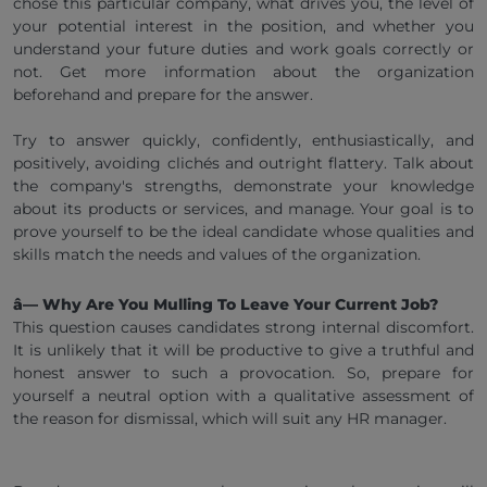
chose this particular company, what drives you, the level of
your potential interest in the position, and whether you
understand your future duties and work goals correctly or
not. Get more information about the organization
beforehand and prepare for the answer.
Try to answer quickly, confidently, enthusiastically, and
positively, avoiding clichés and outright flattery. Talk about
the company's strengths, demonstrate your knowledge
about its products or services, and manage. Your goal is to
prove yourself to be the ideal candidate whose qualities and
skills match the needs and values of the organization.
â— Why Are You Mulling To Leave Your Current Job?
This question causes candidates strong internal discomfort.
It is unlikely that it will be productive to give a truthful and
honest answer to such a provocation. So, prepare for
yourself a neutral option with a qualitative assessment of
the reason for dismissal, which will suit any HR manager.