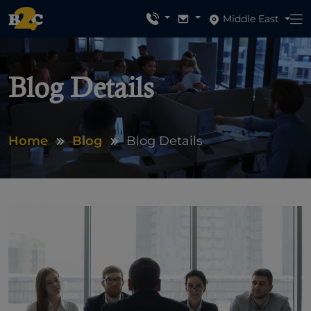
Middle East
Blog Details
Home
Blog
Blog Details