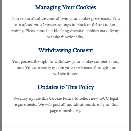
opportunities in the country.
Managing Your Cookies
â— No Criminal Record
You retain absolute control over your cookie preferences. You
Qatar always welcomes individuals with clean records.
can adjust your browser settings to block or delete cookies
However, job applicants convicted of theft, robbery, financial
entirely. Please note that blocking essential cookies may disrupt
scams, and murder are not welcome in the country. Always
website functionality.
remember that companies working in Qatar will conduct
background checks before finalizing the employment
Withdrawing Consent
contract and boarding you on the job.
You possess the right to withdraw your cookie consent at any
â— Learn Arabic or English
time. You can easily update your preferences through our
Before moving to Qatar, you must have a good command
website footer.
of English or Arabic. Semi-skilled individuals often have
problems with English. They must have at least a basic
Updates to This Policy
knowledge of Arabic to communicate with fellow workers
on the job site, listen to managers' instructions, and
We may update this Cookie Policy to reflect new GCC legal
perform all duties smoothly. Many
Qatar jobs
require
requirements. We will post all modifications directly on this
language proficiency in Arabic and English.
page immediately.
â— Your knowledge of Qatar
You must have sufficient knowledge about the job market in