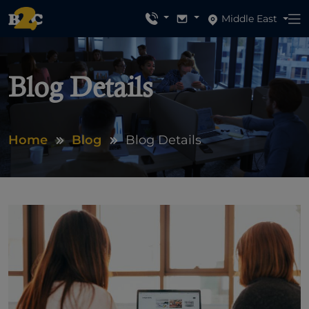
Middle East
Blog Details
Home
Blog
Blog Details