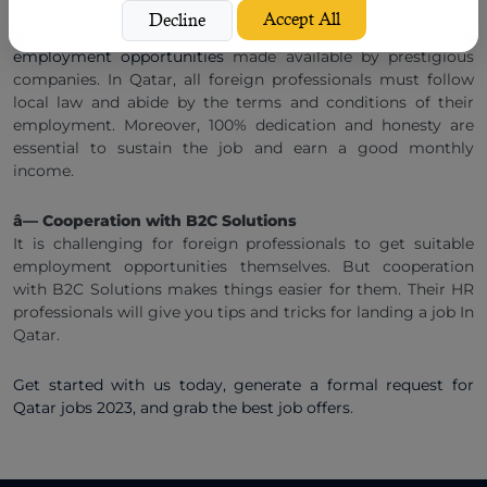
Middle East Qatar before moving here. It plays an important
Accept All
Decline
role when you
apply for Qatar jobs and expect to get good
employment opportunities
made available by prestigious
companies. In Qatar, all foreign professionals must follow
local law and abide by the terms and conditions of their
employment. Moreover, 100% dedication and honesty are
essential to sustain the job and earn a good monthly
income.
â— Cooperation with B2C Solutions
It is challenging for foreign professionals to get suitable
employment opportunities themselves. But cooperation
with B2C Solutions makes things easier for them. Their HR
professionals will give you tips and tricks for landing a job In
Qatar.
Get started with us today, generate a formal request for
Qatar jobs 2023, and grab the best job offers
.