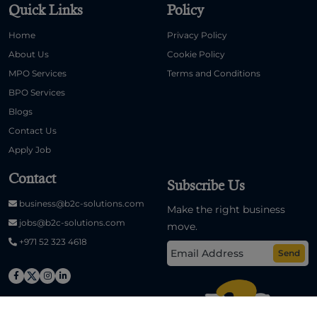
Quick Links
Policy
Home
Privacy Policy
About Us
Cookie Policy
MPO Services
Terms and Conditions
BPO Services
Blogs
Contact Us
Apply Job
Contact
Subscribe Us
business@b2c-solutions.com
Make the right business
jobs@b2c-solutions.com
move.
+971 52 323 4618
Send