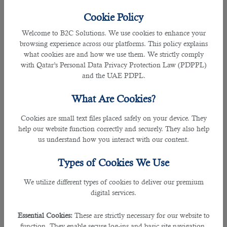
Qatar is one of the most popular job destinations among
many working professionals from different countries. Every
Cookie Policy
year a good number of individuals try for a Qatar work visa,
Welcome to B2C Solutions. We use cookies to enhance your
but only a few qualify for the required job. So
how to
browsing experience across our platforms. This policy explains
increase your chances of getting jobs in Qatar?
Have a look
what cookies are and how we use them. We strictly comply
at some recommendations made by
our HR professionals:
with Qatar’s Personal Data Privacy Protection Law (PDPPL)
and the UAE PDPL.
â— Increase Your Professional Expertise
These days, companies in Qatar are looking for individuals
What Are Cookies?
with multiple skill sets and working capabilities. Therefore
you must increase your skill before
applying for Qatar jobs
.
Cookies are small text files placed safely on your device. They
Create a perfect resume with the help of professionals, and
help our website function correctly and securely. They also help
mention all your qualifications correctly.
us understand how you interact with our content.
Recruitment specialists in Qatar
will pay more attention to
Types of Cookies We Use
individuals that can perform the job efficiently and take care
of multiple activities. For example, suppose you are a digital
We utilize different types of cookies to deliver our premium
marketing expert. In that case, you must be able to promote
digital services.
content on various web platforms and conduct email
marketing, SEO, PPC, YouTube marketing, and PPC. It
Essential Cookies:
These are strictly necessary for our website to
allows companies to efficiently use their employees' talent
function. They enable secure log-ins and basic site navigation.