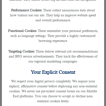
and take their business to the next level.
Performance Cookies:
These collect anonymous data about
â— Proper Documentation
how visitors use our site. They help us improve website speed
The lack of necessary documents is one of the most
and overall performance.
prominent reasons why the Qatar Embassy in your country
rejects applications for jobs. Depending upon the chosen
Functional Cookies:
These remember your personal preferences,
industry and the job nature, different companies require
such as language settings. They provide a highly customized
multiple documents to process
your application for Qatar
browsing experience.
jobs
and help you get suitable employment opportunities in
Qatar.
Targeting Cookies:
These deliver relevant job recommendations
and BPO service advertisements. They track the effectiveness of
You must have documents related to your educational
our regional marketing campaigns.
qualification, professional achievements, personal
identification and address, medical history, a valid passport
Your Explicit Consent
under your name, a no objection certificate from the local
police department and other agencies, etc. Before
applying
We respect your digital privacy completely. We require your
for Qatar jobs
, contact B2C Solutions and enquire about the
explicit, affirmative consent before deploying any non-essential
documents you need to get your application processed.
cookies. We never use pre-ticked consent boxes on our Middle
Their HR professionals have good experience working in the
East platforms. You can choose to accept or decline non-
job market in Middle East Qatar. Therefore, they can provide
essential cookies freely.
you with all the necessary help to gain suitable employment