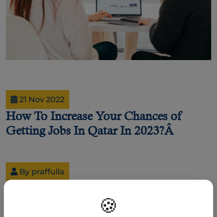
21 Nov 2022
How To Increase Your Chances of
Getting Jobs In Qatar In 2023?Â
By praffulla
How To Increase Your Chances of Getting Jobs In Qatar
In 2023?
🍪