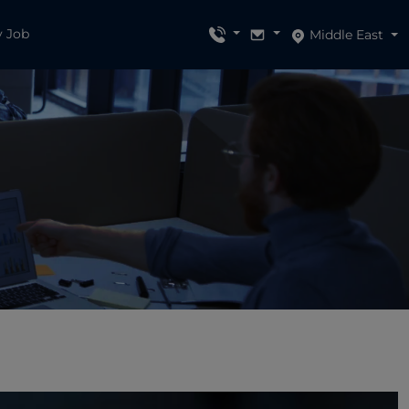
y Job
Middle East