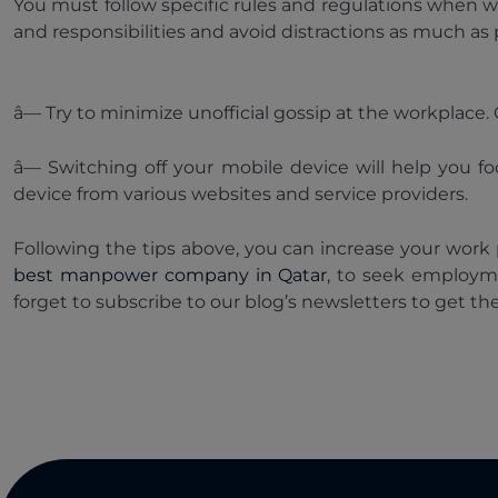
You must follow specific rules and regulations when w
and responsibilities and avoid distractions as much as 
â— Try to minimize unofficial gossip at the workplac
â— Switching off your mobile device will help you f
device from various websites and service providers.
Following the tips above, you can increase your work
best manpower company in Qatar
, to seek employm
forget to subscribe to our blog’s newsletters to get th