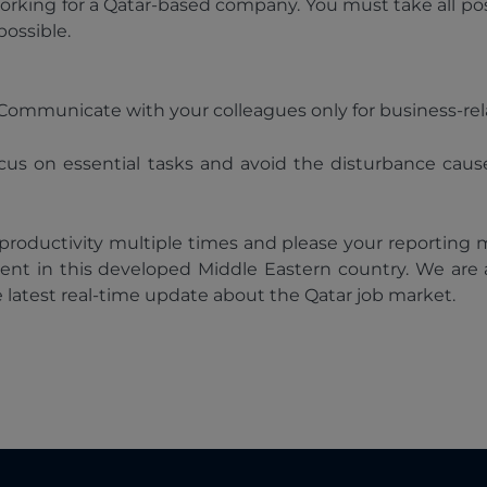
orking for a Qatar-based company. You must take all po
possible.
e. Communicate with your colleagues only for business-
ocus on essential tasks and avoid the disturbance caus
 productivity multiple times and please your reporting 
ent in this developed Middle Eastern country. We are
e latest real-time update about the Qatar job market.