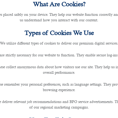
What Are Cookies?
les placed safely on your device. They help our website function correctly an
uctivity At the Workplace?
us understand how you interact with our content.
Types of Cookies We Use
We utilize different types of cookies to deliver our premium digital services
are strictly necessary for our website to function. They enable secure log-ins
ese collect anonymous data about how visitors use our site. They help us 
Handy Guide From B2C HR Experts
overall performance.
te for companies and how you help them achieve im
se remember your personal preferences, such as language settings. They pr
y comfortably completes all assignments at the right ti
browsing experience.
ork productivity as much as possible, directly related to
 deliver relevant job recommendations and BPO service advertisements. The
d move to the country after completing all formalities
of our regional marketing campaigns.
ent contracts with the employer. Therefore, work produ