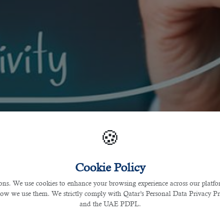
🍪
Cookie Policy
s. We use cookies to enhance your browsing experience across our platfor
how we use them. We strictly comply with Qatar’s Personal Data Privacy 
and the UAE PDPL.