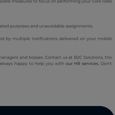
ssible measures to focus on performing your core roles
related purposes and unavoidable assignments.
ed by multiple notifications delivered on your mobile
managers and bosses. Contact us at B2C Solutions, the
 always happy to help you with
our HR services
. Don't