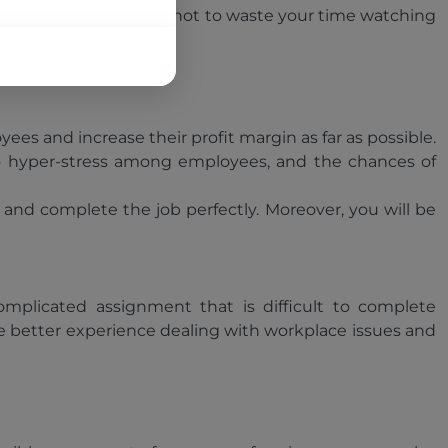
owever, we advise you not to waste your time watching
e workplace.
s and increase their profit margin as far as possible.
 to hyper-stress among employees, and the chances of
s and complete the job perfectly. Moreover, you will be
mplicated assignment that is difficult to complete
e better experience dealing with workplace issues and