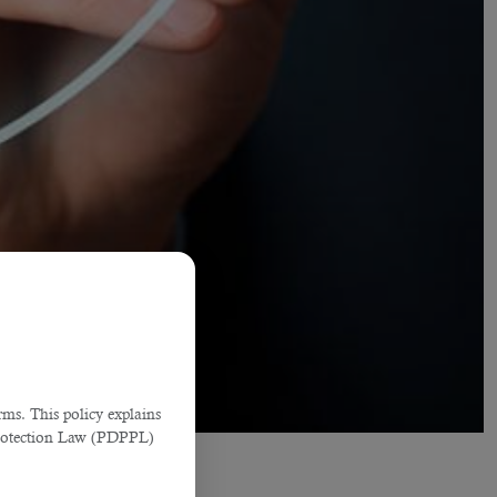
ms. This policy explains
Protection Law (PDPPL)