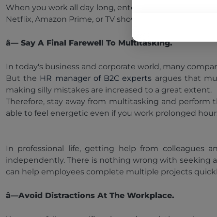
When you work all day long, entertainment revitalize
Netflix, Amazon Prime, or TV shows late at night, as it 
â— Say A Final Farewell To Multitasking.
In today's business and corporate world, many compani
But the
HR manager of B2C experts
argues that mul
making silly mistakes are increased to a great extent.
Therefore, stay away from multitasking and perform the
able to feel energetic even if you work prolonged hour
In professional life, getting help from colleague
independently. There is nothing wrong with seeking a
can help employees complete multiple projects quickl
â—Avoid Distractions At The Workplace.