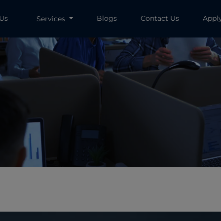
 Us
Blogs
Contact Us
Appl
Services