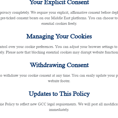
Your Explicit Consent
privacy completely. We require your explicit, affirmative consent before de
o do you work with Qatar-based business organization
 pre-ticked consent boxes on our Middle East platforms. You can choose to 
reful tips shared by
B2C HR Exports
. B2C is the
best 
essential cookies freely.
eneficial employment contracts through its HR Services
Managing Your Cookies
es And Related Technologies
ntrol over your cookie preferences. You can adjust your browser settings to 
 roles and responsibilities and more knowledge of the
rely. Please note that blocking essential cookies may disrupt website functiona
standards to increase work productivity multiple times
Withdrawing Consent
ols and technologies will help you create more websit
 to withdraw your cookie consent at any time. You can easily update your p
website footer.
Updates to This Policy
d giving your best at the workplace while working in a bu
working conditions, free accommodation, and free foo
 Policy to reflect new GCC legal requirements. We will post all modificat
ools and technology at your disposal, travel home, have
immediately.