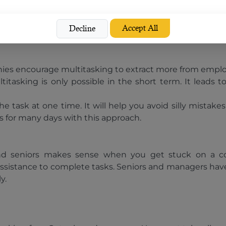
s your body and prepares you for the working session. H
will also affect your overall health and performance at th
Accept All
Decline
es encourage multitasking to extract more from employee
titasking is only possible in the short term. It leads
 task at one time. It will help you avoid silly mistake
s for many days with this approach.
s and seniors makes sense when you get stuck on a co
ssistance to complete tasks. Seniors and managers hav
y.