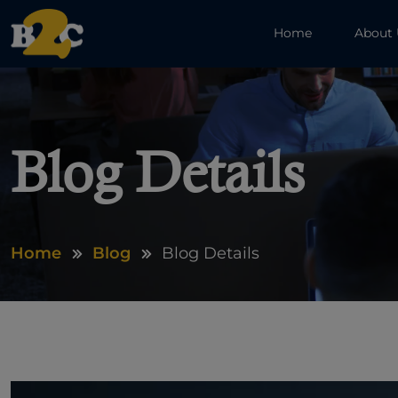
Home
About
Blog Details
Home
Blog
Blog Details