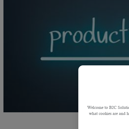
Welcome to B2C Solution
what cookies are and 