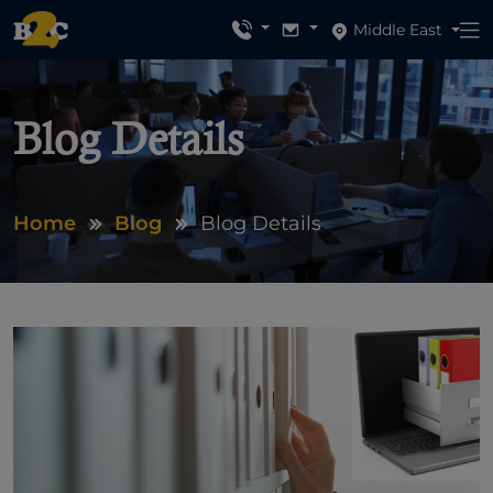
Middle East
Blog Details
Home
Blog
Blog Details