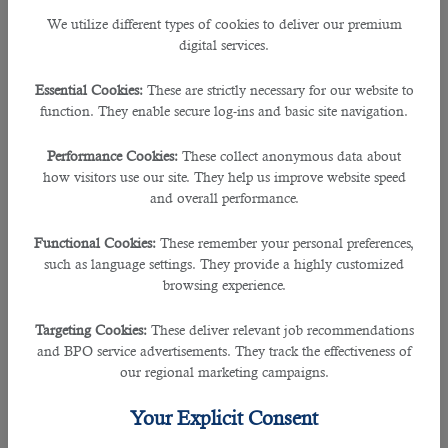
We utilize different types of cookies to deliver our premium
• Proficient in computer software programs such as, word processors,
digital services.
spreadsheet programs, and database systems
Essential Cookies:
These are strictly necessary for our website to
• Basic analytical experience
function. They enable secure log-ins and basic site navigation.
• Proficient typing skills
Performance Cookies:
These collect anonymous data about
how visitors use our site. They help us improve website speed
and overall performance.
• Data organization and storage knowledge
Functional Cookies:
These remember your personal preferences,
• National Vocational Qualifications (NVQ)
such as language settings. They provide a highly customized
browsing experience.
• Knowledge of ASITE, BIW, 4projects or any other document control system
Targeting Cookies:
These deliver relevant job recommendations
• IT skills in MS office including outlook, excel and word.
and BPO service advertisements. They track the effectiveness of
our regional marketing campaigns.
• Good attention to detail
Your Explicit Consent
• The ability to multitask