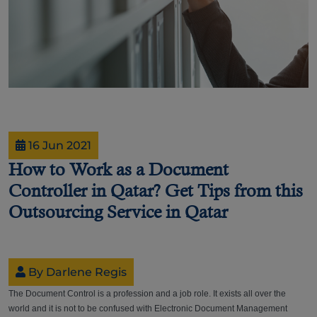
16 Jun 2021
How to Work as a Document
Controller in Qatar? Get Tips from this
Outsourcing Service in Qatar
By Darlene Regis
The Document Control is a profession and a job role. It exists all over the
world and it is not to be confused with Electronic Document Management