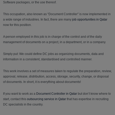
Software packages, or the use thereof.
This occupation, also known as “Document Controller” is now implemented in
a wide range of industries. In fact, there are many
job opportunities in Qatar
now for this position.
A person employed in this job is in charge of the control and of the daily
management of documents on a project, in a department, or in a company.
Simply put: We could define DC jobs as organizing documents, data and
information in a consistent, standardised and controlled manner.
This work involves a set of measures taken to regulate the preparation, review,
approval, release, distribution, access, storage, security, change, or disposal
of documents. In short, it is everything about documents!
If you want to work as a
Document Controller in Qatar
but don’t know where to
start, contact this
outsourcing service in Qatar
that has expertise in recruiting
DC specialists in the country.