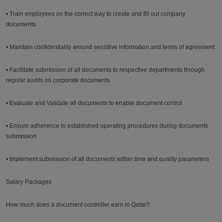
• Train employees on the correct way to create and fill out company
documents
• Maintain confidentiality around sensitive information and terms of agreement
• Facilitate submission of all documents to respective departments through
regular audits on corporate documents
• Evaluate and Validate all documents to enable document control
• Ensure adherence to established operating procedures during documents
submission
• Implement submission of all documents within time and quality parameters
Salary Packages
How much does a document controller earn in Qatar?