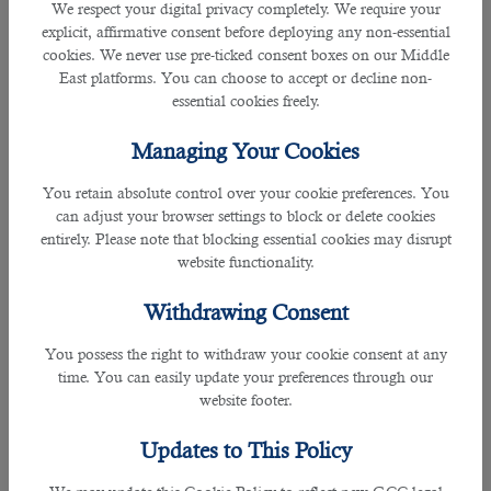
We respect your digital privacy completely. We require your
• Highly organised
explicit, affirmative consent before deploying any non-essential
cookies. We never use pre-ticked consent boxes on our Middle
East platforms. You can choose to accept or decline non-
• Excellent communication skills
essential cookies freely.
• Proficient typing skills
Managing Your Cookies
• Minute taking
You retain absolute control over your cookie preferences. You
can adjust your browser settings to block or delete cookies
Responsibilities
entirely. Please note that blocking essential cookies may disrupt
website functionality.
What are the duties and responsibilities of a Document Controller?
Withdrawing Consent
• Numbering and identification of documents
You possess the right to withdraw your cookie consent at any
time. You can easily update your preferences through our
• Quality and compliance checks on documents
website footer.
• Filing and organization of documents (both electronic and / or hardcopies)
Updates to This Policy
• Control over documentation modification, distribution, issuance (as per