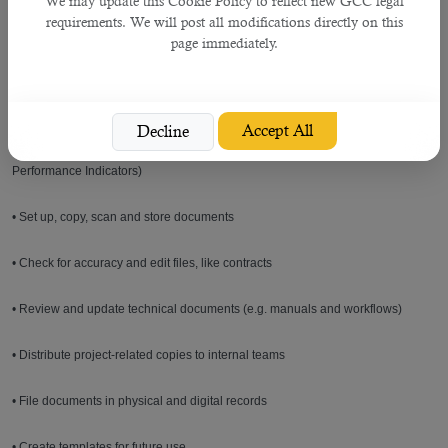
We may update this Cookie Policy to reflect new GCC legal
procedure) during its whole life cycle
requirements. We will post all modifications directly on this
page immediately.
• Maintenance of a list (register) of applicable documents
• Distribution of documents to relevant people / organisations
Accept All
Decline
• Progress reporting on the documents status / maintaining KPIs (Key
Performance Indicators)
• Set up, copy, scan and store documents
• Check for accuracy and edit files, like contracts
• Review and update technical documents (e.g. manuals and workflows)
• Distribute project-related copies to internal teams
• File documents in physical and digital records
• Create templates for future use