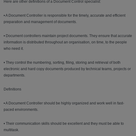
Here are other definitions of a Document Control specialist:
• A Document Controller is responsible for the timely, accurate and efficient
preparation and management of documents.
• Document controllers maintain project documents. They ensure that accurate
information is distributed throughout an organisation, on time, to the people
who need it.
• They control the numbering, sorting, filing, storing and retrieval of both
electronic and hard copy documents produced by technical teams, projects or
departments.
Definitions
• A Document Controller should be highly organized and work well in fast-
paced environments.
• Their communication skills should be excellent and they must be able to
multitask.