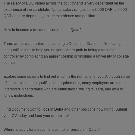
The salary of a DC varies across the country and is very dependent on the
experience of the candidate. Typical salary ranges from 3,500 QAR to 6,000
QAR or more depending on the experience and position.
How to become a document controller in Qatar?
There are several routes to becoming a Document Controller. You can gain
the qualifications to help you on your career path to being a document
controller by completing an apprenticeship or finishing a university or college
course.
Explore some options to find out which is the right one for you. Although some
of them have certain qualification requirements, many employers are more
interested in candidates who are enthusiastic, willing to learn, and able to
follow instructions.
Find Document Control
jobs in Doha
and other positions now hiring. Submit
your CV today and land your dream job!
Where to apply for a document controller position in Qatar?