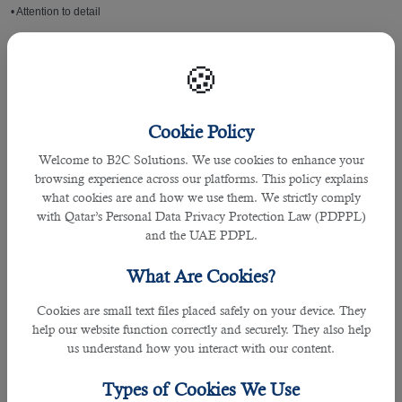
• Attention to detail
• BSC degree in Project Management or relevant field
🍪
• Considerable experience in managing quality documentation functions in an
ISO certified environment.
Cookie Policy
• In-depth knowledge of quality management operations, photovoltaic cell,
Welcome to B2C Solutions. We use cookies to enhance your
module production & testing.
browsing experience across our platforms. This policy explains
what cookies are and how we use them. We strictly comply
• Hands-on experience with web-based tools, MS Outlook, WORD, Excel and
with Qatar’s Personal Data Privacy Protection Law (PDPPL)
PowerPoint
and the UAE PDPL.
What Are Cookies?
• Proficiency in leading teams across the fast paced manufacturing sector
Cookies are small text files placed safely on your device. They
Skills
help our website function correctly and securely. They also help
us understand how you interact with our content.
In addition to the above qualifications, there are also some desirable skills that
will help you be a successful Document Controller candidate. Employers
Types of Cookies We Use
usually look for following skillset: