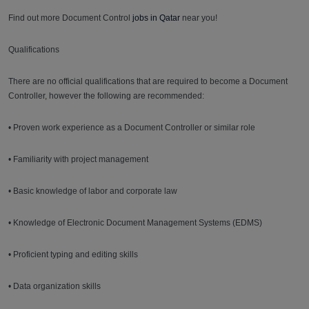
Find out more Document Control
jobs in Qatar
near you!
Qualifications
There are no official qualifications that are required to become a Document
Controller, however the following are recommended:
• Proven work experience as a Document Controller or similar role
• Familiarity with project management
• Basic knowledge of labor and corporate law
• Knowledge of Electronic Document Management Systems (EDMS)
• Proficient typing and editing skills
• Data organization skills