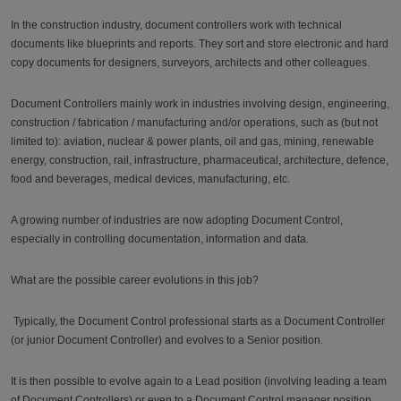
In the construction industry, document controllers work with technical
documents like blueprints and reports. They sort and store electronic and hard
copy documents for designers, surveyors, architects and other colleagues.
Document Controllers mainly work in industries involving design, engineering,
construction / fabrication / manufacturing and/or operations, such as (but not
limited to): aviation, nuclear & power plants, oil and gas, mining, renewable
energy, construction, rail, infrastructure, pharmaceutical, architecture, defence,
food and beverages, medical devices, manufacturing, etc.
A growing number of industries are now adopting Document Control,
especially in controlling documentation, information and data.
What are the possible career evolutions in this job?
Typically, the Document Control professional starts as a Document Controller
(or junior Document Controller) and evolves to a Senior position.
It is then possible to evolve again to a Lead position (involving leading a team
of Document Controllers) or even to a Document Control manager position.