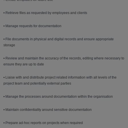
• Retrieve files as requested by employees and clients
• Manage requests for documentation
• File documents in physical and digital records and ensure appropriate
storage
• Review and maintain the accuracy of the records, editing where necessary to
ensure they are up to date
• Liaise with and distribute project related information with all levels of the
project team and potentially external parties
• Manage the processes around documentation within the organisation
• Maintain confidentiality around sensitive documentation
• Prepare ad-hoc reports on projects when required