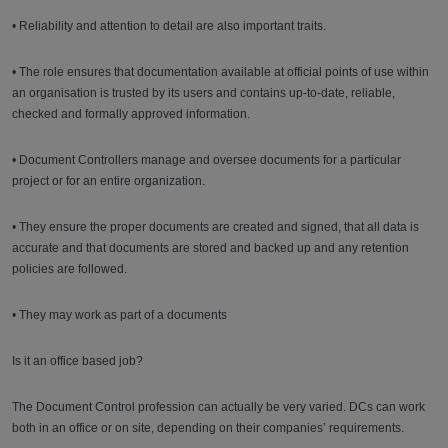
• Reliability and attention to detail are also important traits.
• The role ensures that documentation available at official points of use within
an organisation is trusted by its users and contains up-to-date, reliable,
checked and formally approved information.
• Document Controllers manage and oversee documents for a particular
project or for an entire organization.
• They ensure the proper documents are created and signed, that all data is
accurate and that documents are stored and backed up and any retention
policies are followed.
• They may work as part of a documents
Is it an office based job?
The Document Control profession can actually be very varied. DCs can work
both in an office or on site, depending on their companies’ requirements.