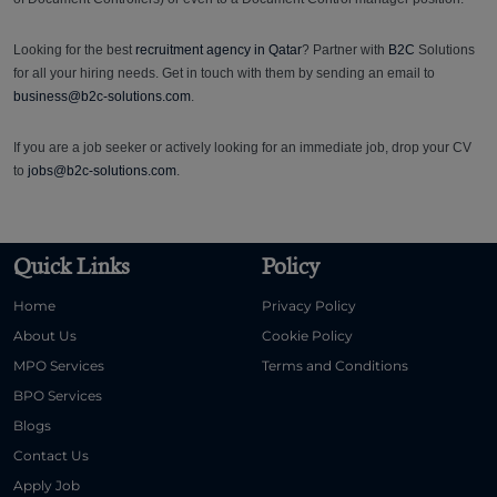
Looking for the best
recruitment agency in Qatar
? Partner with
B2C
Solutions
for all your hiring needs. Get in touch with them by sending an email to
business@b2c-solutions.com
.
If you are a job seeker or actively looking for an immediate job, drop your CV
to
jobs@b2c-solutions.com
.
Quick Links
Policy
Home
Privacy Policy
About Us
Cookie Policy
MPO Services
Terms and Conditions
BPO Services
Blogs
Contact Us
Apply Job