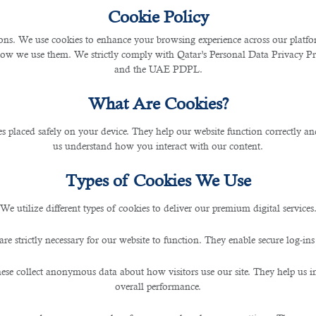
Cookie Policy
s. We use cookies to enhance your browsing experience across our platfor
mon Mistakes That Can Cost
how we use them. We strictly comply with Qatar’s Personal Data Privacy 
and the UAE PDPL.
What Are Cookies?
les placed safely on your device. They help our website function correctly an
us understand how you interact with our content.
Types of Cookies We Use
 Cost You Your Dream Job In Qatar
We utilize different types of cookies to deliver our premium digital services
essionals worldwide. Every year, numerous people apply fo
ers receive an average of 250 or more applications for one
are strictly necessary for our website to function. They enable secure log-ins
vement in itself. Unfortunately, however, most people ge
or Qatari jobs. So, we have compiled a list of common mis
ese collect anonymous data about how visitors use our site. They help us 
overall performance.