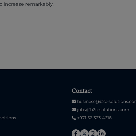
b increase remarkably.
Contact
business@b2c-solutions.c
jobs@b2c-solutions.com
ditions
+971 52 323 4618