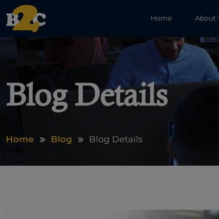
Home
About
Blog Details
Home
Blog
Blog Details