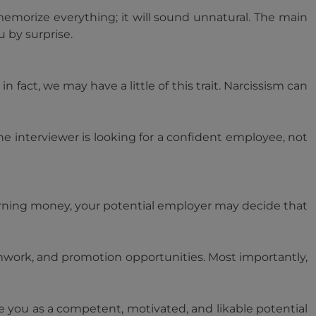
emorize everything; it will sound unnatural. The main
u by surprise.
 fact, we may have a little of this trait. Narcissism can
the interviewer is looking for a confident employee, not
 earning money, your potential employer may decide that
mwork, and promotion opportunities. Most importantly,
e you as a competent, motivated, and likable potential