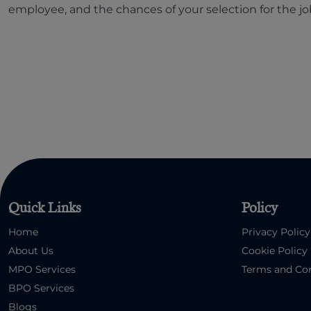
employee, and the chances of your selection for the jo
Quick Links
Policy
Home
Privacy Policy
About Us
Cookie Policy
MPO Services
Terms and Con
BPO Services
Blogs