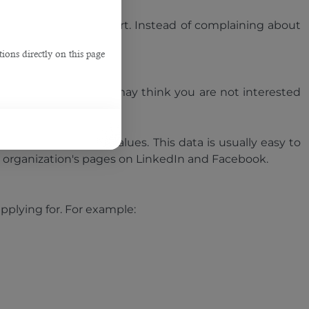
keep your answers short. Instead of complaining about
ions directly on this page
r answer is no, they may think you are not interested
s products, and its values. This data is usually easy to
the organization's pages on LinkedIn and Facebook.
applying for. For example: