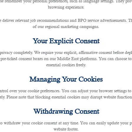
, and non-punctual person. If you are late for an interview
se remember your personal preferences, such as language settings. They pr
browsing experience.
d be better to reschedule the event to another day or h
 to leave your home early for the interview location and
 deliver relevant job recommendations and BPO service advertisements. The
parking lots nearby. If possible, do not plan anything bef
of our regional marketing campaigns.
ough time to go through security procedures or check i
Your Explicit Consent
ompany in Qatar
, always recommend individuals be pun
 and increase your possibility of getting the job.
privacy completely. We require your explicit, affirmative consent before de
 pre-ticked consent boxes on our Middle East platforms. You can choose to 
essential cookies freely.
t of you will be based on your appearance. If you show u
Managing Your Cookies
on its website and social media. If you're interviewing a
ntrol over your cookie preferences. You can adjust your browser settings to 
p. When meeting potential employers, it's better to dre
rely. Please note that blocking essential cookies may disrupt website functiona
d.
Withdrawing Consent
.
the hiring manager about it. Firstly, you never know who
 to withdraw your cookie consent at any time. You can easily update your p
may think that you are not good with people and that the 
website footer.