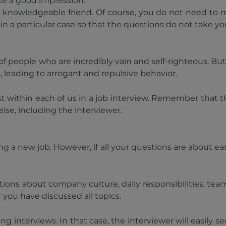
ke a good impression.
a knowledgeable friend. Of course, you do not need to m
in a particular case so that the questions do not take yo
people who are incredibly vain and self-righteous. But in
s, leading to arrogant and repulsive behavior.
ist within each of us in a job interview. Remember that 
se, including the interviewer.
ing a new job. However, if all your questions are about
ions about company culture, daily responsibilities, tea
 you have discussed all topics.
nterviews. In that case, the interviewer will easily se