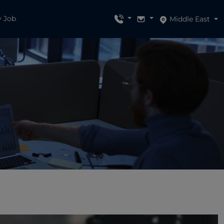
y Job
Middle East