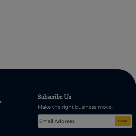
Subscribe Us
om
Make the right business move.
Send