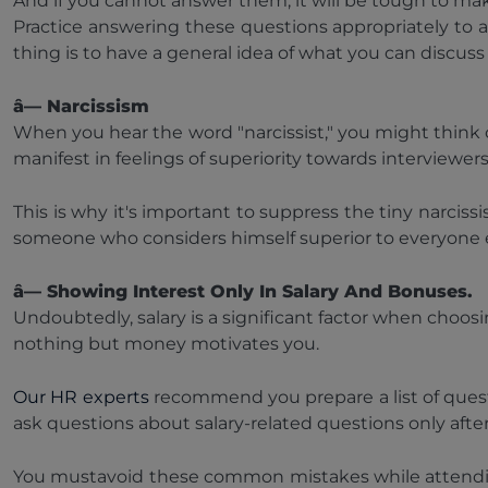
And if you cannot answer them, it will be tough to ma
Practice answering these questions appropriately to 
thing is to have a general idea of what you can discuss 
â— Narcissism
When you hear the word "narcissist," you might think of 
manifest in feelings of superiority towards interviewer
This is why it's important to suppress the tiny narciss
someone who considers himself superior to everyone el
â— Showing Interest Only In Salary And Bonuses.
Undoubtedly, salary is a significant factor when choos
nothing but money motivates you.
Our HR experts
recommend you prepare a list of quest
ask questions about salary-related questions only after
You mustavoid these common mistakes while attending i