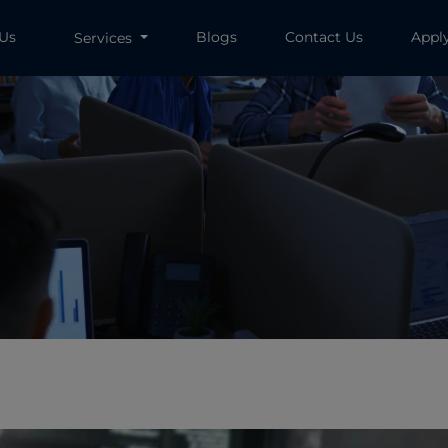
 Us
Blogs
Contact Us
Appl
Services