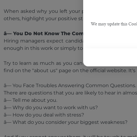
When asked why you left your previous job, try not t
others, highlight your positive steps to deal with a diffi
We may update this Cookie
â— You Do Not Know The Company.
Hiring managers expect candidates to have some knowl
enough in this work or simply too lazy to search for in
Try to learn as much as you can about the history of th
find on the "about us" page on the official website. It
â— You Face Troubles Answering Common Questions
There are questions that you are likely to hear in almos
â— Tell me about you.
â— Why do you want to work with us?
â— How do you deal with stress?
â— What do you consider your biggest weakness?