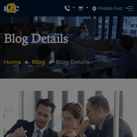
Middle East
Blog Details
Home
Blog
Blog Details