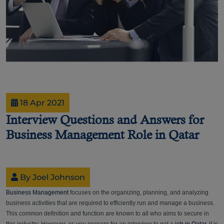
18 Apr 2021
Interview Questions and Answers for
Business Management Role in Qatar
By Joel Johnson
Business Management
focuses on the organizing, planning, and analyzing
business activities that are required to efficiently run and manage a business.
This common definition and function are known to all who aims to secure in