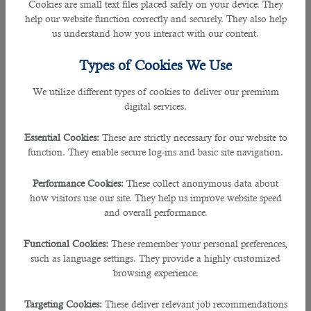
Cookies are small text files placed safely on your device. They
4. Which type of diagram do you often use and why?
help our website function correctly and securely. They also help
us understand how you interact with our content.
I use various types of diagrams. Some of the commonly used are activity
diagrams, data flow diagram, use-case diagram, class diagram, sequence
Types of Cookies We Use
diagram, and a collaboration diagram.
We utilize different types of cookies to deliver our premium
digital services.
5. What do you mean by a persona?
Essential Cookies:
These are strictly necessary for our website to
In the place of real users, personas are used to create and comprehend
function. They enable secure log-ins and basic site navigation.
behavioural patterns that real-users will be undertaking.
Performance Cookies:
These collect anonymous data about
6. What is the full form of OLTP? What is its purpose?
how visitors use our site. They help us improve website speed
and overall performance.
OLTP stands for Online transaction Processing. It helps in data entry and
processing for the purpose of data management and interpretation into the
Functional Cookies:
These remember your personal preferences,
database.
such as language settings. They provide a highly customized
browsing experience.
7. What does SaaS stand for?
Targeting Cookies:
These deliver relevant job recommendations