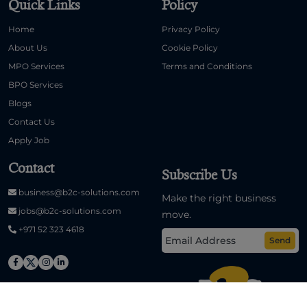
Quick Links
Policy
Home
Privacy Policy
About Us
Cookie Policy
MPO Services
Terms and Conditions
BPO Services
Blogs
Contact Us
Apply Job
Contact
Subscribe Us
business@b2c-solutions.com
Make the right business
jobs@b2c-solutions.com
move.
+971 52 323 4618
Send