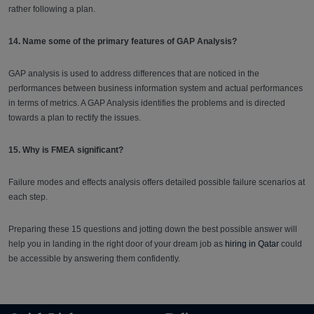
rather following a plan.
14. Name some of the primary features of GAP Analysis?
GAP analysis is used to address differences that are noticed in the
performances between business information system and actual performances
in terms of metrics. A GAP Analysis identifies the problems and is directed
towards a plan to rectify the issues.
15. Why is FMEA significant?
Failure modes and effects analysis offers detailed possible failure scenarios at
each step.
Preparing these 15 questions and jotting down the best possible answer will
help you in landing in the right door of your dream job as
hiring in Qatar
could
be accessible by answering them confidently.