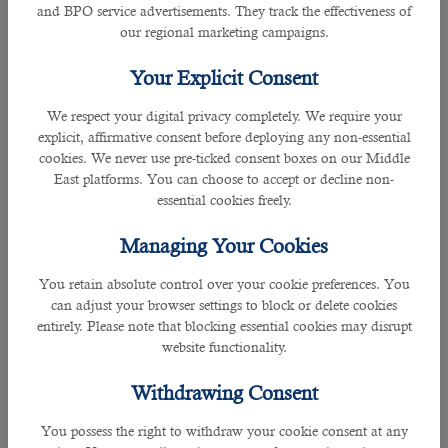
SaaS stands for software as a service. Since it is based on a cloud, a web
and BPO service advertisements. They track the effectiveness of
browser is required to use the software. A very popular example is an online
our regional marketing campaigns.
email service like Gmail.
Your Explicit Consent
8. list out some of the common documents you use and why?
We respect your digital privacy completely. We require your
On a regular basis, I use documents such as User Stories, Use Case
explicit, affirmative consent before deploying any non-essential
diagrams, requirement traceability matrix. I always ensure to commence with a
cookies. We never use pre-ticked consent boxes on our Middle
project vision documenting each step through case stories, requirement
East platforms. You can choose to accept or decline non-
document, and metrics that leads to test cases.
essential cookies freely.
Managing Your Cookies
9. Can you explain what is INVEST?
You retain absolute control over your cookie preferences. You
INVEST or Independent, Negotiable, Valuable, Estimable, Sized Appropriately,
can adjust your browser settings to block or delete cookies
Testable, comprises the elements of the entire process which guarantees a
entirely. Please note that blocking essential cookies may disrupt
high-quality product.
website functionality.
10. Waht is your most preferred model? A waterfall model or a spiral
Withdrawing Consent
model?
You possess the right to withdraw your cookie consent at any
Depending on the culture of an organizational lifecycle, model for a product