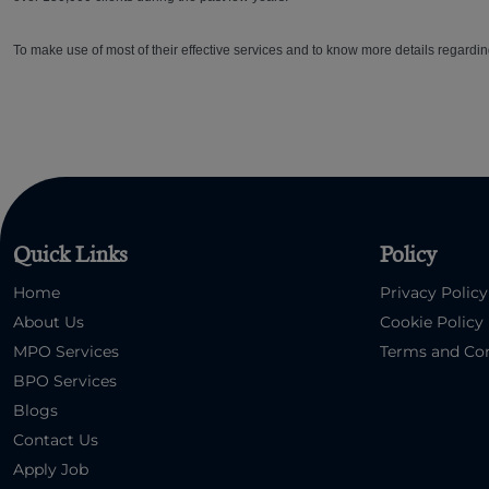
To make use of most of their effective services and to know more details regardin
Quick Links
Policy
Home
Privacy Policy
About Us
Cookie Policy
MPO Services
Terms and Con
BPO Services
Blogs
Contact Us
Apply Job