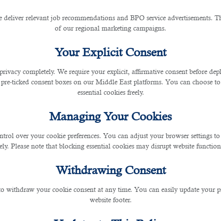
 deliver relevant job recommendations and BPO service advertisements. The
of our regional marketing campaigns.
ontact This Outsourcing Serv
Your Explicit Consent
privacy completely. We require your explicit, affirmative consent before de
 pre-ticked consent boxes on our Middle East platforms. You can choose to 
essential cookies freely.
Managing Your Cookies
for expats to find opportunities and explore various
jobs in Qatar.
ntrol over your cookie preferences. You can adjust your browser settings to 
rely. Please note that blocking essential cookies may disrupt website functiona
 recruitment agencies have played an integral role in helping both job seekers and c
Withdrawing Consent
 in order to contribute more assets towards their desired organizational goals.
 to withdraw your cookie consent at any time. You can easily update your p
website footer.
ing pandemic, an
outsourcing service in Qatar
has been in the forefront in hiring the r