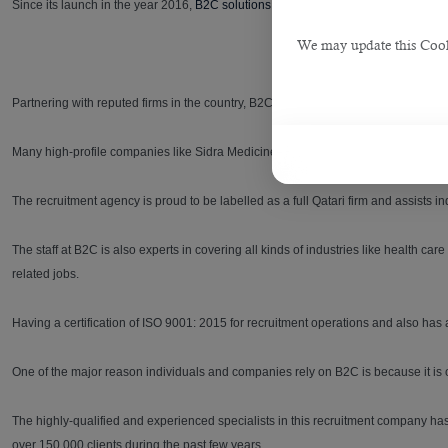
Since its launch in the year 2016,
B2C solutions
had played a vital part in hiring
We may update this Cookie
Partnering with reputed firms in the country, B2C has guided the prospective empl
Many high-profile companies like Sidra Medicine and Public works authorities (Ash
The recruitment agency is proud to be labelled as a full Qatari firm and assists ind
The staff at B2C is also experts in covering all kinds of industries like health
related jobs.
Having a certification of ISO 9001: 2015 for recruitment operations and also has
One of the major reason individuals and companies rely on B2C is because it is one
The highly-qualified and experienced specialists in this recruitment company ha
over 150,000 clients during the past few years.