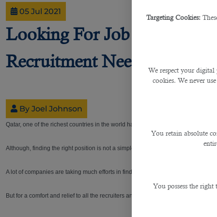
05 Jul 2021
Targeting Cookies:
These
Looking For Job Hunters? C
Recruitment Needs
We respect your digital 
cookies. We never use
By Joel Johnson
Qatar, one of the richest countries in the world has always been a look-out-place 
You retain absolute co
enti
Although, finding the right position is not a simple task for the hunters, various
A lot of companies are taking much efforts in finding the precise person they want
You possess the right
But for a comfort and relief to all the recruiters and firms, even during the ongo