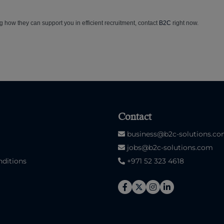
g how they can support you in efficient recruitment, contact
B2C
right now.
Contact
business@b2c-solutions.c
jobs@b2c-solutions.com
ditions
+971 52 323 4618