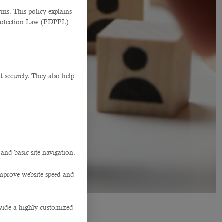
ms. This policy explains
Protection Law (PDPPL)
d securely. They also help
.
 and basic site navigation.
improve website speed and
ovide a highly customized