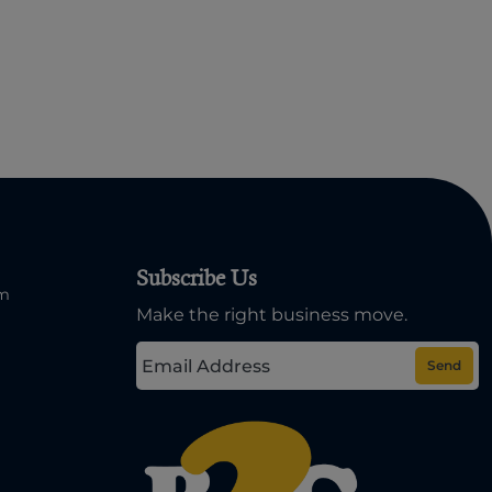
Subscribe Us
om
Make the right business move.
Send