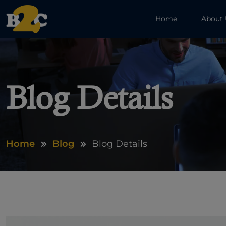
Home
About
Blog Details
Home
Blog
Blog Details