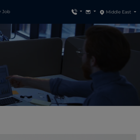
y Job
Middle East