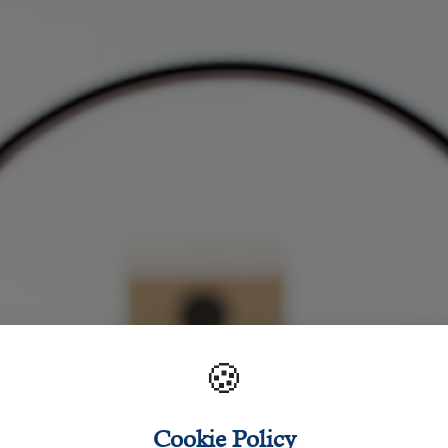
🍪
Cookie Policy