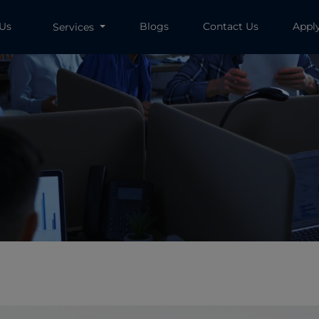
 Us
Blogs
Contact Us
Appl
Services