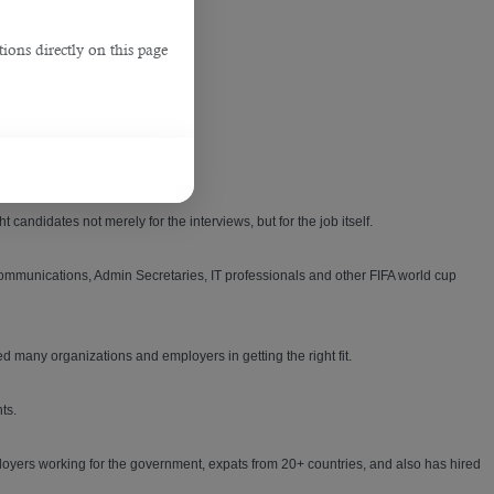
ions directly on this page
lutions for their firm.
 candidates not merely for the interviews, but for the job itself.
 communications, Admin Secretaries, IT professionals and other FIFA world cup
 many organizations and employers in getting the right fit.
ts.
loyers working for the government, expats from 20+ countries, and also has hired