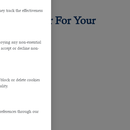
y track the effectiveness
ice in Qatar For Your
ploying any non-essential
accept or decline non-
block or delete cookies
lity.
ompanies alike.
references through our
ight person.