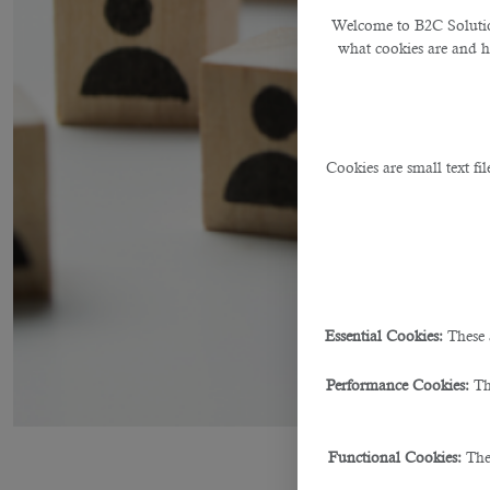
Welcome to B2C Solution
what cookies are and 
Cookies are small text fi
Essential Cookies:
These 
Performance Cookies:
Th
Functional Cookies:
The