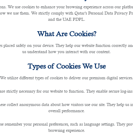
s. We use cookies to enhance your browsing experience across our platfor
how we use them. We strictly comply with Qatar’s Personal Data Privacy 
and the UAE PDPL.
What Are Cookies?
les placed safely on your device. They help our website function correctly an
us understand how you interact with our content.
Types of Cookies We Use
We utilize different types of cookies to deliver our premium digital services
are strictly necessary for our website to function. They enable secure log-ins
ese collect anonymous data about how visitors use our site. They help us 
overall performance.
se remember your personal preferences, such as language settings. They pr
browsing experience.