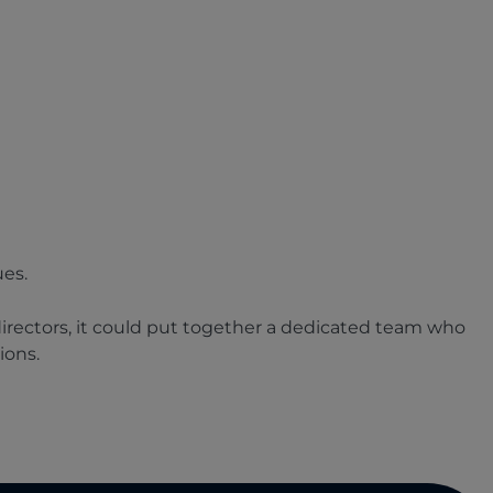
ues.
directors, it could put together a dedicated team who
ions.