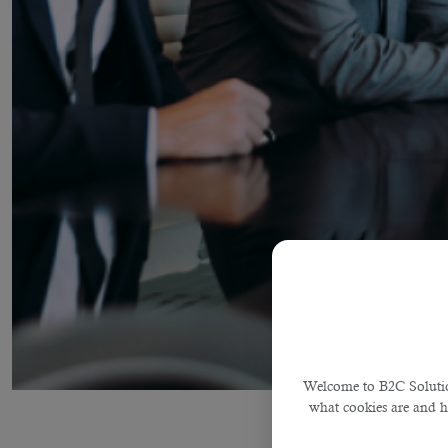
Welcome to B2C Solution
what cookies are and 