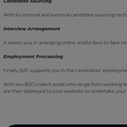
Candidate Sourcing
With its internal and external candidate sourcing techn
Interview Arrangement
It assists you in arranging online and/or face-to-face i
Employment Processing
Finally, B2C supports you in the candidates’ employme
With our B2C’s talent pools who range from working-lev
are then deployed to your worksite to undertake your s