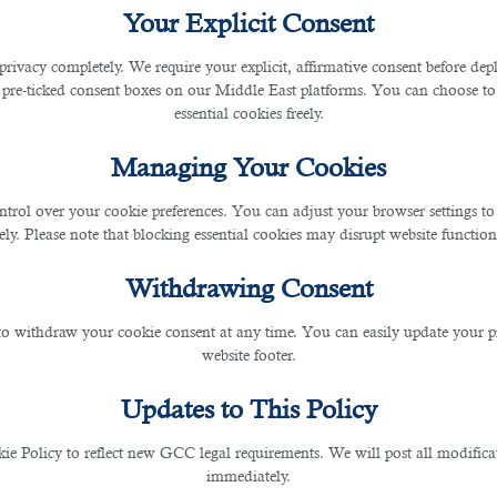
Your Explicit Consent
privacy completely. We require your explicit, affirmative consent before de
o employers who wish to use its services to supplement
 pre-ticked consent boxes on our Middle East platforms. You can choose to 
essential cookies freely.
ars of knowledge and experiences, small and mid-size enter
Managing Your Cookies
gy in Qatar?
ntrol over your cookie preferences. You can adjust your browser settings to 
rely. Please note that blocking essential cookies may disrupt website functiona
tsourcing, companies do not have to worry about hirin
Withdrawing Consent
 to withdraw your cookie consent at any time. You can easily update your p
website footer.
ferent fields of expertise who are ready to be outsource
Updates to This Policy
 Policy to reflect new GCC legal requirements. We will post all modificat
immediately.