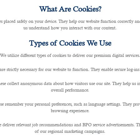
What Are Cookies?
atar for SMEs and Corporate
les placed safely on your device. They help our website function correctly an
us understand how you interact with our content.
Types of Cookies We Use
We utilize different types of cookies to deliver our premium digital services
s on a regular basis? Do you often hire people to work for 
are strictly necessary for our website to function. They enable secure log-ins
d up the hiring process.
ese collect anonymous data about how visitors use our site. They help us 
contractual, a recruiter can provide you
staffing solu
overall performance.
se remember your personal preferences, such as language settings. They pr
browsing experience.
sfer of responsibility to enlist the manpower of an out
ngements for potential candidates.
 deliver relevant job recommendations and BPO service advertisements. The
of our regional marketing campaigns.
utsource talents and manpower resources on a fixed ter