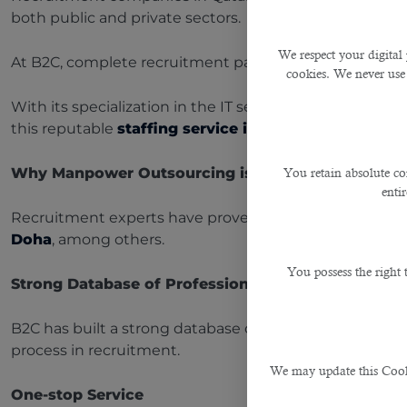
both public and private sectors.
We respect your digital 
At B2C, complete recruitment packages are provided t
cookies. We never use
With its specialization in the IT sector and several ye
this reputable
staffing service in Qatar
.
Why Manpower Outsourcing is an Important Strate
You retain absolute co
enti
Recruitment experts have proven that by manpower ou
Doha
, among others.
You possess the right
Strong Database of Professionals
B2C has built a strong database of professionals in dif
process in recruitment.
We may update this Cookie
One-stop Service