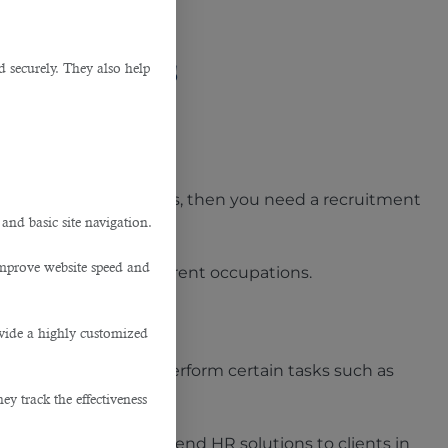
 Businesses
d securely. They also help
.
different projects? If yes, then you need a recruitment
 and basic site navigation.
improve website speed and
tions in Doha
for different occupations.
ovide a highly customized
side organization to perform certain tasks such as
y track the effectiveness
m to provide end-to-end HR solutions to clients in