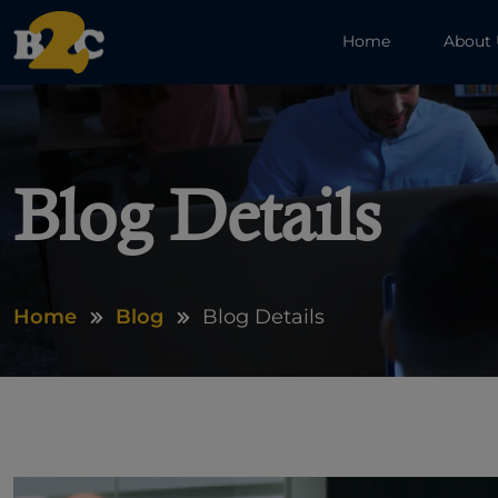
Home
About
Blog Details
Home
Blog
Blog Details