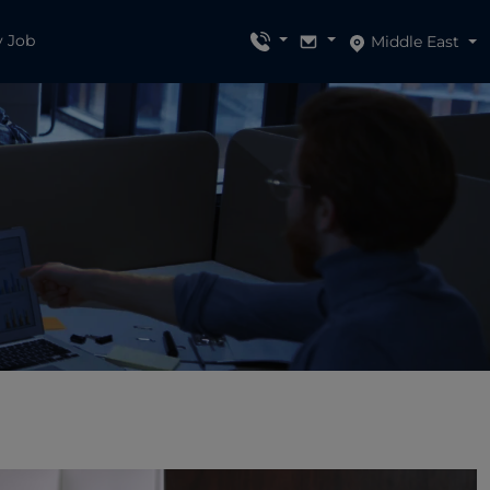
y Job
Middle East