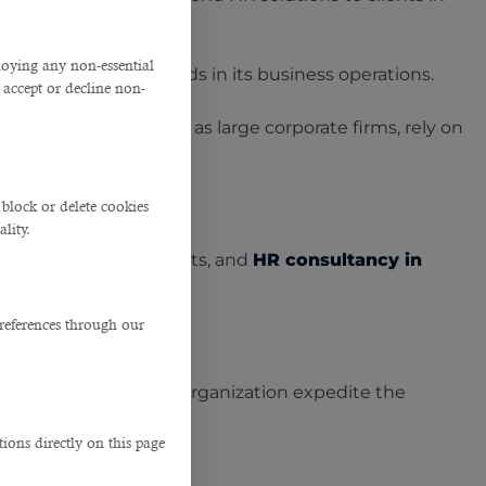
ploying any non-essential
 their manpower needs in its business operations.
accept or decline non-
prises (SMEs) as well as large corporate firms, rely on
block or delete cookies
lity.
g expenses, job adverts, and
HR consultancy in
references through our
d, which can help your organization expedite the
ions directly on this page