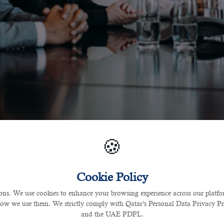
🍪
Cookie Policy
s. We use cookies to enhance your browsing experience across our platfor
how we use them. We strictly comply with Qatar’s Personal Data Privacy 
and the UAE PDPL.