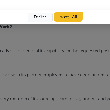
t in terms of staffing solutions, contract staffing opera
Accept All
Decline
 Work?
 advise its clients of its capability for the requested post
discuss with its partner employers to have deep understa
very member of its sourcing team to fully understand yo