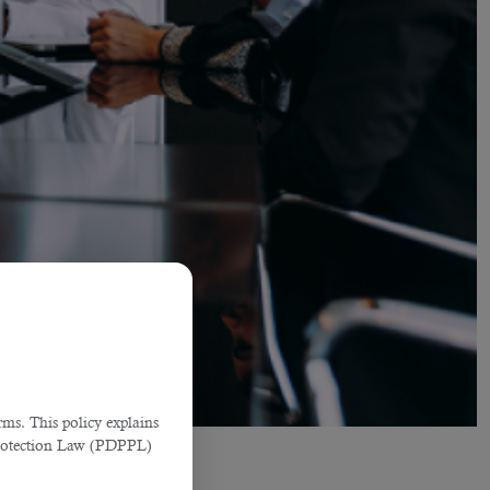
ms. This policy explains
Protection Law (PDPPL)