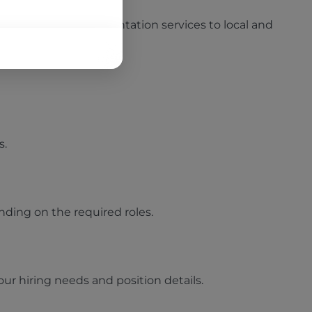
tions, and staff augmentation services to local and
s.
nding on the required roles.
ur hiring needs and position details.