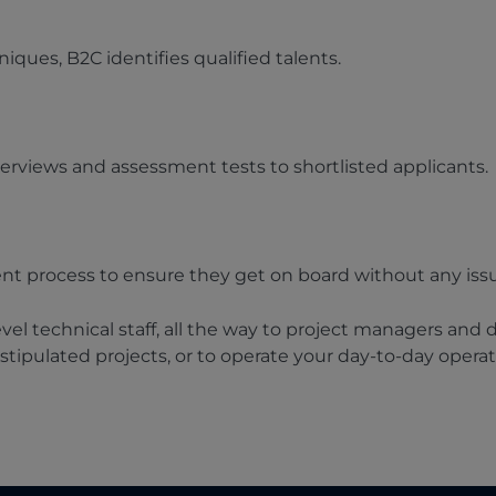
iques, B2C identifies qualified talents.
nterviews and assessment tests to shortlisted applicants.
nt process to ensure they get on board without any iss
el technical staff, all the way to project managers and 
tipulated projects, or to operate your day-to-day operat