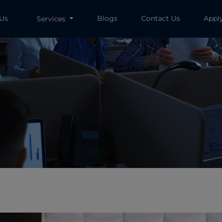
 Us
Blogs
Contact Us
Appl
Services