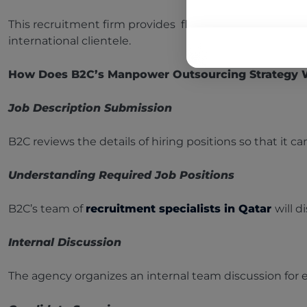
This recruitment firm provides flexible one-stop suppor
international clientele.
How Does B2C’s Manpower Outsourcing Strategy
Job Description Submission
B2C reviews the details of hiring positions so that it can
Understanding Required Job Positions
B2C’s team of
recruitment specialists in Qatar
will 
Internal Discussion
The agency organizes an internal team discussion for e