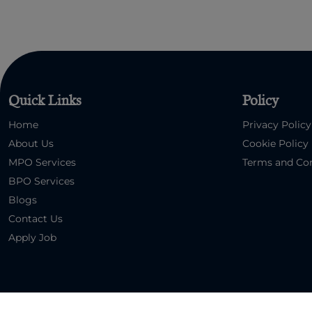
Quick Links
Policy
Home
Privacy Policy
About Us
Cookie Policy
MPO Services
Terms and Con
BPO Services
Blogs
Contact Us
Apply Job