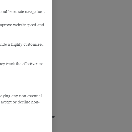
 and basic site navigation.
tar
improve website speed and
ovide a highly customized
y track the effectiveness
ploying any non-essential
accept or decline non-
covered especially during this time.