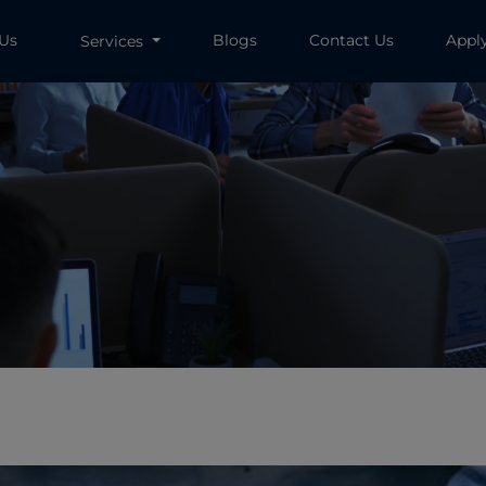
 Us
Blogs
Contact Us
Appl
Services