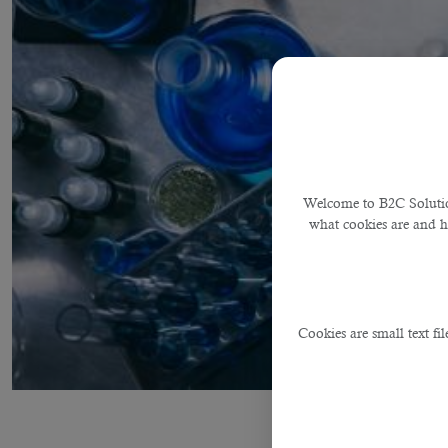
Welcome to B2C Solution
what cookies are and 
Cookies are small text fi