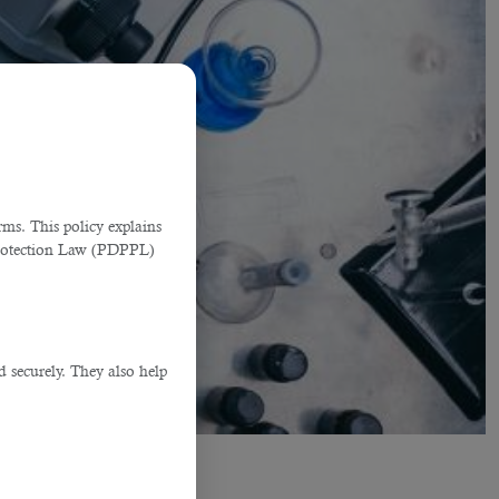
ms. This policy explains
Protection Law (PDPPL)
d securely. They also help
.