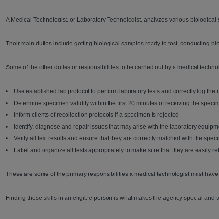
A Medical Technologist, or Laboratory Technologist, analyzes various biological 
Their main duties include getting biological samples ready to test, conducting bloo
Some of the other duties or responsibilities to be carried out by a medical technol
• Use established lab protocol to perform laboratory tests and correctly log the re
• Determine specimen validity within the first 20 minutes of receiving the speci
• Inform clients of recollection protocols if a specimen is rejected
• Identify, diagnose and repair issues that may arise with the laboratory equipm
• Verify all test results and ensure that they are correctly matched with the spe
• Label and organize all tests appropriately to make sure that they are easily re
These are some of the primary responsibilities a medical technologist must have in
Finding these skills in an eligible person is what makes the agency special and t