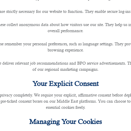
are strictly necessary for our website to function. They enable secure log-ins
ogists for Vacant Jobs in Qa
ese collect anonymous data about how visitors use our site. They help us 
overall performance.
se remember your personal preferences, such as language settings. They pr
browsing experience.
ies for the citizens and expats to enhance in their career fruitfully.
 deliver relevant job recommendations and BPO service advertisements. The
of our regional marketing campaigns.
ltiple cultures housed making it an international-welcoming region.
Your Explicit Consent
luding oil and petroleum sectors.
privacy completely. We require your explicit, affirmative consent before de
 pre-ticked consent boxes on our Middle East platforms. You can choose to 
usands of listed
jobs in Qatar
to live in one of the finest hubs in the gulf.
essential cookies freely.
ing medical sector fields as these are one of the important areas that needs to be 
Managing Your Cookies
cupational therapists, and medical technologists.