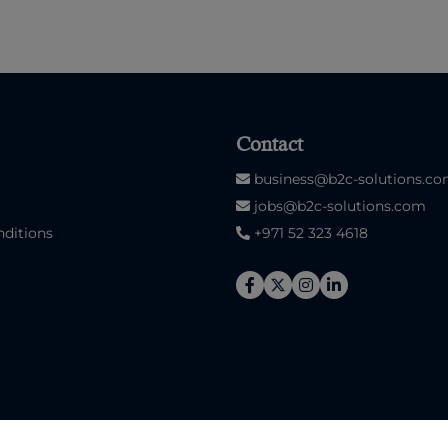
Contact
business@b2c-solutions.c
jobs@b2c-solutions.com
ditions
+971 52 323 4618