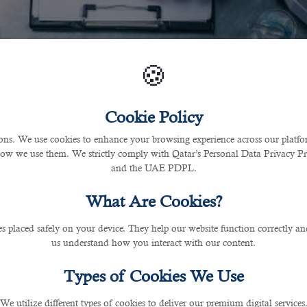
🍪
Cookie Policy
s. We use cookies to enhance your browsing experience across our platfor
how we use them. We strictly comply with Qatar’s Personal Data Privacy 
and the UAE PDPL.
What Are Cookies?
les placed safely on your device. They help our website function correctly an
us understand how you interact with our content.
Types of Cookies We Use
We utilize different types of cookies to deliver our premium digital services