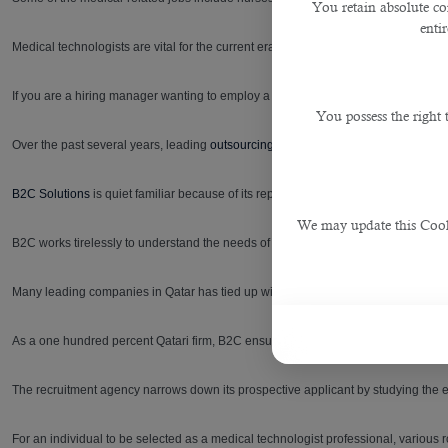
You retain absolute co
enti
Medical technologists are vital for the current era for its functions as they bring si
If you are a hiring manager wanting to employ a medical technologist for your clini
You possess the right
Over the past several years, leading
outsourcing service in Qatar
has played an in
B2C Solutions
is quiet familiar because of its reputation and highly-talented opera
We may update this Cookie
B2C works tirelessly to understand the needs of the hiring individual or their firm 
Many leading companies in Qatar has tied up with B2C including Sidra Medicines
As a one hundred percent Qatari firm, B2C ensures the right person is shortlisted n
The recruitment agency narrows down its prospective applicant by studying the en
For an individual to be selected as a medical technologist professional, various r