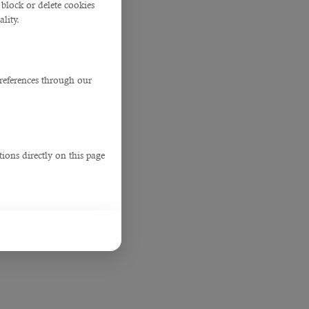
block or delete cookies
lity.
references through our
ions directly on this page