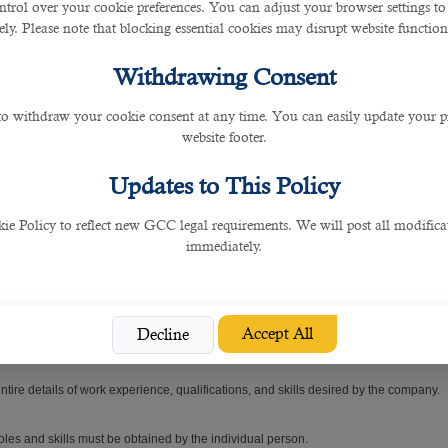
ntrol over your cookie preferences. You can adjust your browser settings to 
rely. Please note that blocking essential cookies may disrupt website functiona
gnificant assets to the hospitals and clinics.
Withdrawing Consent
c or hospital, then this article will show you exactly how.
 to withdraw your cookie consent at any time. You can easily update your p
website footer.
tegral role in recruiting the right candidates to different organizations.
Updates to This Policy
tions in hiring candidates that are the perfect fit for companies.
 Policy to reflect new GCC legal requirements. We will post all modificat
and recruits a potential person that is assured to benefit for their company.
immediately.
 and Ashghal due to their outstanding services.
Accept All
Decline
ot merely for the interview but also for the listed job.
tire details of work experience, qualifications, and skills desired by the company.
oles and skills must be obtained by the individual person.