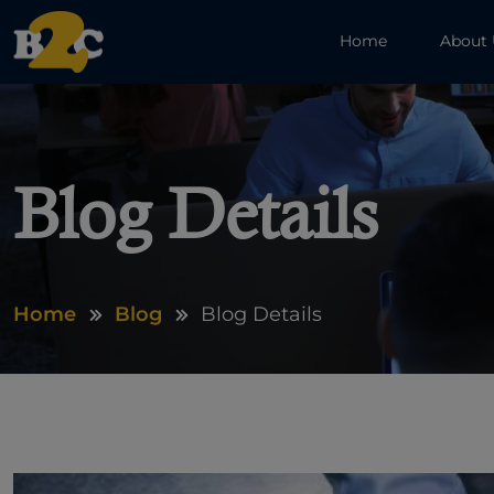
Home
About
Blog Details
Home
Blog
Blog Details