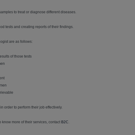
samples to treat or diagnose different diseases.
d tests and creating reports of their findings.
ogist are as follows:
sults of those tests
men
ent
cimen
trievable
 order to perform their job effectively.
o know more of their services, contact
B2C
.