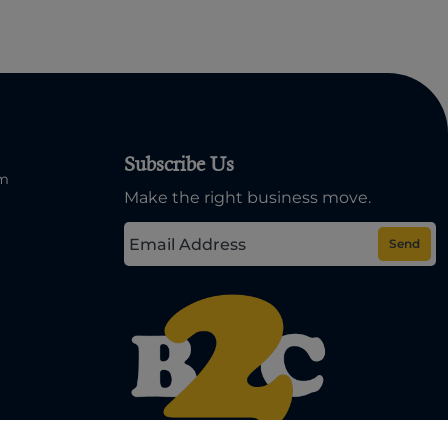
Subscribe Us
om
Make the right business move.
Send