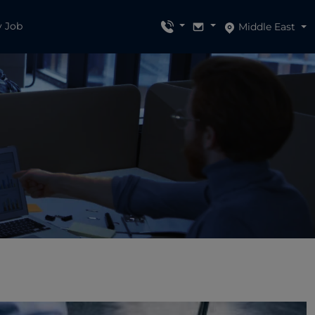
y Job
Middle East