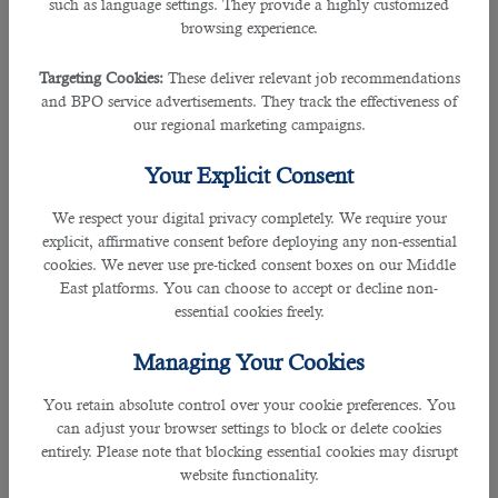
âœ” Checks candidates
such as language settings. They provide a highly customized
browsing experience.
Given its huge experience in the market, this manpower outsourcing specialist
carefully checks applicants, their background, skills and attitude towards work.
Targeting Cookies:
These deliver relevant job recommendations
and BPO service advertisements. They track the effectiveness of
our regional marketing campaigns.
âœ” Searches for unique CVs
Your Explicit Consent
Not only do our CVs set out candidates’ career histories yet they also contain
isolates from their supervisors’ references, the delayed consequences of our
We respect your digital privacy completely. We require your
quick reference checks and our comments on their aptitudes and
explicit, affirmative consent before deploying any non-essential
personalities.
cookies. We never use pre-ticked consent boxes on our Middle
East platforms. You can choose to accept or decline non-
âœ” Give quick response
essential cookies freely.
B2C has a broad database of screened candidates and it can cater to
Managing Your Cookies
anything you need or based on the job descriptions for your vacant roles.
You retain absolute control over your cookie preferences. You
can adjust your browser settings to block or delete cookies
entirely. Please note that blocking essential cookies may disrupt
website functionality.
âœ” Has a wide range of staff