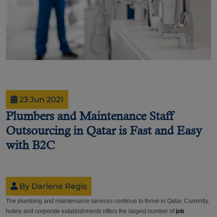
23 Jun 2021
Plumbers and Maintenance Staff
Outsourcing in Qatar is Fast and Easy
with B2C
By Darlene Regis
The plumbing and maintenance services continue to thrive in Qatar. Currently,
hotels and corporate establishments offers the largest number of
job