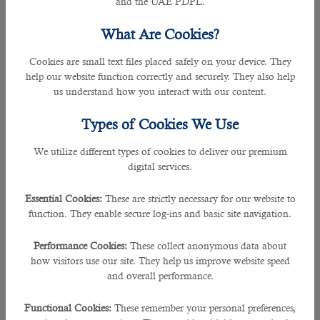
and the UAE PDPL.
dedication towards their job responsibilities.
What Are Cookies?
From an understanding of your needs and the applicants, this leading
outsourcing service in Qatar
picks the best plausibility for the particular
Cookies are small text files placed safely on your device. They
position, hunting down the science to ensure a perfect match.
help our website function correctly and securely. They also help
us understand how you interact with our content.
Here’s how B2C team of expert recruiters can help your company outsource
for potential candidates:
Types of Cookies We Use
âœ” Provides professional and helpful advice
We utilize different types of cookies to deliver our premium
digital services.
B2C has years of experience in recruitment. It offers advice and treats every
inquiry professionally and fairly.
Essential Cookies:
These are strictly necessary for our website to
function. They enable secure log-ins and basic site navigation.
âœ” Offers quality not quantity
Performance Cookies:
These collect anonymous data about
This recruitment agency hopes to build up a good relationship with your firm
how visitors use our site. They help us improve website speed
and the kind of individual and capacities that would suit your company. It
and overall performance.
saves your beneficial time by shortlisting only the most qualified candidates.
Functional Cookies:
These remember your personal preferences,