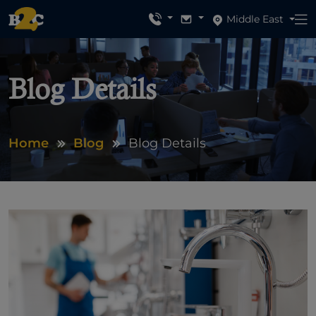
Middle East
Blog Details
Home
Blog
Blog Details