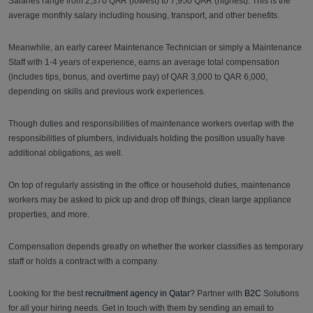
Salaries range from 2,370 QAR (lowest) to 7,950 QAR (highest). This is the
average monthly salary including housing, transport, and other benefits.
Meanwhile, an early career Maintenance Technician or simply a Maintenance
Staff with 1-4 years of experience, earns an average total compensation
(includes tips, bonus, and overtime pay) of QAR 3,000 to QAR 6,000,
depending on skills and previous work experiences.
Though duties and responsibilities of maintenance workers overlap with the
responsibilities of plumbers, individuals holding the position usually have
additional obligations, as well.
On top of regularly assisting in the office or household duties, maintenance
workers may be asked to pick up and drop off things, clean large appliance
properties, and more.
Compensation depends greatly on whether the worker classifies as temporary
staff or holds a contract with a company.
Looking for the best
recruitment agency in Qatar
? Partner with
B2C
Solutions
for all your hiring needs. Get in touch with them by sending an email to