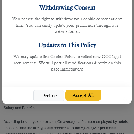
Withdrawing Consent
This agency enlists the staff it can recruit for you. It makes it a point that all
selected candidates have related work experience to the positions you are
You possess the right to withdraw your cookie consent at any
looking for.
time. You can easily update your preferences through our
website footer.
âœ” Shares employment advice
Updates to This Policy
The recruitment team of B2C offers free advice on central business matters
and employee staffing. It significantly recommends Staff tax to deal with your
We may update this Cookie Policy to reflect new GCC legal
fund.
requirements. We will post all modifications directly on this
page immediately.
âœ” Ensures aftercare
B2C endeavors to stay in touch with the clients and candidates, ensuring that
the service required is met.
Accept All
Decline
Salary and Benefits
According to salaryexplorer.com, On average, a Plumber employed by hotels,
hospitals, and the like typically receives around 5,030 QAR per month.