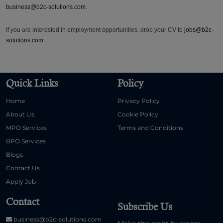
business@b2c-solutions.com
.
If you are interested in employment opportunities, drop your CV to
jobs@b2c-
solutions.com
.
Quick Links
Policy
Home
Privacy Policy
About Us
Cookie Policy
MPO Services
Terms and Conditions
BPO Services
Blogs
Contact Us
Apply Job
Contact
Subscribe Us
business@b2c-solutions.com