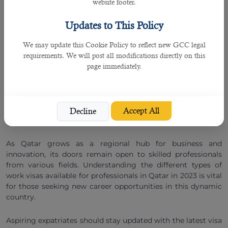
website footer.
Health Professional Visa
Updates to This Policy
We may update this Cookie Policy to reflect new GCC legal
Given Qatar's focus on expanding its healthcare services,
requirements. We will post all modifications directly on this
there is a demand for qualified medical professionals. The
page immediately.
health professional visa is tailored for doctors, nurses,
pharmacists, and other healthcare practitioners who have
secured employment in the country's healthcare sector. This
visa type typically requires verification of the professional's
credentials and registration with the Qatar Ministry of
Accept All
Decline
Public Health.
As Qatar grows as a regional hub for business and
innovation, its doors remain open to skilled professionals
from various fields. Understanding the different types of
work visas available for professionals in Qatar in 2023 is vital
for those seeking new career opportunities in this dynamic
country.
Aspiring expatriates should stay updated with the latest visa