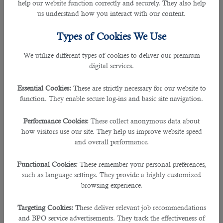
help our website function correctly and securely. They also help
The business visa is designed for professionals visiting Qatar
us understand how you interact with our content.
for short-term business-related purposes. This visa allows
individuals to attend meetings, conferences, and seminars
Types of Cookies We Use
or explore potential business opportunities in the country.
However, it does not permit the visa holder to work on a
We utilize different types of cookies to deliver our premium
long-term basis. The business visa typically has a validity of
digital services.
one to three months, and multiple entries may be allowed
during this period.
Essential Cookies:
These are strictly necessary for our website to
function. They enable secure log-ins and basic site navigation.
Family or Dependent Visa
Performance Cookies:
These collect anonymous data about
how visitors use our site. They help us improve website speed
For professionals who have obtained employment in Qatar,
and overall performance.
they can bring their family members to live with them in
the country. The family or dependent visa is sponsored by
Functional Cookies:
These remember your personal preferences,
the primary visa holder (usually the employed professional)
such as language settings. They provide a highly customized
and is granted to immediate family members, including
browsing experience.
spouses, children, and sometimes parents. The primary visa
holder must meet certain income and accommodation
requirements to apply for this visa.
Targeting Cookies:
These deliver relevant job recommendations
and BPO service advertisements. They track the effectiveness of