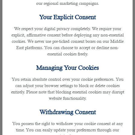
our regional marketing campaigns.
Investor Visa
Your Explicit Consent
The investor visa is designed for individuals who wish to
establish a business or invest in Qatar. Demonstrating a
We respect your digital privacy completely. We require your
substantial financial commitment to the Qatari economy is
explicit, affirmative consent before deploying any non-essential
essential to be eligible for this visa. The investor visa allows
cookies. We never use pre-ticked consent boxes on our Middle
holders to manage and operate their business ventures
East platforms. You can choose to accept or decline non-
within the country. The requirements for this visa may vary
essential cookies freely.
depending on the type and scale of the investment.
Managing Your Cookies
Freelance Visa
You retain absolute control over your cookie preferences. You
can adjust your browser settings to block or delete cookies
A freelance visa is a suitable option for professionals
entirely. Please note that blocking essential cookies may disrupt
working independently or as freelancers. This visa permits
website functionality.
individuals to work on specific projects or provide services
in Qatar without being tied to a single employer. Obtaining
Withdrawing Consent
a freelance visa involves meeting particular criteria,
including having a valid work contract or a letter of intent
You possess the right to withdraw your cookie consent at any
from a Qatari company.
time. You can easily update your preferences through our