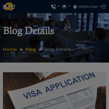
Middle East
Blog Details
Home
Blog
Blog Details