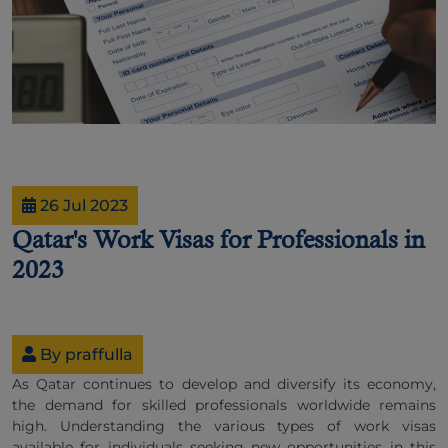
26 Jul 2023
Qatar's Work Visas for Professionals in
2023
By praffulla
As Qatar continues to develop and diversify its economy,
the demand for skilled professionals worldwide remains
high. Understanding the various types of work visas
available for individuals seeking new opportunities in this