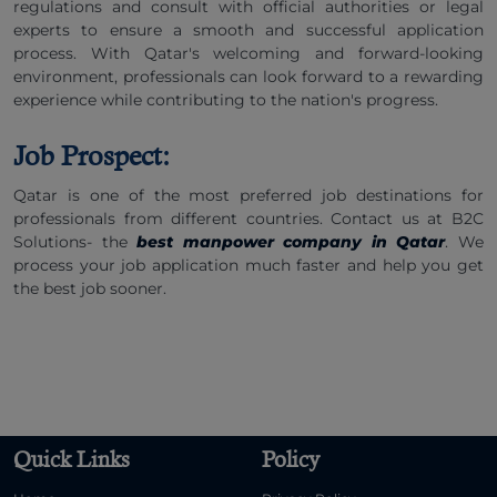
regulations and consult with official authorities or legal
experts to ensure a smooth and successful application
process. With Qatar's welcoming and forward-looking
environment, professionals can look forward to a rewarding
experience while contributing to the nation's progress.
Job Prospect:
Qatar is one of the most preferred job destinations for
professionals from different countries. Contact us at B2C
Solutions- the
best manpower company in Qatar
. We
process your job application much faster and help you get
the best job sooner.
Quick Links
Policy