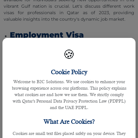
vibrant Gulf nation is crucial. Let's discuss different work
visas for professionals in Qatar as of 2023, providing
valuable insights into the country's dynamic job market.
Employment Visa
🍪
The employment visa is the most common type of work
visa sought by foreign professionals wishing to work in
Qatar. It is typically sponsored by an employer or a
company in Qatar. A job offer from a Qatari employer is
Cookie Policy
required to obtain this visa. The employer must initiate the
Welcome to B2C Solutions. We use cookies to enhance your
visa application process through the Ministry of
browsing experience across our platforms. This policy explains
Administrative Development, Labor, and Social Affairs
what cookies are and how we use them. We strictly comply
(MADLSA). The employment visa is granted for a specific job
with Qatar’s Personal Data Privacy Protection Law (PDPPL)
and is usually valid for one to three years, renewable upon
and the UAE PDPL.
the completion of the contract.
What Are Cookies?
Business Visa
Cookies are small text files placed safely on your device. They