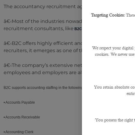
The accountancy recruitment agency is the best thing
Targeting Cookies:
These
â€‹Most of the industries nowadays do not take the e
recruitment consultants, like
B2C Solutions
, and get the manpow
â€‹B2C offers highly efficient and targeted accounting 
We respect your digital 
recruiters, it emerges as one of the leading finance an
cookies. We never use
â€‹The company’s extensive network of accounting prof
employees and employers are aligned for long-term s
You retain absolute co
B2C supports accounting staffing in the following:
enti
• Accounts Payable
• Accounts Receivable
You possess the right
• Accounting Clerk