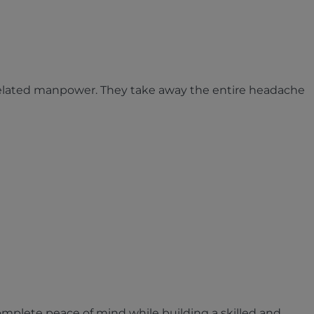
related manpower. They take away the entire headache
omplete peace of mind while building a skilled and