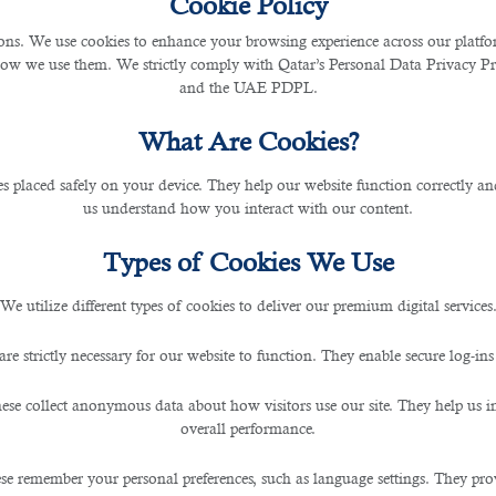
Cookie Policy
s. We use cookies to enhance your browsing experience across our platfor
how we use them. We strictly comply with Qatar’s Personal Data Privacy 
tants with an Outsourcing Se
and the UAE PDPL.
What Are Cookies?
les placed safely on your device. They help our website function correctly an
us understand how you interact with our content.
Types of Cookies We Use
We utilize different types of cookies to deliver our premium digital services
e of the nature of your enterprise, accounting recruitment happens to be a highly cru
are strictly necessary for our website to function. They enable secure log-ins
ficult for you to take your business goals forward.
ese collect anonymous data about how visitors use our site. They help us 
uman resources will be critical to the success of your company. Accounting and fin
overall performance.
 highly efficient accountants. With this, you need the assistance of a reliable
o
se remember your personal preferences, such as language settings. They pr