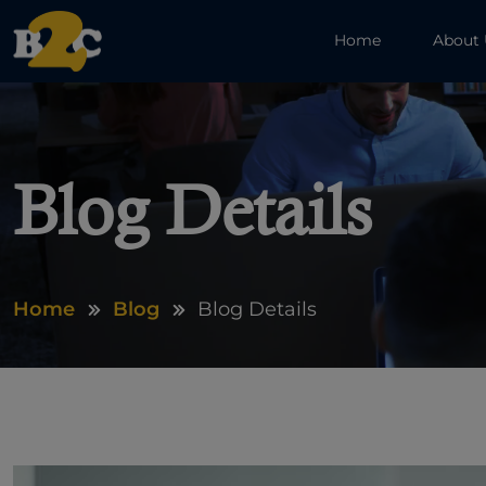
Home
About
Blog Details
Home
Blog
Blog Details