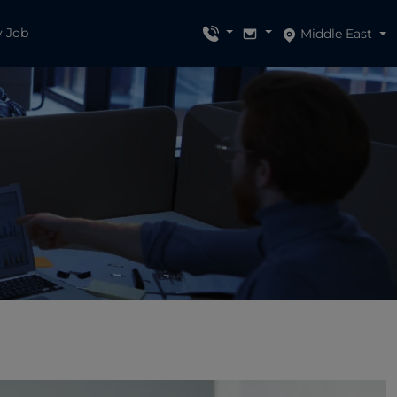
y Job
Middle East