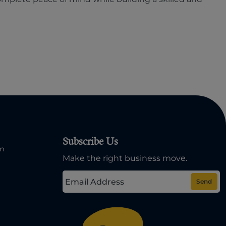
Subscribe Us
om
Make the right business move.
Send