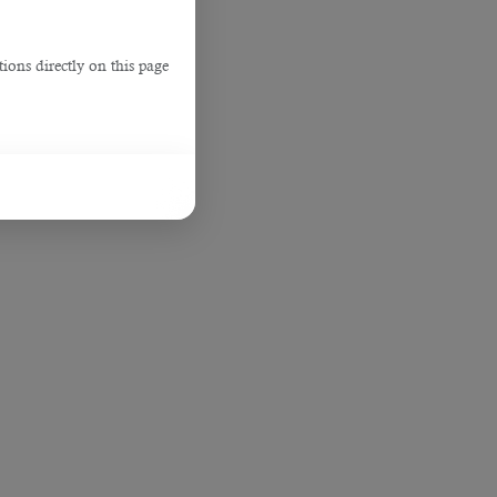
ions directly on this page