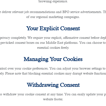
browsing experience.
 to resort to when you need to hire multiple accounti
 deliver relevant job recommendations and BPO service advertisements. The
ntire cumbersome hiring task by themselves. Instead, t
of our regional marketing campaigns.
er sourced from them.
Your Explicit Consent
recruitment services and finance staffing solutions. With 
privacy completely. We require your explicit, affirmative consent before de
d
accounting recruitment consultants in Qatar
.
 pre-ticked consent boxes on our Middle East platforms. You can choose to 
essential cookies freely.
essionals, combined with its dedication to understand i
uccess.
Managing Your Cookies
ntrol over your cookie preferences. You can adjust your browser settings to 
rely. Please note that blocking essential cookies may disrupt website functiona
Withdrawing Consent
 to withdraw your cookie consent at any time. You can easily update your p
website footer.