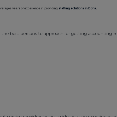
verages years of experience in providing
staffing solutions in Doha
.
e the best persons to approach for getting accounting-
ent service providers by your side, you can experience c