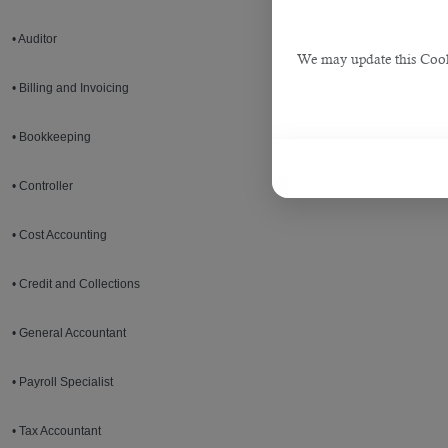
• Auditor
We may update this Cookie
• Billing and Invoicing
• Bookkeeping
• Controller
• Cost Accounting
• Credit and Collections
• General Accountant
• Payroll Specialist
• Tax Accountant