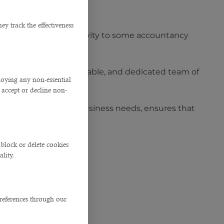
ng manpower.
y track the effectiveness
hey outsource the activity to some accountancy
its highly skilled, reliable, and dedicated team of
ploying any non-essential
accept or decline non-
ts clients’ specific business needs, ensures that
block or delete cookies
lity.
references through our