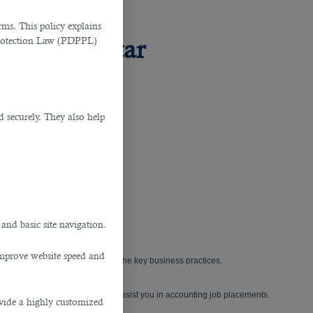
ms. This policy explains
Protection Law (PDPPL)
rvice in Qatar
d securely. They also help
.
cial requisite.
 and basic site navigation.
improve website speed and
ance have always ranked amongst the key business practices.
utsourcing service in Qatar
to assist you in accounting job placements.
ovide a highly customized