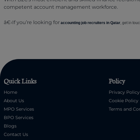
competent account management workforce.
â€‹If you’re looking for
accounting job recruiters in Qatar
, get in tou
Quick Links
Policy
Home
Privacy Policy
About Us
Cookie Policy
MPO Services
Terms and Con
BPO Services
Blogs
Contact Us