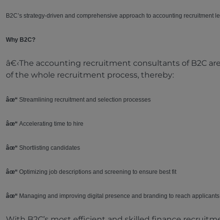
B2C’s strategy-driven and comprehensive approach to accounting recruitment le
Why B2C?
â€‹The accounting recruitment consultants of B2C ar
of the whole recruitment process, thereby:
âœ“
Streamlining recruitment and selection processes
âœ“
Accelerating time to hire
âœ“
Shortlisting candidates
âœ“
Optimizing job descriptions and screening to ensure best fit
âœ“
Managing and improving digital presence and branding to reach applicants
With B2C’s most efficient and skilled finance recruitm