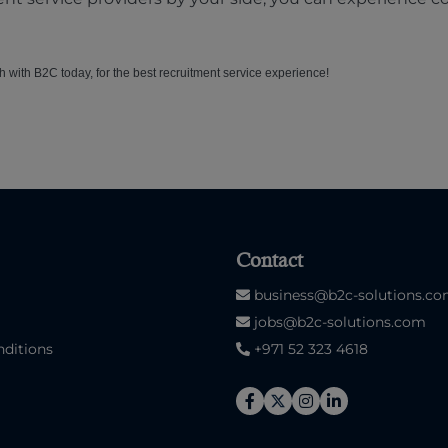
ch with B2C today, for the best recruitment service experience!
Contact
business@b2c-solutions.c
jobs@b2c-solutions.com
ditions
+971 52 323 4618