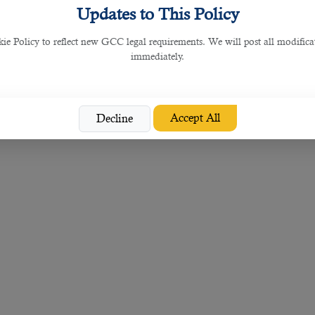
Updates to This Policy
 Policy to reflect new GCC legal requirements. We will post all modificat
immediately.
Accept All
Decline