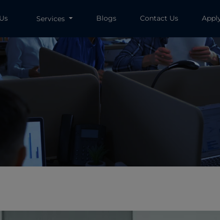
 Us
Blogs
Contact Us
Appl
Services