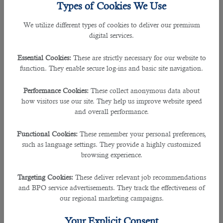
To hire the best in business would be a difficult task yet its made simplified and
Types of Cookies We Use
quicker for all posted
jobs in Qatar
.
We utilize different types of cookies to deliver our premium
digital services.
If you are looking for a qualified manpower planning specialist then this article
is sure to give you some insights.
Essential Cookies:
These are strictly necessary for our website to
function. They enable secure log-ins and basic site navigation.
A manpower planning specialist as we know is required to process the
applications and shortlist the right candidates for the interview.
Performance Cookies:
These collect anonymous data about
how visitors use our site. They help us improve website speed
Some of the main skills the manpower planning specialist must implement are
and overall performance.
as follows:
Functional Cookies:
These remember your personal preferences,
• Well versed in Manpower planning and recruitment processes and related
such as language settings. They provide a highly customized
best practices.
browsing experience.
• Proven ability in statistical analysis.
• Ability to analyse data effectively in order to produce recommendations.
Targeting Cookies:
These deliver relevant job recommendations
• Manpower productivity measurement & analysis.
and BPO service advertisements. They track the effectiveness of
our regional marketing campaigns.
The right talent can be narrowed down by evaluating the desired skills and
qualifications required by the firm and this
recruitment agency in Qatar
can
Your Explicit Consent
help you.