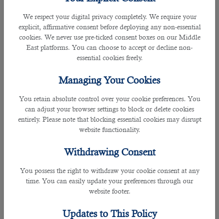
We respect your digital privacy completely. We require your
B2C Solutions
have been a reliable agency for many companies, employers
explicit, affirmative consent before deploying any non-essential
and job seekers.
cookies. We never use pre-ticked consent boxes on our Middle
East platforms. You can choose to accept or decline non-
At B2C, they provide the best services by providing minimum cost-free
essential cookies freely.
services enabling the recruiters to find the best person.
Managing Your Cookies
Building their portfolios over the year, the Qatari firm is accredited with ISO
9001: 2015 for hiring operations and ISO 27001 for information management
You retain absolute control over your cookie preferences. You
system.
can adjust your browser settings to block or delete cookies
entirely. Please note that blocking essential cookies may disrupt
website functionality.
B2C ensures that by partnering with various companies, they uphold the
values of recruitment and help you not to worry anything related to employing.
Withdrawing Consent
To be selected as a manpower planning specialist, an individual must be
You possess the right to withdraw your cookie consent at any
aware of the following:
time. You can easily update your preferences through our
website footer.
• Annual Manpower Planning
• Manpower Planning Budget
Updates to This Policy
• Manpower Panning System