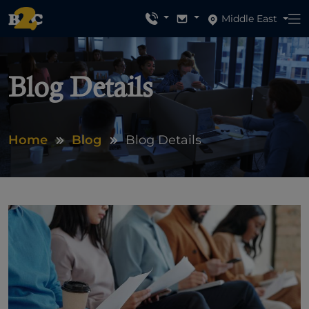
Middle East
Blog Details
Home
Blog
Blog Details