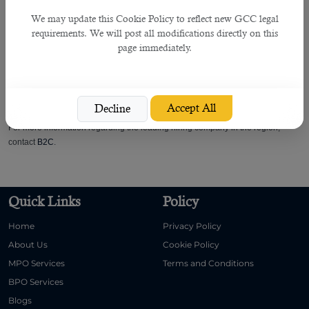
• Obtain Approvals
We may update this Cookie Policy to reflect new GCC legal
• Organisation Chart Update
requirements. We will post all modifications directly on this
• HR Plan
page immediately.
• Monitoring
• Job Analysis & Evaluation
• Documentations
• Patients Safety Commitments
Accept All
Decline
For more information regarding the leading hiring company in the region,
contact
B2C
.
Quick Links
Policy
Home
Privacy Policy
About Us
Cookie Policy
MPO Services
Terms and Conditions
BPO Services
Blogs