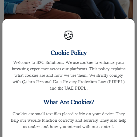
🍪
Cookie Policy
Welcome to B2C Solutions. We use cookies to enhance your
27 Sep 2021
browsing experience across our platforms. This policy explains
Recruiting Qualified Manpower
what cookies are and how we use them. We strictly comply
Planning Specialist Jobs in Qatar
with Qatar’s Personal Data Privacy Protection Law (PDPPL)
and the UAE PDPL.
What Are Cookies?
By Joel Johnson
Cookies are small text files placed safely on your device. They
Recruitment can be challenging to undertake as there are over 100 applicants
help our website function correctly and securely. They also help
for each and every role.
us understand how you interact with our content.