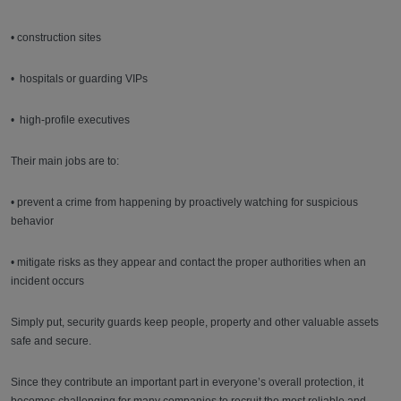
• construction sites
• hospitals or guarding VIPs
• high-profile executives
Their main jobs are to:
• prevent a crime from happening by proactively watching for suspicious
behavior
• mitigate risks as they appear and contact the proper authorities when an
incident occurs
Simply put, security guards keep people, property and other valuable assets
safe and secure.
Since they contribute an important part in everyone’s overall protection, it