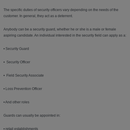
The specific duties of security officers vary depending on the needs of the
customer. In general, they act as a deterrent.
Anybody can be a security guard, whether he or she is a male or female
aspiring candidate. An individual interested in the security field can apply as a:
• Security Guard
• Security Officer
• Field Security Associate
• Loss Prevention Officer
• And other roles
Guards can usually be appointed in:
• retail establishments