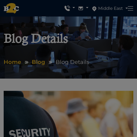
Middle East
Blog Details
Home
Blog
Blog Details