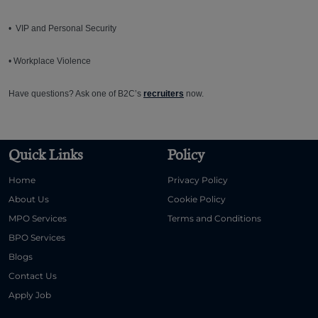
• VIP and Personal Security
• Workplace Violence
Have questions? Ask one of B2C’s
recruiters
now.
Quick Links
Policy
Home
Privacy Policy
About Us
Cookie Policy
MPO Services
Terms and Conditions
BPO Services
Blogs
Contact Us
Apply Job