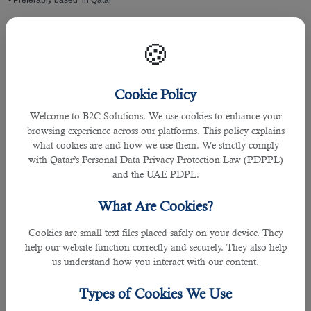
• Preferably based in Qatar
Shift Availabilities:
🍪
• Day Shift
Cookie Policy
• Night Shift
Welcome to B2C Solutions. We use cookies to enhance your
• Overnight Shift
browsing experience across our platforms. This policy explains
what cookies are and how we use them. We strictly comply
with Qatar’s Personal Data Privacy Protection Law (PDPPL)
Educational Records:
and the UAE PDPL.
• High school or equivalent
What Are Cookies?
Salaries
Cookies are small text files placed safely on your device. They
help our website function correctly and securely. They also help
• Salary ranges from QAR1,000.00 - QAR1,800.00 per month
us understand how you interact with our content.
• Salary usually depends on experience
Types of Cookies We Use