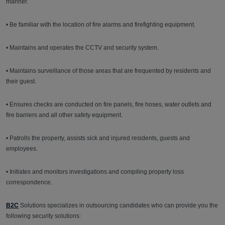
manner.
• Be familiar with the location of fire alarms and firefighting equipment.
• Maintains and operates the CCTV and security system.
• Maintains surveillance of those areas that are frequented by residents and
their guest.
• Ensures checks are conducted on fire panels, fire hoses, water outlets and
fire barriers and all other safety equipment.
• Patrolls the property, assists sick and injured residents, guests and
employees.
• Initiates and monitors investigations and compiling property loss
correspondence.
B2C
Solutions specializes in outsourcing candidates who can provide you the
following security solutions: