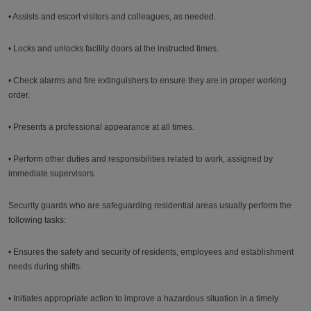
• Assists and escort visitors and colleagues, as needed.
• Locks and unlocks facility doors at the instructed times.
• Check alarms and fire extinguishers to ensure they are in proper working
order.
• Presents a professional appearance at all times.
• Perform other duties and responsibilities related to work, assigned by
immediate supervisors.
Security guards who are safeguarding residential areas usually perform the
following tasks:
• Ensures the safety and security of residents, employees and establishment
needs during shifts.
• Initiates appropriate action to improve a hazardous situation in a timely