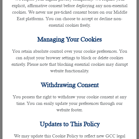
explicit, affirmative consent before deploying any non-essential
• Ensures that all employees report for duty punctually wearing the correct
cookies. We never use pre-ticked consent boxes on our Middle
uniforms and name badge at all times.
East platforms. You can choose to accept or decline non-
essential cookies freely.
• Assists in the building of an efficient team of employees by taking an active
interest in their welfare, safety and development.
Managing Your Cookies
• Ensures that all employees provide a courteous and professional service at
You retain absolute control over your cookie preferences. You
all times.
can adjust your browser settings to block or delete cookies
entirely. Please note that blocking essential cookies may disrupt
• Assists in the training of the employees ensuring that they have the
website functionality.
necessary skills to perform their duties with the maximum efficiency.
Withdrawing Consent
• Supervises the employees within the department. Ensuring that the correct
standards and methods of service are maintained as stated in the
You possess the right to withdraw your cookie consent at any
department's operation manual.
time. You can easily update your preferences through our
website footer.
• Ensures that the department’s operational budget is strictly adhered to and
Updates to This Policy
that all costs are strictly controlled.
We may update this Cookie Policy to reflect new GCC legal
• Ensures that all employees have a complete understanding of and adhere to