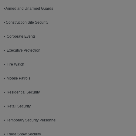
• Armed and Unarmed Guards
• Construction Site Security
• Corporate Events
• Executive Protection
• Fire Watch
• Mobile Patrols
• Residential Security
• Retail Security
• Temporary Security Personnel
• Trade Show Security