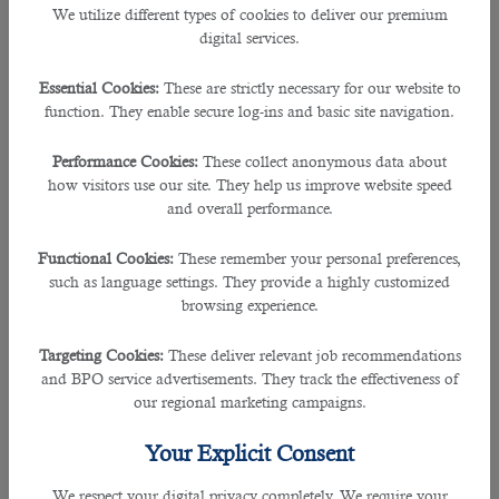
We utilize different types of cookies to deliver our premium
Job Descriptions
digital services.
Here are some of the typical duties and responsibilities of
security guards in
Essential Cookies:
These are strictly necessary for our website to
Qatar
:
function. They enable secure log-ins and basic site navigation.
• Conducts investigations of security incidents.
Performance Cookies:
These collect anonymous data about
how visitors use our site. They help us improve website speed
• Operates and monitors security equipment like CCTV cameras.
and overall performance.
• Carries out security assurance reviews, documenting and monitoring security
Functional Cookies:
These remember your personal preferences,
risk.
such as language settings. They provide a highly customized
browsing experience.
• Ensures effective security programs and operations including guard force.
Targeting Cookies:
These deliver relevant job recommendations
• Inspects and patrol premises regularly.
and BPO service advertisements. They track the effectiveness of
our regional marketing campaigns.
• Reports any suspicious behaviors and happenings.
Your Explicit Consent
• Submits reports of every suspicious action immediately.
We respect your digital privacy completely. We require your