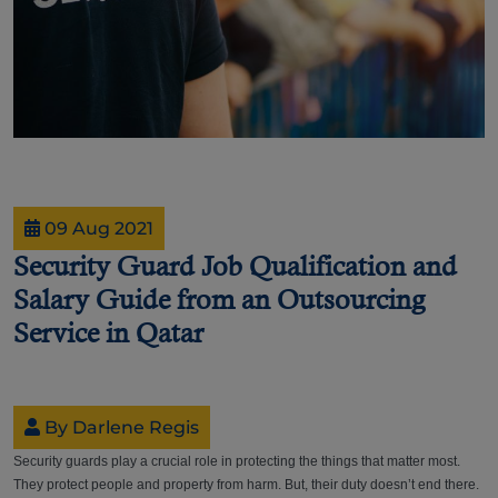
09 Aug 2021
Security Guard Job Qualification and
Salary Guide from an Outsourcing
Service in Qatar
By Darlene Regis
Security guards play a crucial role in protecting the things that matter most.
They protect people and property from harm. But, their duty doesn’t end there.