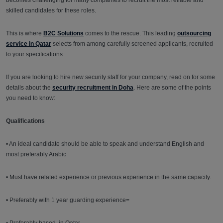
becomes challenging for many companies to recruit the most reliable and
skilled candidates for these roles.
This is where
B2C Solutions
comes to the rescue. This leading
outsourcing
service in Qatar
selects from among carefully screened applicants, recruited
to your specifications.
If you are looking to hire new security staff for your company, read on for some
details about the
security recruitment in Doha
. Here are some of the points
you need to know:
Qualifications
• An ideal candidate should be able to speak and understand English and
most preferably Arabic
• Must have related experience or previous experience in the same capacity.
• Preferably with 1 year guarding experience=