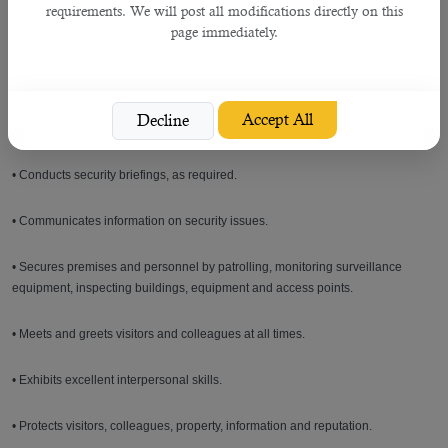
requirements. We will post all modifications directly on this
the hotel's employee rule and regulations.
page immediately.
• Ensures that all employees have a complete understanding of and adhere to
the hotel's policy relating to fire. Hygiene and safety.
Accept All
Decline
• Carries out any other reasonable duties and responsibilities as assigned.
• Conducts security briefings, as required.
• Communicates information on security issues.
• Secures premises and personnel by patrolling, monitoring surveillance
equipment, inspecting buildings, equipment and access points.
• Meets and greets visitors and colleagues at all times.
• Exhibits excellent interpersonal skills.
• Protects visitors, colleagues, property, information and reputation.