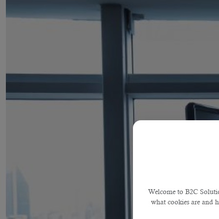
Welcome to B2C Solution
what cookies are and 