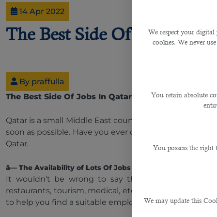
14 Apr 2022
The Best Side Of Jobs In Qa
We respect your digital 
cookies. We never use
By praffulla
You retain absolute co
The Best Side Of Jobs In Qatar
enti
Qatar is a small Middle East country developing fast in
soon as possible. Have you ever considered why this 
Qatar.
You possess the right
â— The Availability of Lots Of Jobs In Different Sectors
It wouldn't be wrong to say that Qatar is famous fo
restaurants, tourism, medical, etc. So both skilled and
We may update this Cookie
to help you find a suitable employment opportunity in