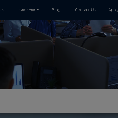
 Us
Blogs
Contact Us
Appl
Services