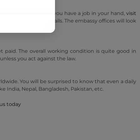
 in this country.So,if you have a job in your hand,
visit
hat demands a few details. The embassy offices will look
o you.
t paid. The overall working condition is quite good in
 unless you act against the law.
ldwide. You will be surprised to know that even a daily
ke India, Nepal, Bangladesh, Pakistan, etc.
 us today