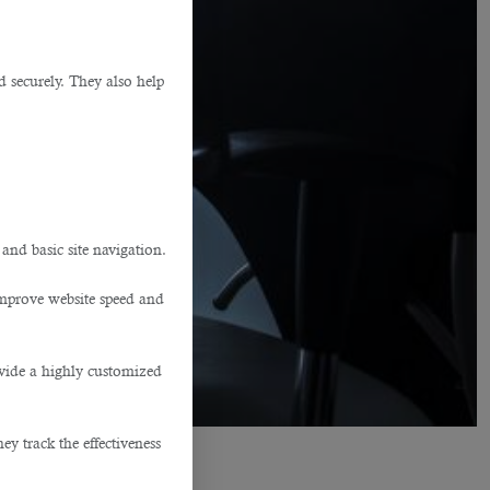
d securely. They also help
.
 and basic site navigation.
improve website speed and
ovide a highly customized
y track the effectiveness