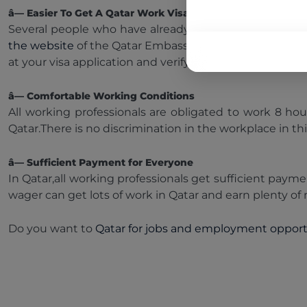
â— Easier To Get A Qatar Work Visa
Several people who have already worked in Qatar confir
the website
of the Qatar Embassy in your country and ap
at your visa application and verify the details provided 
â— Comfortable Working Conditions
All working professionals are obligated to work 8 hou
Qatar.There is no discrimination in the workplace in th
â— Sufficient Payment for Everyone
In Qatar,all working professionals get sufficient paym
wager can get lots of work in Qatar and earn plenty of 
Do you want to
Qatar for jobs and employment opport