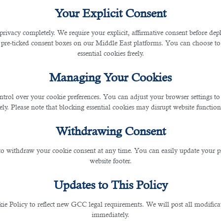
Your Explicit Consent
tar
privacy completely. We require your explicit, affirmative consent before de
 pre-ticked consent boxes on our Middle East platforms. You can choose to 
essential cookies freely.
Managing Your Cookies
ntrol over your cookie preferences. You can adjust your browser settings to 
rely. Please note that blocking essential cookies may disrupt website functiona
 recent years. Every year, many working professionals try
Withdrawing Consent
small Middle East country has become the
global destina
 to withdraw your cookie consent at any time. You can easily update your p
website footer.
r offering jobs in different sectors such as constru
Updates to This Policy
 semi-skilled people can quickly get a job in Qatar.
The b
 Policy to reflect new GCC legal requirements. We will post all modificat
 this beautiful Middle East country.
immediately.