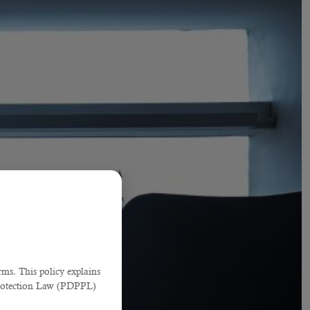
ms. This policy explains
Protection Law (PDPPL)