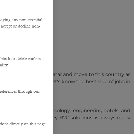
ploying any non-essential
accept or decline non-
block or delete cookies
lity.
 to search for jobs in Qatar and move to this country as
tion for job seekers
? Let's know the best side of jobs in
references through our
ction,information technology, engineering,hotels and
est recruitment agency
, B2C solutions, is always ready
ions directly on this page