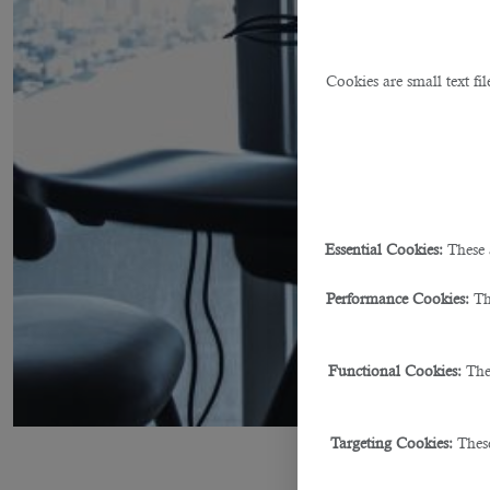
Cookies are small text fi
Essential Cookies:
These 
Performance Cookies:
Th
Functional Cookies:
The
Targeting Cookies:
These