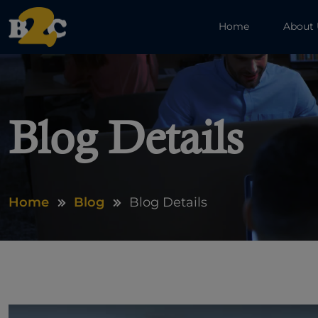
Home
About
Blog Details
Home
Blog
Blog Details