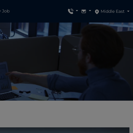
y Job
Middle East