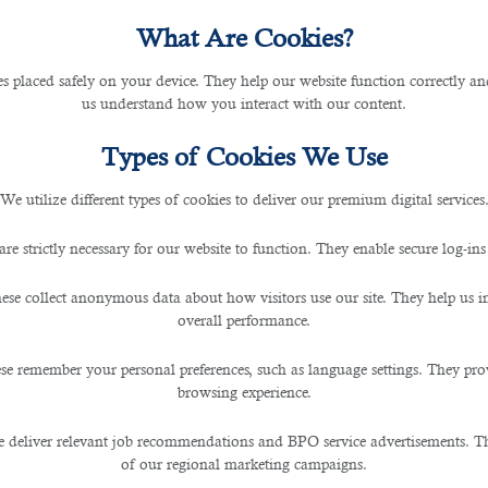
What Are Cookies?
les placed safely on your device. They help our website function correctly an
us understand how you interact with our content.
Types of Cookies We Use
We utilize different types of cookies to deliver our premium digital services
are strictly necessary for our website to function. They enable secure log-ins
ese collect anonymous data about how visitors use our site. They help us 
overall performance.
se remember your personal preferences, such as language settings. They pr
browsing experience.
 deliver relevant job recommendations and BPO service advertisements. The
of our regional marketing campaigns.