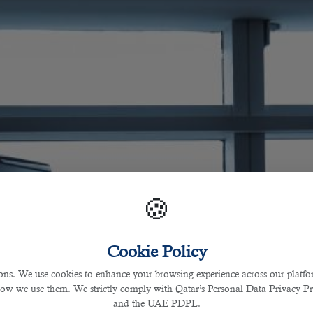
🍪
Cookie Policy
s. We use cookies to enhance your browsing experience across our platfor
how we use them. We strictly comply with Qatar’s Personal Data Privacy 
and the UAE PDPL.