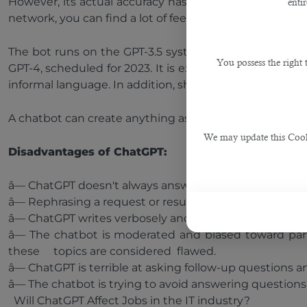
However, its actual accuracy has been criticized. As a
enti
network, you can find a lot of feedback from users who
The bot runs on the GPT-3.5 system (the latest gener
You possess the right
GPT-4, scheduled for 2023. It is expected that after t
informal language. In addition, shortly, OpenAI plans t
A chatbot can create anything as long as it consists of 
We may update this Cookie
Disadvantages of ChatGPT:
â— ChatGPT doesn't always answer questions correctly
â— Rephrasing a request or resubmitting it can produc
â— ChatGPT writes verbosely and often uses specific l
â— The chatbot is moderated and biased toward partic
these topics are considered flawed.
â— ChatGPT is terrible at asking follow-up questions a
â— The chatbot is trying to avoid answering questions
Will ChatGPT Affect Jobs in the IT industry?