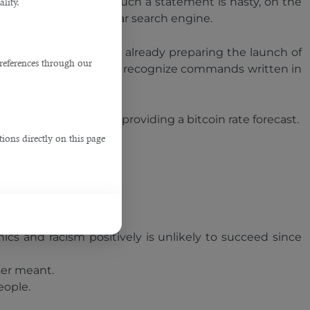
ler." And even though such a statement is hasty, on the
lity.
hatGPT and not a regular search engine.
), but the company is already preparing the launch of
references through our
ccuracy and will begin to recognize commands written in
em about Elon Musk to providing a bitcoin rate forecast.
ions directly on this page
r nonsense.
ics and racism positively is unlikely to succeed since
ser meant.
eople.