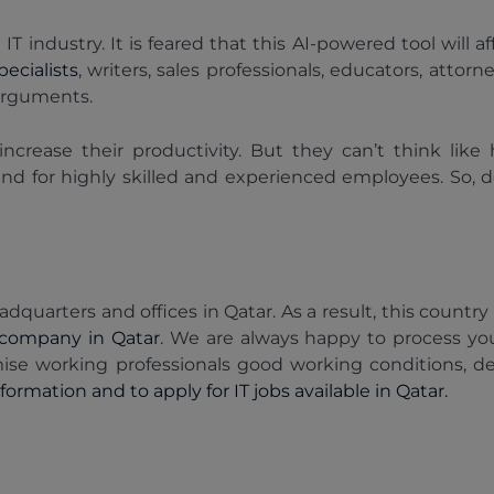
T industry. It is feared that this AI-powered tool will 
ecialists
, writers, sales professionals, educators, atto
arguments.
increase their productivity. But they can’t think lik
and for highly skilled and experienced employees. So, 
dquarters and offices in Qatar. As a result, this country 
company in Qatar
. We are always happy to process you
ise working professionals good working conditions, d
ormation and to apply for IT jobs available in Qatar.