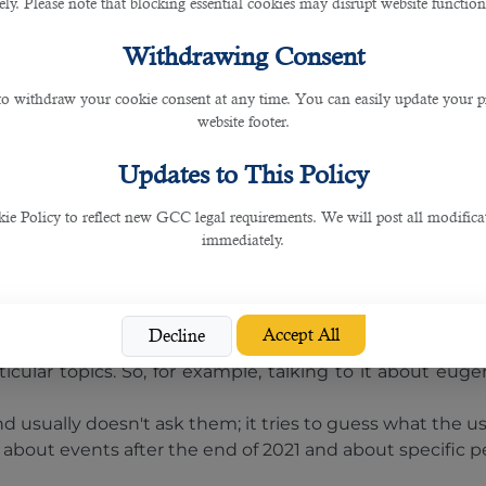
 result, some enthusiasts quickly dub it the "Google kil
rely. Please note that blocking essential cookies may disrupt website functiona
 already satisfy some of their search queries through C
Withdrawing Consent
ation of OpenAI's natural language processing algorithm
 to withdraw your cookie consent at any time. You can easily update your p
he update, the program will create texts with greater a
website footer.
o launch a paid ChatGPT Professional.
Updates to This Policy
text. It will try to answer any request, from writing a po
 Policy to reflect new GCC legal requirements. We will post all modificat
immediately.
. The answer may appear plausible, but it may be false o
e completely different results.
Accept All
Decline
anguage due to the nature of their training.
ular topics. So, for example, talking to it about eugen
nd usually doesn't ask them; it tries to guess what the u
 about events after the end of 2021 and about specific p