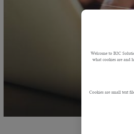
Welcome to B2C Solution
what cookies are and 
Cookies are small text fi