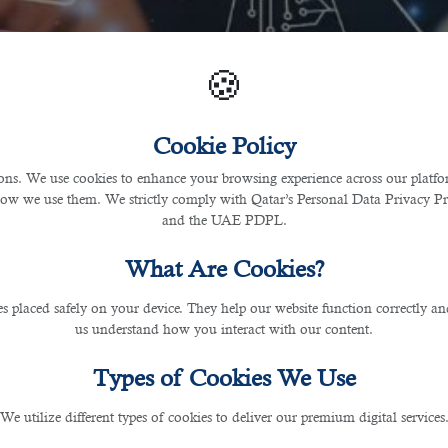
🍪
Cookie Policy
s. We use cookies to enhance your browsing experience across our platfor
how we use them. We strictly comply with Qatar’s Personal Data Privacy 
and the UAE PDPL.
What Are Cookies?
les placed safely on your device. They help our website function correctly an
us understand how you interact with our content.
Types of Cookies We Use
We utilize different types of cookies to deliver our premium digital services