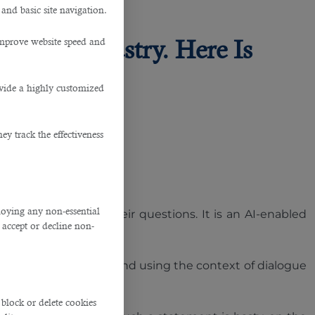
 and basic site navigation.
he IT Industry. Here Is
improve website speed and
ovide a highly customized
y track the effectiveness
ploying any non-essential
to find answers to their questions. It is an AI-enabled
accept or decline non-
tting accurate answers, and using the context of dialogue
block or delete cookies