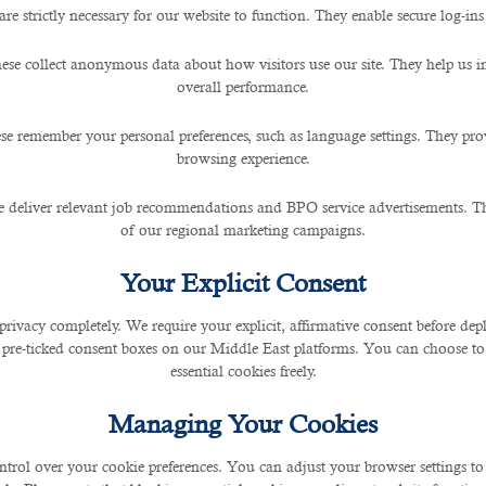
are strictly necessary for our website to function. They enable secure log-ins
 and Its Impact on Jobs In T
ese collect anonymous data about how visitors use our site. They help us 
overall performance.
se remember your personal preferences, such as language settings. They pr
browsing experience.
 deliver relevant job recommendations and BPO service advertisements. The
of our regional marketing campaigns.
 In The IT Industry. Here Is What B2C Experts Say
Your Explicit Consent
privacy completely. We require your explicit, affirmative consent before de
 the digital world. The vast majority of people use it 
 pre-ticked consent boxes on our Middle East platforms. You can choose to 
 natural languages.
essential cookies freely.
s, including writing code, creating texts, translating, ge
Managing Your Cookies
ntrol over your cookie preferences. You can adjust your browser settings to 