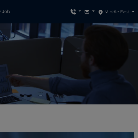
y Job
Middle East