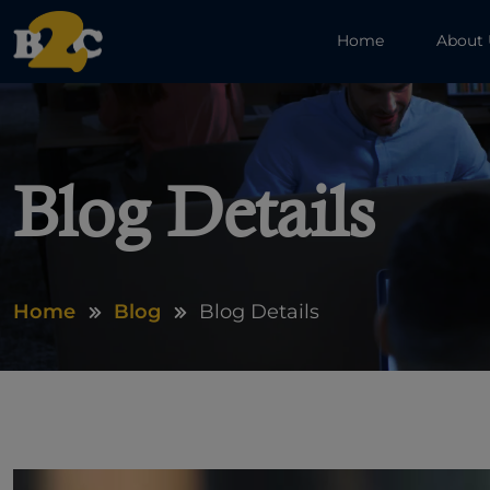
Home
About
Blog Details
Home
Blog
Blog Details