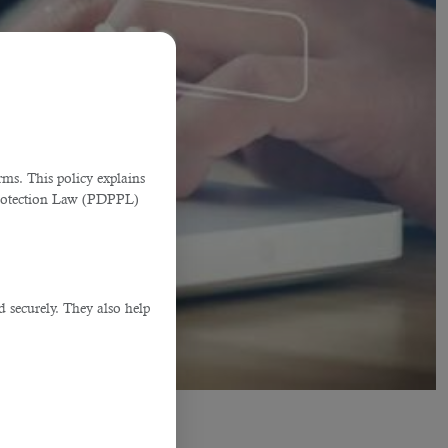
ms. This policy explains
Protection Law (PDPPL)
d securely. They also help
.