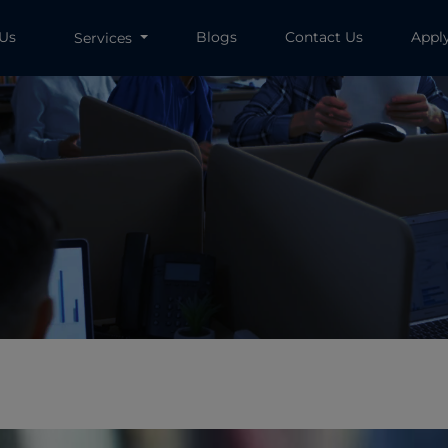
 Us
Blogs
Contact Us
Appl
Services