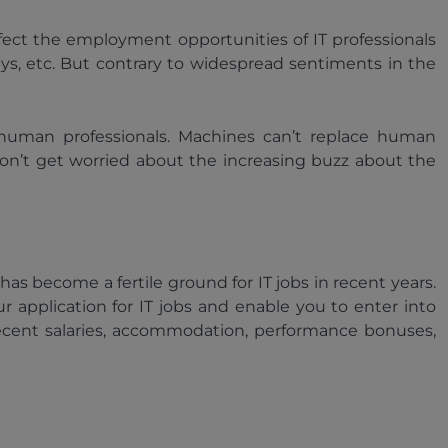
affect the employment opportunities of IT professionals
rneys, etc. But contrary to widespread sentiments in the
e human professionals. Machines can’t replace human
don’t get worried about the increasing buzz about the
has become a fertile ground for IT jobs in recent years.
r application for IT jobs and enable you to enter into
ecent salaries, accommodation, performance bonuses,