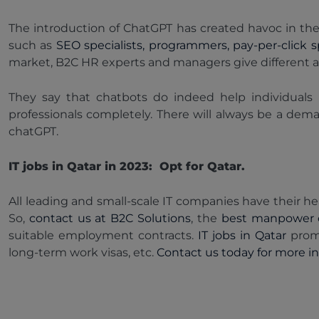
The introduction of ChatGPT has created havoc in the I
such as
SEO specialists, programmers, pay-per-click sp
market, B2C HR experts and managers give different 
They say that chatbots do indeed help individuals 
professionals completely. There will always be a dem
chatGPT.
IT jobs in Qatar in 2023: Opt for Qatar.
All leading and small-scale IT companies have their hea
So,
contact us at B2C Solutions
, the
best manpower 
suitable employment contracts.
IT jobs in Qatar
prom
long-term work visas, etc.
Contact us today for more inf