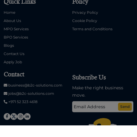
Quick Links
Policy
Home
Privacy Policy
About Us
Cookie Policy
MPO Services
Terms and Conditions
BPO Services
Blogs
Contact Us
Apply Job
Contact
Subscribe Us
business@b2c-solutions.com
Make the right business
jobs@b2c-solutions.com
move.
+971 52 323 4618
Send