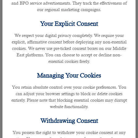
than 30 industries. If you run a company in Qatar and are
and BPO service advertisements. They track the effectiveness of
looking for highly skilled staff on a limited budget,
our regional marketing campaigns.
cooperation with this company will help you get positive
results. It also helps job seekers who want to have a dream
Your Explicit Consent
job in Qatar.
We respect your digital privacy completely. We require your
3. KEO International Consultants
explicit, affirmative consent before deploying any non-essential
cookies. We never use pre-ticked consent boxes on our Middle
East platforms. You can choose to accept or decline non-
Rating: 4.3
essential cookies freely.
If you are an engineer, architect, and building designer, KEO
Managing Your Cookies
International consultants will help you get the best jobs in
Qatar with attractive salary packages and other associated
You retain absolute control over your cookie preferences. You
benefits. Construction and Engineering companies are its
can adjust your browser settings to block or delete cookies
prominent clients. The company has a team of HR
entirely. Please note that blocking essential cookies may disrupt
professionals from 60 countries who act as intermediaries
website functionality.
between job seekers and providers and help them reach
good work agreements.
Withdrawing Consent
4. Swan Global
You possess the right to withdraw your cookie consent at any