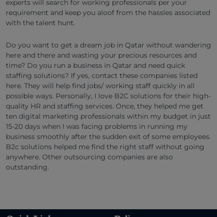
experts will search for working professionals per your
requirement and keep you aloof from the hassles associated
with the talent hunt.
Do you want to get a dream job in Qatar without wandering
here and there and wasting your precious resources and
time? Do you run a business in Qatar and need quick
staffing solutions? If yes, contact these companies listed
here. They will help find jobs/ working staff quickly in all
possible ways. Personally, I love B2C solutions for their high-
quality HR and staffing services. Once, they helped me get
ten digital marketing professionals within my budget in just
15-20 days when I was facing problems in running my
business smoothly after the sudden exit of some employees.
B2c solutions helped me find the right staff without going
anywhere. Other outsourcing companies are also
outstanding.