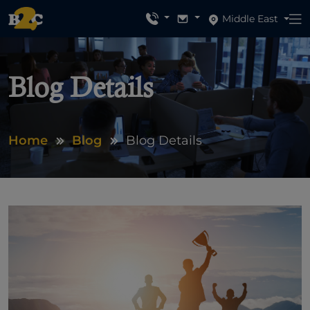
Middle East
Blog Details
Home
Blog
Blog Details