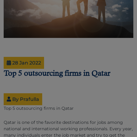
28 Jan 2022
Top 5 outsourcing firms in Qatar
By Prafulla
Top 5 outsourcing firms in Qatar
Qatar is one of the favorite destinations for jobs among
national and international working professionals. Every year,
many individuals enter the job market and try to get the