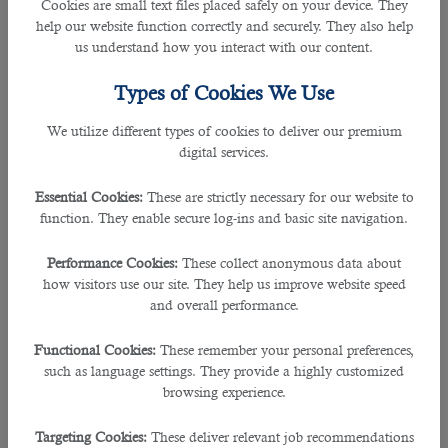
Cookies are small text files placed safely on your device. They
individuals who enter the job market after completing their
help our website function correctly and securely. They also help
education and want to get the best job with attractive salary
us understand how you interact with our content.
packages and reasonable terms and conditions. It helps
companies reduce talent hunt costs by up to 30%. It holds
Types of Cookies We Use
expertise in recruiting talented staff in more than 60
industries. The good thing with B2C solutions is that it also
We utilize different types of cookies to deliver our premium
helps you find talent/jobs in other markets. It has a robust
digital services.
database of job seekers and industries. So, cooperation with
B2C solutions
is the foundation of an extraordinary
Essential Cookies:
These are strictly necessary for our website to
professional life & smooth business activities. Small,
function. They enable secure log-ins and basic site navigation.
medium, large, and government sector companies are its
clients.
Performance Cookies:
These collect anonymous data about
how visitors use our site. They help us improve website speed
2. Management Solutions International
and overall performance.
Rating: 3.9
Functional Cookies:
These remember your personal preferences,
such as language settings. They provide a highly customized
It is a prestigious outsourcing company based in the USA
browsing experience.
with a branch in Qatar. Established in 1987, this company
holds expertise in conducting recruitment drives in more
Targeting Cookies:
These deliver relevant job recommendations