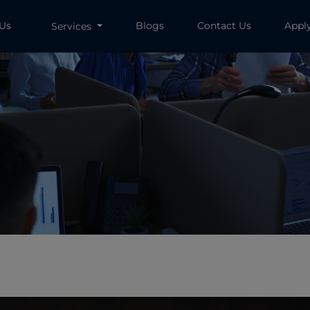
 Us
Blogs
Contact Us
Appl
Services