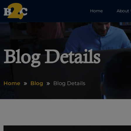
Home
About
Blog Details
Home
Blog
Blog Details