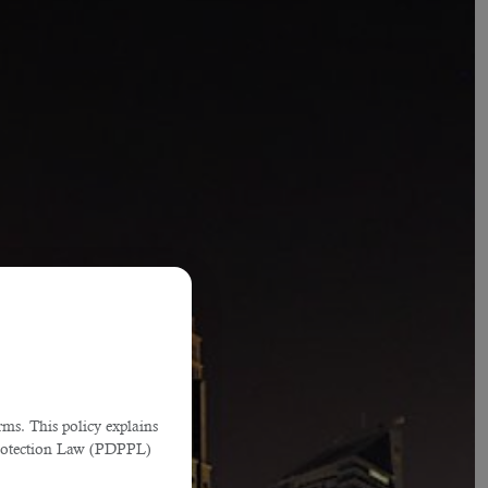
ms. This policy explains
Protection Law (PDPPL)