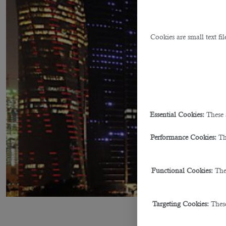
Cookies are small text fi
Essential Cookies:
These 
Performance Cookies:
Th
Functional Cookies:
The
Targeting Cookies:
These