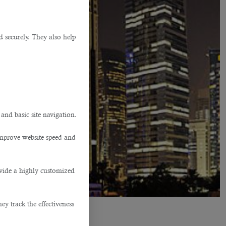
d securely. They also help
.
 and basic site navigation.
improve website speed and
ovide a highly customized
y track the effectiveness