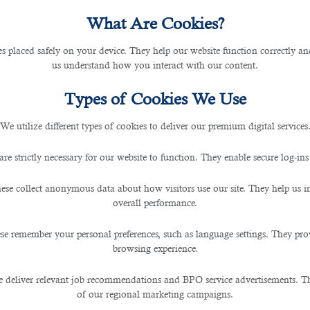
What Are Cookies?
les placed safely on your device. They help our website function correctly an
us understand how you interact with our content.
Types of Cookies We Use
We utilize different types of cookies to deliver our premium digital services
are strictly necessary for our website to function. They enable secure log-ins
ese collect anonymous data about how visitors use our site. They help us 
overall performance.
se remember your personal preferences, such as language settings. They pr
browsing experience.
 deliver relevant job recommendations and BPO service advertisements. The
of our regional marketing campaigns.