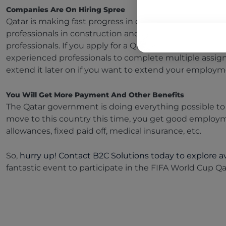
Companies Are On Hiring Spree
Qatar is making fast progress in different sectors. The
professionals in construction and engineering, aviation
professionals. If you apply for a Qatar visa, chances ar
experienced professionals to complete multiple assig
extend it later on if you want to extend your employ
You Will Get More Payment And Other Benefits
The Qatar government is doing everything possible to 
move to this country this time, you get good employ
allowances, fixed paid off, medical insurance, etc.
So,
hurry up! Contact B2C Solutions today to explore av
fantastic event to participate in the FIFA World Cup Q