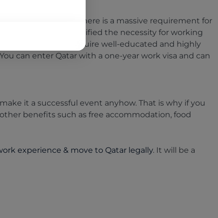
ased in recent years. There is a massive requirement for
rld Cup 2022 has intensified the necessity for working
 a hiring spree. They require well-educated and highly
You can enter Qatar with a one-year work visa and can
ake it a successful event anyhow. That is why if you
other benefits such as free accommodation, food
 work experience & move to Qatar legally
. It will be a