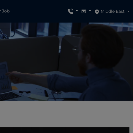
y Job
Middle East