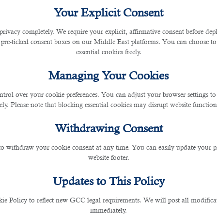
Your Explicit Consent
 Qatar During FIFA World C
privacy completely. We require your explicit, affirmative consent before de
 pre-ticked consent boxes on our Middle East platforms. You can choose to 
essential cookies freely.
Managing Your Cookies
ntrol over your cookie preferences. You can adjust your browser settings to 
022
rely. Please note that blocking essential cookies may disrupt website functiona
is mega event is taking place in the winter season. It off
Withdrawing Consent
ployment opportunities
. However, a person who has never
nduct, etc. Here are the main benefits of moving to Qata
 to withdraw your cookie consent at any time. You can easily update your p
website footer.
Updates to This Policy
ld Cup takes place, many individuals travel from one loca
urist destinations in this country and familiarize yourself
 Policy to reflect new GCC legal requirements. We will post all modificat
ng time.
immediately.