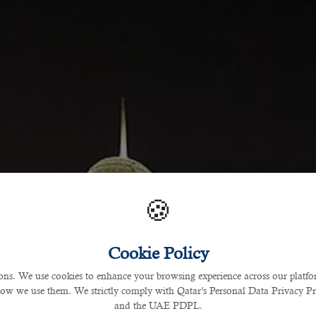
🍪
Cookie Policy
s. We use cookies to enhance your browsing experience across our platfor
how we use them. We strictly comply with Qatar’s Personal Data Privacy 
and the UAE PDPL.