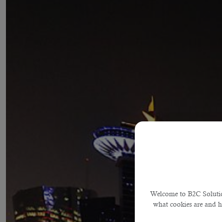
Welcome to B2C Solution
what cookies are and 