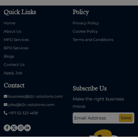
Quick Links
Policy
Home
Privacy Policy
About Us
Cookie Policy
MPO Services
Terms and Conditions
BPO Services
Blogs
Contact Us
Apply Job
Contact
Subscribe Us
business@b2c-solutions.com
Make the right business
jobs@b2c-solutions.com
move.
+971 52 323 4618
Send