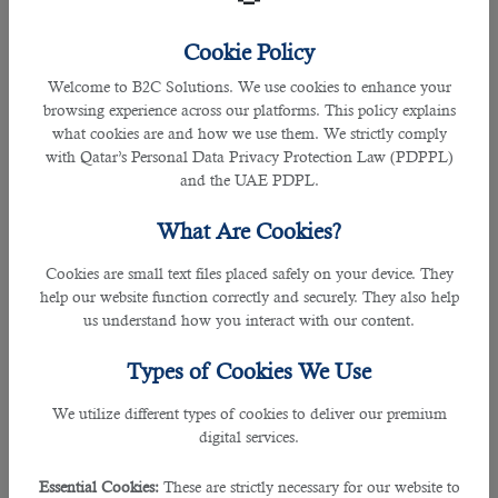
Employees who work overtime are entitled to additional
Cookie Policy
compensation. When actual working hours exceed the
Welcome to B2C Solutions. We use cookies to enhance your
regular working hours stated above, the additional time
browsing experience across our platforms. This policy explains
shall be considered as overtime and the employee is paid for
what cookies are and how we use them. We strictly comply
those hours at the same rate as he is paid for regular hours
with Qatar’s Personal Data Privacy Protection Law (PDPPL)
plus an additional rate of at least twenty-five per cent for
and the UAE PDPL.
overtime.
What Are Cookies?
For instance, if a worker's regular pay is QR 20 per hour, the
overtime rate should be QR 25 per hour (QR 20 x 125/100).
Cookies are small text files placed safely on your device. They
help our website function correctly and securely. They also help
Compensation for Night Shift
us understand how you interact with our content.
Types of Cookies We Use
We utilize different types of cookies to deliver our premium
digital services.
Essential Cookies:
These are strictly necessary for our website to