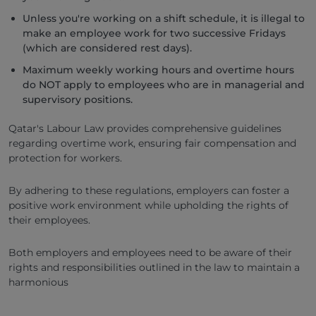
Unless you're working on a shift schedule, it is illegal to
make an employee work for two successive Fridays
(which are considered rest days).
Maximum weekly working hours and overtime hours
do NOT apply to employees who are in managerial and
supervisory positions.
Qatar's Labour Law provides comprehensive guidelines
regarding overtime work, ensuring fair compensation and
protection for workers.
By adhering to these regulations, employers can foster a
positive work environment while upholding the rights of
their employees.
Both employers and employees need to be aware of their
rights and responsibilities outlined in the law to maintain a
harmonious