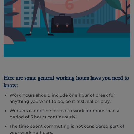
Here are some general working hours laws you need to
know:
Work hours should include one hour of break for
anything you want to do, be it rest, eat or pray.
Workers cannot be forced to work for more than a
period of 5 hours continuously.
The time spent commuting is not considered part of
your working hours.