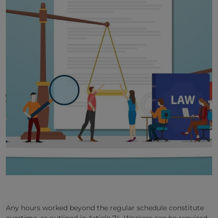
Any hours worked beyond the regular schedule constitute