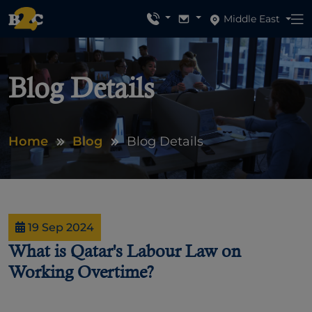
Middle East
Blog Details
Home
Blog
Blog Details
19 Sep 2024
What is Qatar's Labour Law on
Working Overtime?