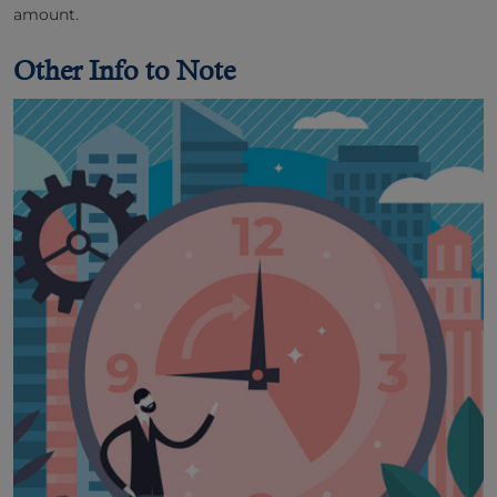
amount.
Other Info to Note