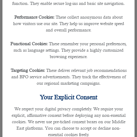
function. They enable secure log-ins and basic site navigation.
Performance Cookies:
These collect anonymous data about
how visitors use our site. They help us improve website speed
and overall performance.
Functional Cookies:
These remember your personal preferences,
such as language settings. They provide a highly customized
browsing experience.
Targeting Cookies:
These deliver relevant job recommendations
and BPO service advertisements. They track the effectiveness of
our regional marketing campaigns.
Your Explicit Consent
We respect your digital privacy completely. We require your
explicit, affirmative consent before deploying any non-essential
cookies. We never use pre-ticked consent boxes on our Middle
East platforms. You can choose to accept or decline non-
essential cookies freely.