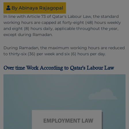
By Abinaya Rajagopal
In line with Article 73 of Qatar's Labour Law, the standard
working hours are capped at forty-eight (48) hours weekly
and eight (8) hours daily, applicable throughout the year,
except during Ramadan.
During Ramadan, the maximum working hours are reduced
to thirty-six (36) per week and six (6) hours per day.
Over time Work According to Qatar's Labour Law