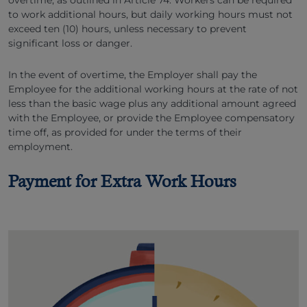
overtime, as outlined in Article 74. Workers can be required
to work additional hours, but daily working hours must not
exceed ten (10) hours, unless necessary to prevent
significant loss or danger.
In the event of overtime, the Employer shall pay the
Employee for the additional working hours at the rate of not
less than the basic wage plus any additional amount agreed
with the Employee, or provide the Employee compensatory
time off, as provided for under the terms of their
employment.
Payment for Extra Work Hours