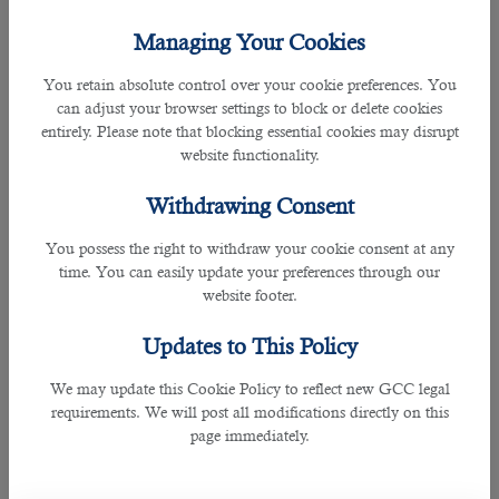
Workers who work overtime during the night receive higher
Managing Your Cookies
compensation than standard rates. According to
Qatar's
Labour Law
, those working between 9 PM and 6 AM should
You retain absolute control over your cookie preferences. You
be paid 100% of their wage with an extra compensation of at
can adjust your browser settings to block or delete cookies
least 50% of the normal hourly wage.
entirely. Please note that blocking essential cookies may disrupt
website functionality.
This provision does not apply to workers on shift schedules.
Withdrawing Consent
Compensation for Rest Day Work
You possess the right to withdraw your cookie consent at any
time. You can easily update your preferences through our
website footer.
Updates to This Policy
We may update this Cookie Policy to reflect new GCC legal
requirements. We will post all modifications directly on this
page immediately.