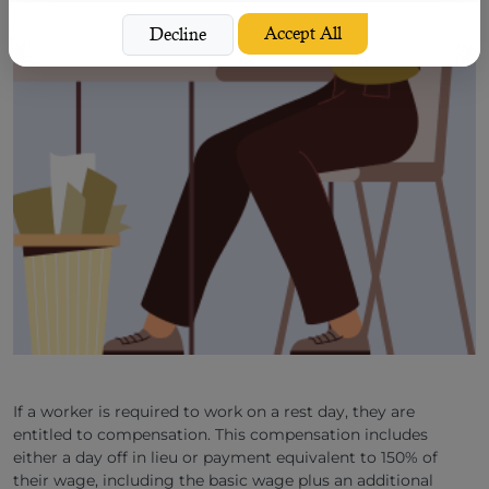
Accept All
Decline
If a worker is required to work on a rest day, they are
entitled to compensation. This compensation includes
either a day off in lieu or payment equivalent to 150% of
their wage, including the basic wage plus an additional