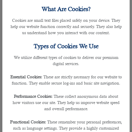
What Are Cookies?
All
jobs in Qatar
are now seeking skilled and experienced cashiers to
contribute their best and benefit the company in relevant fields.
Cookies are small text files placed safely on your device. They
help our website function correctly and securely. They also help
It is a high-intense responsibility for a cashier in order to execute their role by
us understand how you interact with our content.
receiving payments, issuing receipts, gift-wrapping packages and keeping
track of all cash and credit transactions.
Types of Cookies We Use
To hire the perfect person as a cashier, it is really necessary to have gained
We utilize different types of cookies to deliver our premium
few experiences in a customer service role and must have sound knowledge
digital services.
on cash dealings and operations.
Essential Cookies:
These are strictly necessary for our website to
As the challenges surge in order to find the perfect talent for this role, it
function. They enable secure log-ins and basic site navigation.
becomes difficult for all the hirers to go through each and every application.
Performance Cookies:
These collect anonymous data about
Howbeit many reputed organizations in the country approaches one of the
how visitors use our site. They help us improve website speed
leading
recruitment agency in Qatar
to employ the suitable candidate for the
and overall performance.
position.
Functional Cookies:
These remember your personal preferences,
As a leading hiring operation,
B2C solutions
have been in the forefront since
such as language settings. They provide a highly customized