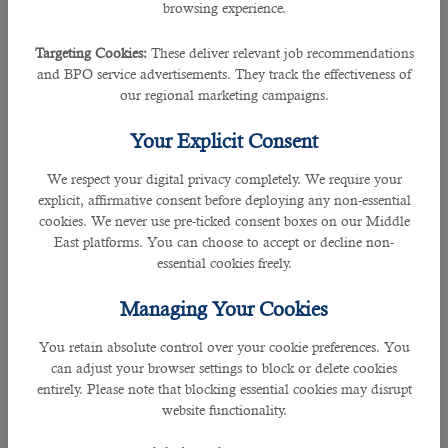
its establishment guiding all the hirers accurately.
browsing experience.
The 100 % Qatari hiring company offers cost-free services and complete
Targeting Cookies:
These deliver relevant job recommendations
satisfactory results.
and BPO service advertisements. They track the effectiveness of
our regional marketing campaigns.
This enables your firm to not worry anything concerning recruitment and B2C
Your Explicit Consent
does all the hiring job for you.
We respect your digital privacy completely. We require your
The specialists in this company does not merely narrow down the candidate
explicit, affirmative consent before deploying any non-essential
for interview but for the job itself.
cookies. We never use pre-ticked consent boxes on our Middle
East platforms. You can choose to accept or decline non-
With their leading services, B2C is accredited with many certificates including
essential cookies freely.
ISO 9001: 2015 for hiring management and an ISO 27001 certification for
information management security, which proves to be one of the reputable
Managing Your Cookies
recruitment company in the region.
You retain absolute control over your cookie preferences. You
Along with hiring professionals like cashiers, B2C also covers a wide range of
can adjust your browser settings to block or delete cookies
fields such as IT professionals, hospitality members, medical workers, PR and
entirely. Please note that blocking essential cookies may disrupt
communications, warehouse assistance and many more.
website functionality.