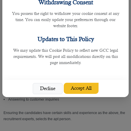
One of the primary reasons why companies and individuals rely on B2C is
Withdrawing Consent
because of their execution in rightly shortlisting candidates for employers and
positions for job seekers.
You possess the right to withdraw your cookie consent at any
time. You can easily update your preferences through our
website footer.
Some of the foremost roles and responsibilities of cashiers are mentioned
below.
Updates to This Policy
• Must know online payment system
We may update this Cookie Policy to reflect new GCC legal
requirements. We will post all modifications directly on this
• Greeting customers
page immediately.
• Collecting payments
• Using scanning devices
Accept All
Decline
• Answering to customer inquiries
Ensuring the candidates have certain skills and experience as the above, the
recruitment experts, selects the apt person.