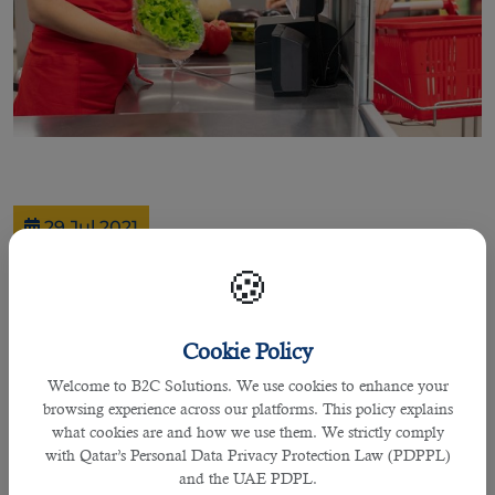
29 Jul 2021
Hiring Cashier is Essential for Your
🍪
Firm When This Recruitment Agency
in Qatar Guides You
Cookie Policy
Welcome to B2C Solutions. We use cookies to enhance your
browsing experience across our platforms. This policy explains
By Joel Johnson
what cookies are and how we use them. We strictly comply
with Qatar’s Personal Data Privacy Protection Law (PDPPL)
Cashiers are an essential part for any firm due to their roles and
and the UAE PDPL.
responsibilities undertaken to cover the financial related issues.