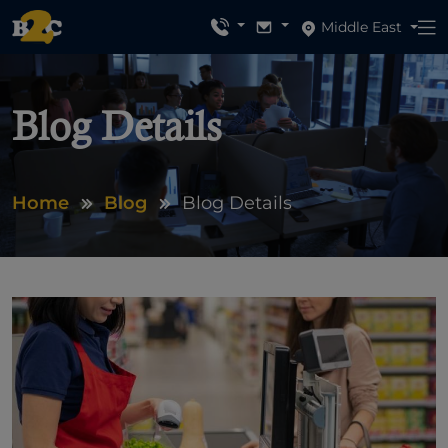
Middle East
Blog Details
Home
Blog
Blog Details