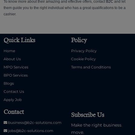
To know more about their amazing and effective offers, contact
B2C
and let
them guide you to the right individual who has a great qualifications to be a
cashier.
Quick Links
Policy
Home
Privacy Policy
About Us
Cookie Policy
MPO Services
Terms and Conditions
BPO Services
Blogs
Contact Us
Apply Job
Contact
Subscribe Us
business@b2c-solutions.com
Make the right business
jobs@b2c-solutions.com
move.