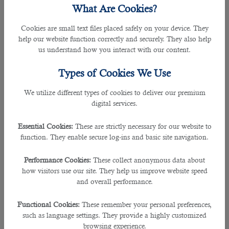
However, the termination of employment must be carried
What Are Cookies?
out in full compliance with the terms of the Labour Law and
the contract, including the notice period and the payment
Cookies are small text files placed safely on your device. They
of all pending entitlements including return ticket to home
help our website function correctly and securely. They also help
country.
us understand how you interact with our content.
What to do if you are filing for unemployment and
Types of Cookies We Use
starting a job search?
We utilize different types of cookies to deliver our premium
â€‹If you are one of those Qatar expats who got terminated
digital services.
from work due to the recession, read this article for your
guide to find
jobs in doha
.
Essential Cookies:
These are strictly necessary for our website to
function. They enable secure log-ins and basic site navigation.
â€‹A sure-fire way to increase your chances of getting hired
is through a
recruitment company in qatar
.
Just when you
Performance Cookies:
These collect anonymous data about
thought recruiters will only take financial advantage of you,
how visitors use our site. They help us improve website speed
no this is not the case. They provide their services free of
and overall performance.
charge and they will guide you through the whole
recruitment process until you land a job.
Functional Cookies:
These remember your personal preferences,
such as language settings. They provide a highly customized
â€‹B2C Solutions is one of the
best recruitment agencies
browsing experience.