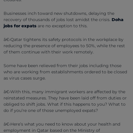
Businesses inch toward new shutdowns, delaying the
recovery of thousands of jobs lost amidst the crisis.
Doha
jobs for expats
are no exception to this.
â€‹Qatar tightens its safety protocols in the workplace by
reducing the presence of employees to 50%, while the rest
of them continue with their work remotely.
Some have been relieved from their jobs including those
who are working from establishments ordered to be closed
as virus cases surge.
â€‹With this, many immigrant workers are affected by the
reinstated measures. They have been laid off from duties or
obliged to shift jobs. What if this happens to you? What to
do if you’re one of those unemployed expats?
â€‹Here’s what you need to know about your health and
employment in Qatar based on the Ministry of