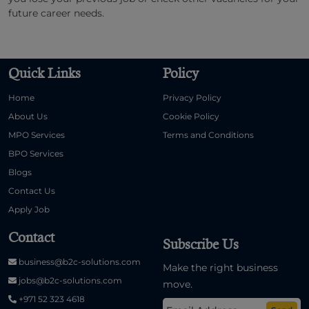
future career needs.
Quick Links
Policy
Home
Privacy Policy
About Us
Cookie Policy
MPO Services
Terms and Conditions
BPO Services
Blogs
Contact Us
Apply Job
Contact
Subscribe Us
business@b2c-solutions.com
Make the right business
jobs@b2c-solutions.com
move.
+971 52 323 4618