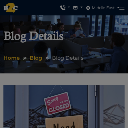
Middle East
Blog Details
Home
Blog
Blog Details