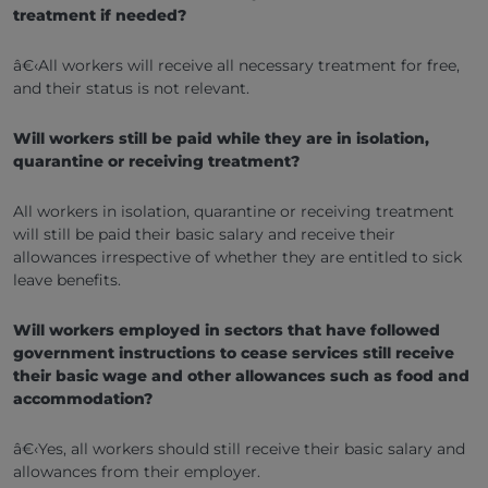
treatment if needed?
â€‹All workers will receive all necessary treatment for free,
and their status is not relevant.
Will workers still be paid while they are in isolation,
quarantine or receiving treatment?
All workers in isolation, quarantine or receiving treatment
will still be paid their basic salary and receive their
allowances irrespective of whether they are entitled to sick
leave benefits.
Will workers employed in sectors that have followed
government instructions to cease services still receive
their basic wage and other allowances such as food and
accommodation?
â€‹Yes, all workers should still receive their basic salary and
allowances from their employer.