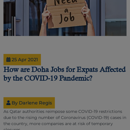
25 Apr 2021
How are Doha Jobs for Expats Affected
by the COVID-19 Pandemic?
By Darlene Regis
As Qatar authorities reimpose some COVID-19 restrictions
due to the rising number of Coronavirus (COVID-19) cases in
the country, more companies are at risk of temporary
closures.