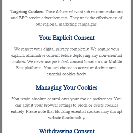
in qatar
with a proven track record in job consultancy.
Submit your CV to
business@b2c-solutions.com
or
Targeting Cookies:
These deliver relevant job recommendations
jobs@b2c-solutions.com
if you are a jobseeker actively
and BPO service advertisements. They track the effectiveness of
searching companies
Hiring in Qatar
or if you are an
our regional marketing campaigns.
employer seeking the right candidates for your current
vacancies.
Your Explicit Consent
Will Visas and QIDs be extended automatically if they
We respect your digital privacy completely. We require your
expire during this period of reduced government
explicit, affirmative consent before deploying any non-essential
services?
cookies. We never use pre-ticked consent boxes on our Middle
East platforms. You can choose to accept or decline non-
To extend visas (or to check its status) follow this link:
essential cookies freely.
Managing Your Cookies
https://portal.moi.gov.qa/visitvisaextension
You retain absolute control over your cookie preferences. You
â€‹To extend QIDs (or to check its status), it is
can adjust your browser settings to block or delete cookies
recommended to use the Metrash2 app.
entirely. Please note that blocking essential cookies may disrupt
website functionality.
Everyone is advised to refer to the Ministry of Interior
website for up-to-date information.
Withdrawing Consent