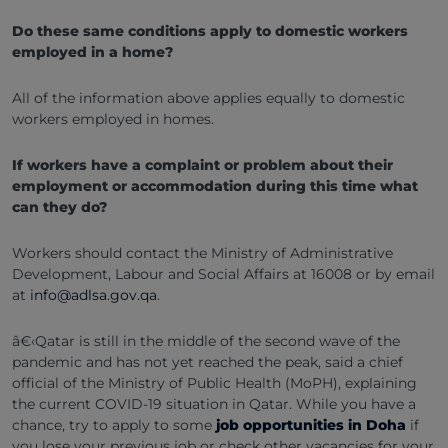
Do these same conditions apply to domestic workers
employed in a home?
All of the information above applies equally to domestic
workers employed in homes.
If workers have a complaint or problem about their
employment or accommodation during this time what
can they do?
Workers should contact the Ministry of Administrative
Development, Labour and Social Affairs at 16008 or by email
at
info@adlsa.gov.qa
.
â€‹Qatar is still in the middle of the second wave of the
pandemic and has not yet reached the peak, said a chief
official of the Ministry of Public Health (MoPH), explaining
the current COVID-19 situation in Qatar. While you have a
chance, try to apply to some
job opportunities in Doha
if
you lose your previous job or check other vacancies for your