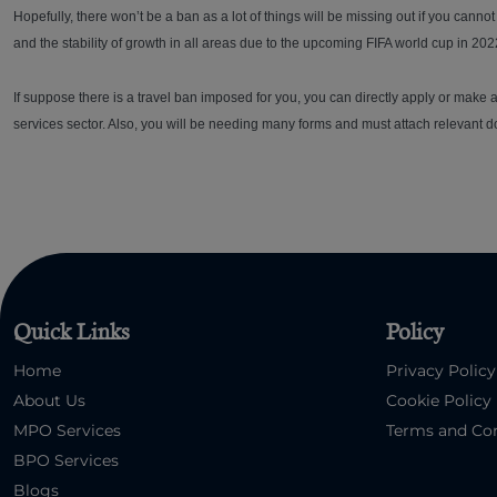
Hopefully, there won’t be a ban as a lot of things will be missing out if you canno
and the stability of growth in all areas due to the upcoming FIFA world cup in 202
If suppose there is a travel ban imposed for you, you can directly apply or make a 
services sector. Also, you will be needing many forms and must attach relevant do
Quick Links
Policy
Home
Privacy Policy
About Us
Cookie Policy
MPO Services
Terms and Con
BPO Services
Blogs