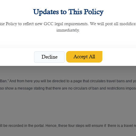
in using a smart card. A smart card is no different than an ID card and you will have
Updates to This Policy
tions, including checking for travel ban, visas, residencies,
business management
 Policy to reflect new GCC legal requirements. We will post all modificat
immediately.
hoose is “personal” and also choose the name for an authorized individual.
Accept All
Decline
Ban.” And from here you will be directed to a page that circulates travel bans and yo
also show a message stating that there are no circulars of ban and restrictions impose
ill be recorded in the portal. Hence, these four steps will ensure if there is a travel 