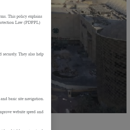
ms. This policy explains
Protection Law (PDPPL)
d securely. They also help
.
 and basic site navigation.
improve website speed and