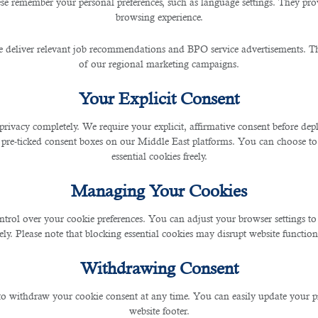
se remember your personal preferences, such as language settings. They pr
browsing experience.
ned to Work or Travel in Qa
 deliver relevant job recommendations and BPO service advertisements. The
of our regional marketing campaigns.
Your Explicit Consent
privacy completely. We require your explicit, affirmative consent before de
 pre-ticked consent boxes on our Middle East platforms. You can choose to 
the employer’s right including the newly revised labor law and minimum wages that
essential cookies freely.
 form, which includes imposing travel bans. Commonly, those who are guilty or convict
Managing Your Cookies
ntrol over your cookie preferences. You can adjust your browser settings to 
h thoughts of a travel restriction imposed on you despite wanting to come for touris
rely. Please note that blocking essential cookies may disrupt website functiona
in Qatar that hinders you from entering the region.
Withdrawing Consent
 to withdraw your cookie consent at any time. You can easily update your p
website footer.