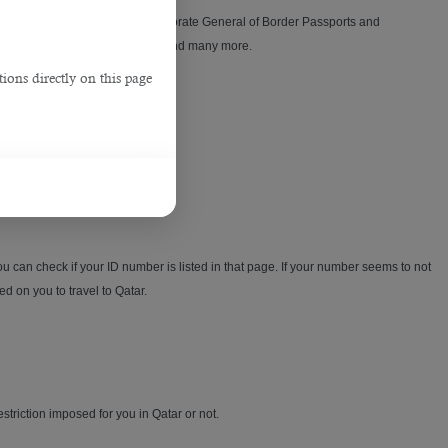
 to activate this card at the Directorate General of Border Passports and
,
notification for annual leaves and many more.
ions directly on this page
u can check if your ID number is listed in that page. If your number seems to not
d on you to travel to Qatar.
restriction imposed for you in Qatar or not.