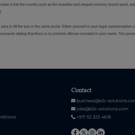
t make it into the country such as the beautiful and elegant scenery, tourist spots, e
2.
plea to lift the ban in the same portal. Either yourself or your legal representative 
cuments stating that there is no criminal offense recorded in your name. This proces
Contact
business@b2c-solutions.c
jobs@b2c-solutions.com
ditions
+971 52 323 4618