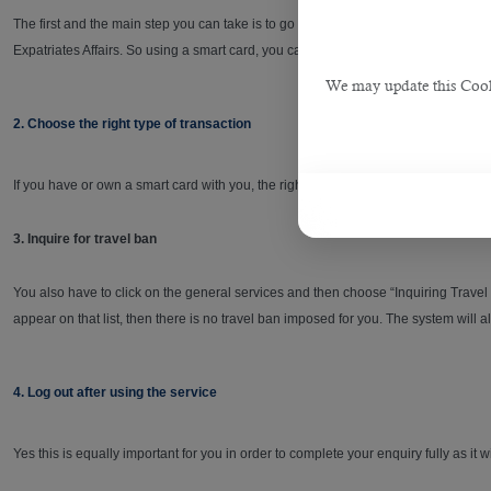
The first and the main step you can take is to go the government’s portal and log 
Expatriates Affairs. So using a smart card, you can perform many personal transac
We may update this Cookie
2. Choose the right type of transaction
If you have or own a smart card with you, the right type of transaction you can c
3. Inquire for travel ban
You also have to click on the general services and then choose “Inquiring Travel 
appear on that list, then there is no travel ban imposed for you. The system will 
4. Log out after using the service
Yes this is equally important for you in order to complete your enquiry fully as it w