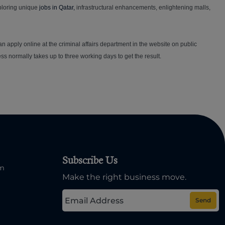
xploring unique
jobs in Qatar,
infrastructural enhancements, enlightening malls,
can apply online at the criminal affairs department in the website on public
s normally takes up to three working days to get the result.
Subscribe Us
om
Make the right business move.
Send