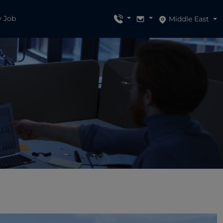
y Job
Middle East