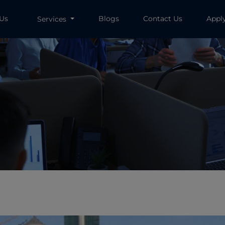
 Us
Blogs
Contact Us
Appl
Services