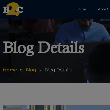
Home
About
Blog Details
Home
Blog
Blog Details