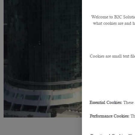
Welcome to B2C Solution
what cookies are and 
Cookies are small text fi
Essential Cookies:
These 
Performance Cookies:
Th