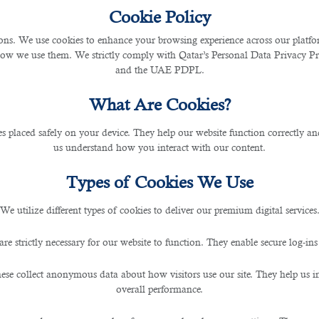
Cookie Policy
s. We use cookies to enhance your browsing experience across our platfor
how we use them. We strictly comply with Qatar’s Personal Data Privacy 
and the UAE PDPL.
What Are Cookies?
les placed safely on your device. They help our website function correctly an
us understand how you interact with our content.
Types of Cookies We Use
We utilize different types of cookies to deliver our premium digital services
are strictly necessary for our website to function. They enable secure log-ins
ese collect anonymous data about how visitors use our site. They help us 
overall performance.