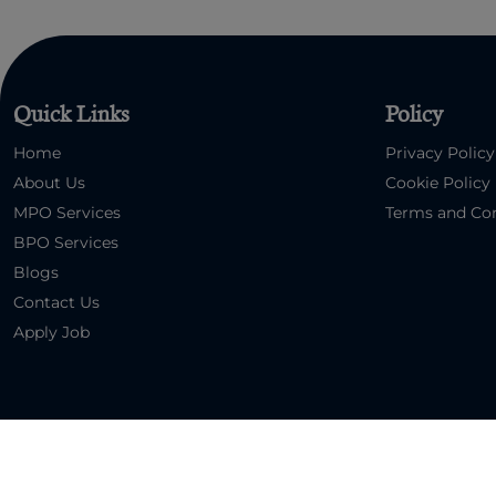
Quick Links
Policy
Home
Privacy Policy
About Us
Cookie Policy
MPO Services
Terms and Con
BPO Services
Blogs
Contact Us
Apply Job