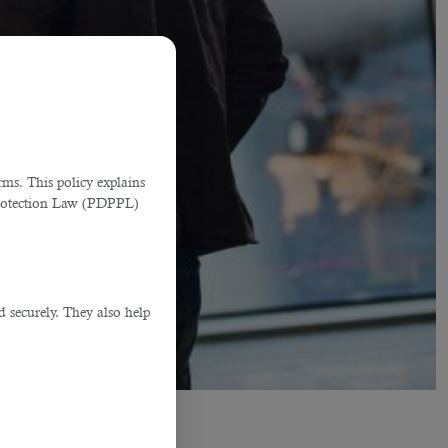
ms. This policy explains
Protection Law (PDPPL)
d securely. They also help
.