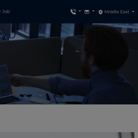
y Job
Middle East