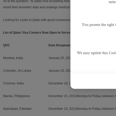
As to the question, “Is Qatar now accepting new expat workers? There is no direc
enti
enroll their biometric data and undergo medical tests as part of their visa appli
Looking for a jobs in Qatar with good compensation and benefits? Seek profess
You possess the right
List of Qatar Visa Centers Now Open to Serve You
QVC
Date Reopened
Schedule of Operations
We may update this Cookie
Mumbai, India
January 25, 2021
Monday to Friday, between 
Colombo, Sri Lanka
January 20, 2021
Monday to Friday, between 
Chennai, India
December 16, 2021
Monday to Friday, between 
Manila, Philippines
December 15, 2021
Monday to Friday, between 
Islamabad, Pakistan
December 14, 2021
Monday to Friday, between 