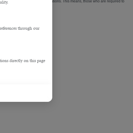
appointments for work visa applications. This means, those who are required to
lity.
references through our
ions directly on this page
3
3