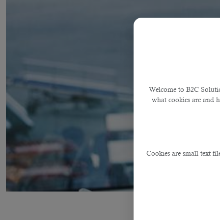
Welcome to B2C Solution
what cookies are and 
Cookies are small text fi