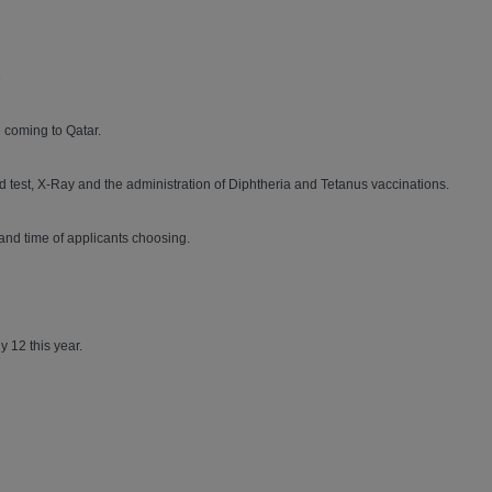
3
 coming to Qatar.
ood test, X-Ray and the administration of Diphtheria and Tetanus vaccinations.
and time of applicants choosing.
y 12 this year.