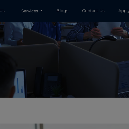
 Us
Blogs
Contact Us
Appl
Services