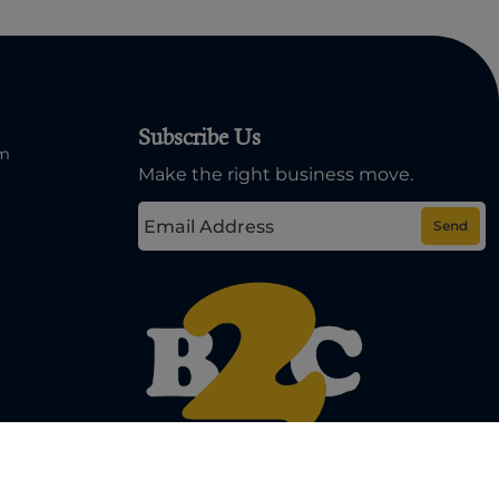
Subscribe Us
om
Make the right business move.
Send