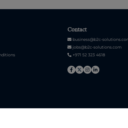
Contact
business@b2c-solutions.c
jobs@b2c-solutions.com
ditions
+971 52 323 4618