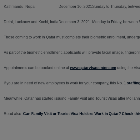
Kathmandu, Nepal
December 10, 2021
Sunday to Thursday, betwee
Delhi, Lucknow and Kochi, India
December 3, 2021
Monday to Friday, between 
Those coming to work in Qatar must complete their biometric enrollment, undergo
As part of the biometric enrollment, applicants will provide facial image, fingerp
Appointments can be booked online at
www.qatarvisacenter.com
using the Vis
If you are in need of new employees to work for your company, this No. 1
staffin
Meanwhile, Qatar has started issuing Family Visit and Tourist Visas after MoI anno
Read also:
Can Family Visit or Tourist Visa Holders Work in Qatar? Check t