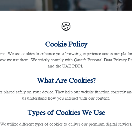
🍪
Cookie Policy
s. We use cookies to enhance your browsing experience across our platfor
how we use them. We strictly comply with Qatar’s Personal Data Privacy 
and the UAE PDPL.
What Are Cookies?
les placed safely on your device. They help our website function correctly an
us understand how you interact with our content.
Types of Cookies We Use
We utilize different types of cookies to deliver our premium digital services