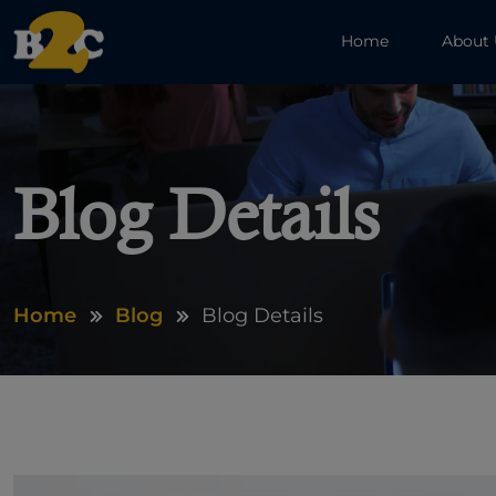
Home
About
Blog Details
Home
Blog
Blog Details