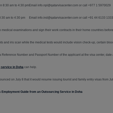
n 8:30 am to 4:30 pm
Email info.npl@qatarvisacenter.com or call +977 1 5970029
8:30 am to 4:30 pm
Email info.ind@qatarvisacenter.com or call +91 44 6133 133
 medical examinations and sign their work contracts in their home countries before
rints and iris scan while the medical tests would include vision check-up, certain bl
a Reference Number and Passport Number of the applicant at the visa center, date 
g service in Doha
can help.
unced on July 8 that it would resume issuing tourist and family entry visas from Jul
his Employment Guide from an Outsourcing Service in Doha