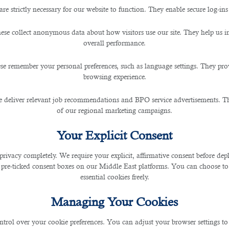
are strictly necessary for our website to function. They enable secure log-ins
 Expat Workers? Find out fr
ese collect anonymous data about how visitors use our site. They help us 
overall performance.
se remember your personal preferences, such as language settings. They pr
browsing experience.
 deliver relevant job recommendations and BPO service advertisements. The
of our regional marketing campaigns.
f Qatar has closed its borders and suspended land and air travel in March 2020. Sin
Your Explicit Consent
privacy completely. We require your explicit, affirmative consent before de
 pre-ticked consent boxes on our Middle East platforms. You can choose to 
ted to reopen from November last year. This opened doors to people from other coun
essential cookies freely.
ry hotel quarantine. Today, the country has started issuing tourist visas and mand
Managing Your Cookies
ntrol over your cookie preferences. You can adjust your browser settings to 