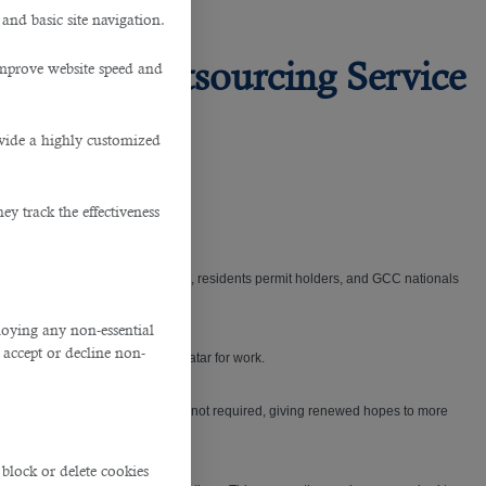
 and basic site navigation.
om this Outsourcing Service
improve website speed and
ovide a highly customized
y track the effectiveness
ce then, only the Qatari nationals, residents permit holders, and GCC nationals
ploying any non-essential
accept or decline non-
tries who are hoping to enter Qatar for work.
atory quarantine requirements are not required, giving renewed hopes to more
block or delete cookies