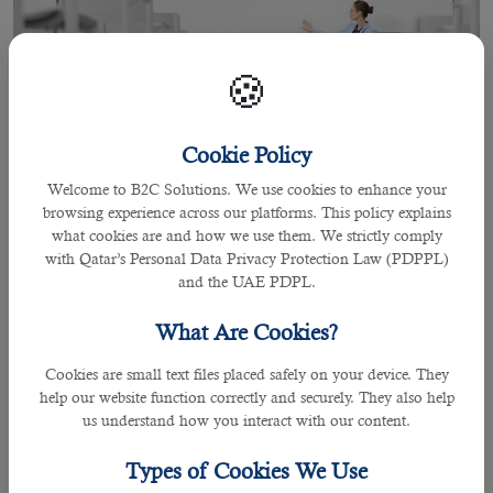
🍪
Cookie Policy
Welcome to B2C Solutions. We use cookies to enhance your
browsing experience across our platforms. This policy explains
07 Apr 2021
what cookies are and how we use them. We strictly comply
Most Common Interview Questions
with Qatar’s Personal Data Privacy Protection Law (PDPPL)
and the UAE PDPL.
For Teacher applicants in Qatar
What Are Cookies?
It is always an exciting opportunity to work as teachers in Qatar as you will get
Cookies are small text files placed safely on your device. They
to explore a range of subjects that enables you enhance your professional
help our website function correctly and securely. They also help
career in teaching field. However to get yourself into the right place, school
us understand how you interact with our content.
and area of interest, preparing answers for the right interview questions are
essential to succeed while applying for
jobs in Qatar
.
Types of Cookies We Use