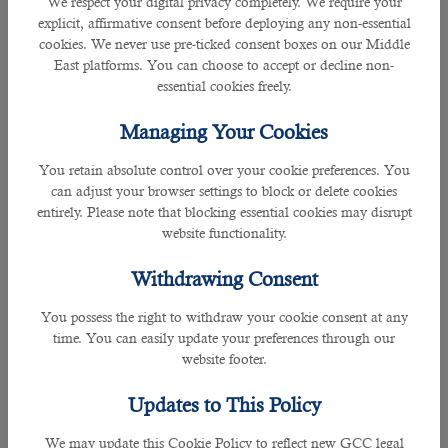
We respect your digital privacy completely. We require your
explicit, affirmative consent before deploying any non-essential
9) If inspected few weeks later your job commencement, what improvements
cookies. We never use pre-ticked consent boxes on our Middle
can we expect?
East platforms. You can choose to accept or decline non-
essential cookies freely.
10) How will you motivate and inspire your students?
Managing Your Cookies
11) How will you manage a student who is not regular in doing his or her
You retain absolute control over your cookie preferences. You
homework?
can adjust your browser settings to block or delete cookies
entirely. Please note that blocking essential cookies may disrupt
12) What will be your response to an angry or furious parent?
website functionality.
13) Do you like to work independently or as a team work?
Withdrawing Consent
14) What is your experience in professional enhancement and how can you
You possess the right to withdraw your cookie consent at any
improve it further?
time. You can easily update your preferences through our
website footer.
15) Is there anything you would like to ask us?
Updates to This Policy
It is for sure, all these questions will be based on the place, school and
We may update this Cookie Policy to reflect new GCC legal
teaching role you’re called for. However with these questions you can make