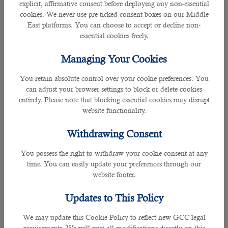
Over the years, they have built their trust with many firms and recruiters in
explicit, affirmative consent before deploying any non-essential
helping and guiding them to shortlist the right person for the position.
cookies. We never use pre-ticked consent boxes on our Middle
East platforms. You can choose to accept or decline non-
essential cookies freely.
As a leading
staffing solution in Qatar
, many seeks assistance with B2C
because they are certified with ISO 9001: 2015 Certification for Recruitment
Managing Your Cookies
Services and ISO: 27001 certified for information security management.
You retain absolute control over your cookie preferences. You
B2C is an expert recruitment firm that covers all industries such as IT
can adjust your browser settings to block or delete cookies
professionals, Human capitals, PR and Communications, FIFA 2022 related
entirely. Please note that blocking essential cookies may disrupt
jobs, Admin and Secretary, Medicine fields and many more.
website functionality.
Withdrawing Consent
They also have a great record of hiring more than 150,000 clients in the
You possess the right to withdraw your cookie consent at any
country in addition to expats from over 20 countries and more than 70%
time. You can easily update your preferences through our
government clients.
website footer.
With cost-free service, they offer all the provisions to meet your needs by
Updates to This Policy
matching with the desired positions and narrowing down the best candidate
not merely for interview but also for the available vacancy.
We may update this Cookie Policy to reflect new GCC legal