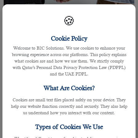
🍪
Cookie Policy
Welcome to B2C Solutions. We use cookies to enhance your
browsing experience across our platforms. This policy explains
what cookies are and how we use them. We strictly comply
02 Jun 2021
with Qatar’s Personal Data Privacy Protection Law (PDPPL)
Most Trusted Outsourcing Service in
and the UAE PDPL.
Qatar Providing All Your Recruitment
What Are Cookies?
Needs
Cookies are small text files placed safely on your device. They
help our website function correctly and securely. They also help
us understand how you interact with our content.
By Joel Johnson
Types of Cookies We Use
Recruiting an individual for a
job in Qatar
is a crucial responsibility for many
employers in the business wanting the right candidate who can contribute the