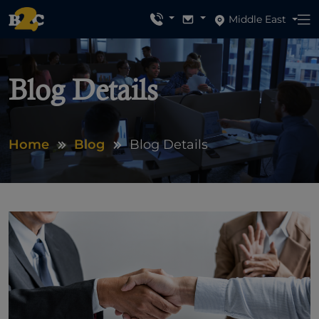
Middle East
Blog Details
Home
Blog
Blog Details