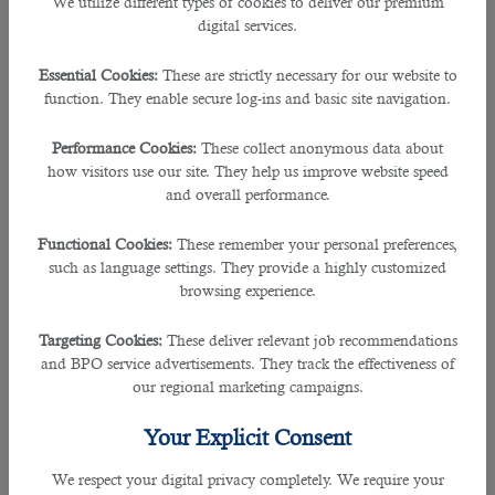
We utilize different types of cookies to deliver our premium
best to its firm.
digital services.
This sometimes may not be very handy for the prospective employers to take
Essential Cookies:
These are strictly necessary for our website to
their time out from the usual busy schedule as sending job adverts, receiving
function. They enable secure log-ins and basic site navigation.
tons of applications, and narrowing them down to the right candidate could be
a huge process.
Performance Cookies:
These collect anonymous data about
how visitors use our site. They help us improve website speed
And that is why it is essential to approach an
outsourcing service in Qatar
so
and overall performance.
that they will do all the recruitment process allowing you to worry less.
Functional Cookies:
These remember your personal preferences,
B2C solutions
, a recruitment consultancy firm in the country has been a vital
such as language settings. They provide a highly customized
partner for many employers and companies during the span of 5 years.
browsing experience.
As a leading recruiting agency, they have ensured that all clients get the best
Targeting Cookies:
These deliver relevant job recommendations
result in finding the right person for the job and this also works vice versa in
and BPO service advertisements. They track the effectiveness of
finding the right job for the job hunters.
our regional marketing campaigns.
B2C has worked in collaboration with reputed organizations in the country
Your Explicit Consent
such as Sidra Medicine and Asghal, the public works authorities.
We respect your digital privacy completely. We require your