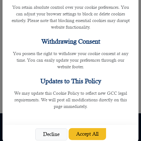
You retain absolute control over your cookie preferences. You
In addition to this, the
outsourcing service in Qatar
is reliable for many reasons
can adjust your browser settings to block or delete cookies
including free guidance and assistance it provides enabling you to land in
entirely. Please note that blocking essential cookies may disrupt
your dream job. It also gives your priority based on your needs, skills and
website functionality.
qualification. You do not have to worry anything as they will do the work for
you by the right time and with much efficiency. It also gives you many other job
Withdrawing Consent
opportunities to explore in the near future as you can turn to B2C whenever
you are in the hunt for job as the professional recruiters will be always
You possess the right to withdraw your cookie consent at any
available to you. This works vice versa as well benefitting the recruiters in a
time. You can easily update your preferences through our
firm.
website footer.
As there is an incline in the job opportunities due to the upcoming FIFA world
Updates to This Policy
cup,
B2C
is the right agency to contact as it gives you all assistance and 100%
We may update this Cookie Policy to reflect new GCC legal
satisfaction.
requirements. We will post all modifications directly on this
page immediately.
Quick Links
Policy
Home
Privacy Policy
Accept All
Decline
About Us
Cookie Policy