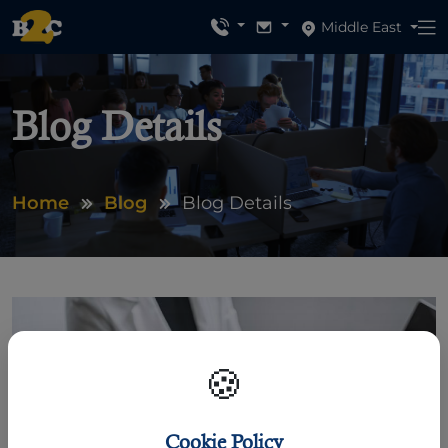
Middle East
Blog Details
Home
Blog
Blog Details
🍪
Cookie Policy