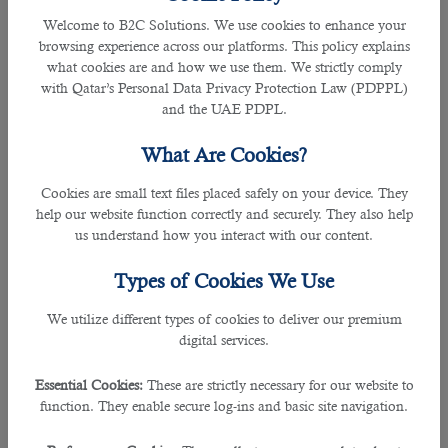
Welcome to B2C Solutions. We use cookies to enhance your
browsing experience across our platforms. This policy explains
what cookies are and how we use them. We strictly comply
with Qatar’s Personal Data Privacy Protection Law (PDPPL)
and the UAE PDPL.
What Are Cookies?
Cookies are small text files placed safely on your device. They
05 May 2021
help our website function correctly and securely. They also help
The Most Reliable Staffing Service in
us understand how you interact with our content.
Qatar for Jobs with FIFA 2022 World
Types of Cookies We Use
Cup Getting Closer
We utilize different types of cookies to deliver our premium
digital services.
By Joel Johnson
Essential Cookies:
These are strictly necessary for our website to
function. They enable secure log-ins and basic site navigation.
With less than two years to go, Qatar is preparing to welcome the global
tournament despite the worldwide pandemic caused due to the novel