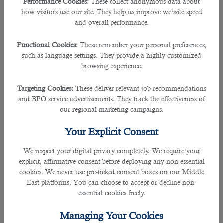
Performance Cookies:
These collect anonymous data about
coronavirus (Covid-19). However, Qatar has ensured a safe tournament for all
how visitors use our site. They help us improve website speed
the players, staffs, fans and visitors to the country ensuring their safety is given
and overall performance.
the top priority.
Functional Cookies:
These remember your personal preferences,
As the most viewed tournament is coming to the tiny peninsula region, more
such as language settings. They provide a highly customized
opportunities regarding
jobs in Qatar
have been available to build
browsing experience.
infrastructures and to develop the country into an international market. This
makes way to find what is the most trusted and reliable
staffing service in
Targeting Cookies:
These deliver relevant job recommendations
Qatar.
and BPO service advertisements. They track the effectiveness of
our regional marketing campaigns.
Hiring over 70% government clients, expats from 20 different nationalities, and
many more,
B2C Solutions
has played a key role in recruiting many
Your Explicit Consent
employees in vibrant firms. It also plays as a significant communicator and
helps recruiters find their potential candidates and employees find their
We respect your digital privacy completely. We require your
prospective employees. Business to Customer (B2C) works both way and has
explicit, affirmative consent before deploying any non-essential
a proven record of outstanding effectiveness in helping candidates find their
cookies. We never use pre-ticked consent boxes on our Middle
perfect fit and recruiters to get their desired applicants.
East platforms. You can choose to accept or decline non-
essential cookies freely.
As they work keenly in recruitment industry, B2C is certified with an ISO: 9001:
2015 for recruitment operations and ISO 27001 certified for Information
Managing Your Cookies
Security Management.