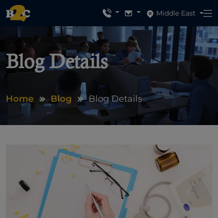
Middle East
Blog Details
Home
Blog
Blog Details