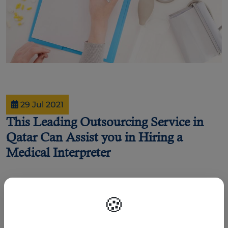
29 Jul 2021
This Leading Outsourcing Service in
Qatar Can Assist you in Hiring a
Medical Interpreter
By Joel Johnson
🍪
As Covid-19 cases gradually surges in the gulf state, jobs in Qatar have found
new ways of challenges in finding the right fit.