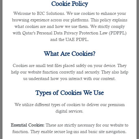
Cookie Policy
To hire an appropriate medical interpreter, the recruitment team needs to be
Welcome to B2C Solutions. We use cookies to enhance your
aware of all the essential criteria to shortlist the best person in business.
browsing experience across our platforms. This policy explains
what cookies are and how we use them. We strictly comply
A medical interpreter is considered to play one of the vital parts of a medical
with Qatar’s Personal Data Privacy Protection Law (PDPPL)
interdisciplinary team, due to their work in interpreting languages and
and the UAE PDPL.
communicating between the doctor or medical professionals and the patients.
What Are Cookies?
By breaking language barriers in the hospital sector using their linguistic skills,
Cookies are small text files placed safely on your device. They
they offer medical interpreting services to patients and frontline workers.
help our website function correctly and securely. They also help
us understand how you interact with our content.
Therefore, it is mutually agreeable that a medical interpreter comes with a
huge task or responsibilities.
Types of Cookies We Use
Some of the key role and responsibilities of a medical interpreter is to interpret
We utilize different types of cookies to deliver our premium
and translate complex medical information to patients who speaks foreign
digital services.
language.
Essential Cookies:
These are strictly necessary for our website to
They ensure the complete understanding of medical information between
function. They enable secure log-ins and basic site navigation.
doctors, nurses, medical staff, and patients.