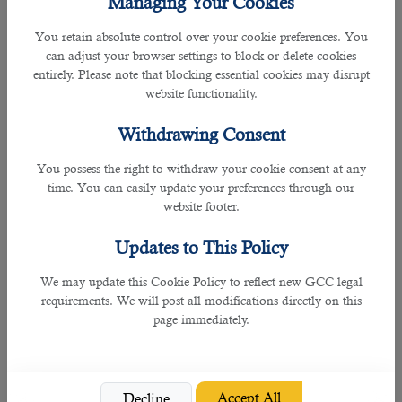
Managing Your Cookies
in Qatar and Sidra Medicine.
You retain absolute control over your cookie preferences. You
In addition to guiding potential candidates to the respective companies, B2C
can adjust your browser settings to block or delete cookies
also has a great data base of recruiting more than 70% employers to
entirely. Please note that blocking essential cookies may disrupt
government organizations, expats from over 20 countries, and more than
website functionality.
150,000 clients over all.
Withdrawing Consent
Having stated that, B2C is considered to be a leading recruitment agency in
Qatar due to its effective services in hiring individuals within the given time.
You possess the right to withdraw your cookie consent at any
time. You can easily update your preferences through our
To be able to recruit the right fit for medical interpreter, the hiring team must
website footer.
know what they are.
Updates to This Policy
Some of the skills and roles in a desired medical interpreter are as follows:
We may update this Cookie Policy to reflect new GCC legal
requirements. We will post all modifications directly on this
• Contributes towards patient safety, quality and patient experience through
page immediately.
interaction assistance provided; the interpreted conversation will impact the
patient conclusions and health care provider decisions.
• Works with Non-English-speaking patients.
Accept All
Decline