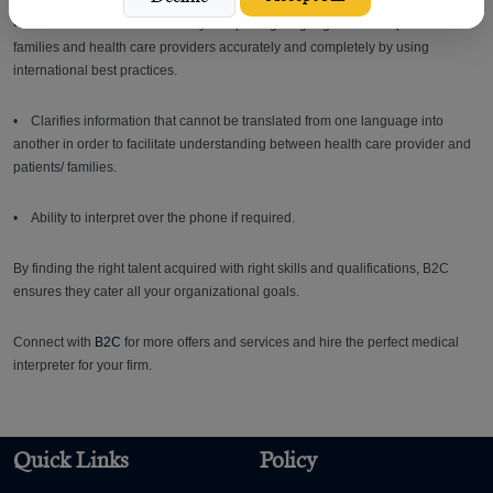
• Facilitates medical service by interpreting language between patients/
families and health care providers accurately and completely by using
international best practices.
• Clarifies information that cannot be translated from one language into
another in order to facilitate understanding between health care provider and
patients/ families.
• Ability to interpret over the phone if required.
By finding the right talent acquired with right skills and qualifications, B2C
ensures they cater all your organizational goals.
Connect with
B2C
for more offers and services and hire the perfect medical
interpreter for your firm.
Quick Links
Policy