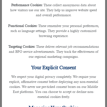
Performance Cookies:
These collect anonymous data about
If you’re desiring to hire the perfect medical interpreter, then this leading
how visitors use our site. They help us improve website speed
outsourcing service in Qatar
can assist you effectively.
and overall performance.
For the past several years,
B2C solutions
have been a vital firm enabling
Functional Cookies:
These remember your personal preferences,
many employers to rightly select the perfect talents.
such as language settings. They provide a highly customized
browsing experience.
The experts in this leading organisation helps the hiring management in
recruiting the right person with the desired skills, qualifications and
Targeting Cookies:
These deliver relevant job recommendations
experiences.
and BPO service advertisements. They track the effectiveness of
our regional marketing campaigns.
B2C solutions is one of the most trusted, dependable and most-approached
companies because it has received an ISO 27001 certification for information
Your Explicit Consent
management security, and an ISO 9001: 2015 Certification for employment
operations.
We respect your digital privacy completely. We require your
explicit, affirmative consent before deploying any non-essential
Over the years due to its high-standard recruitment operations, many
cookies. We never use pre-ticked consent boxes on our Middle
reputable organizations have partnered and connected with B2C.
East platforms. You can choose to accept or decline non-
essential cookies freely.
Some of them to approach the agency are Public works authorities department