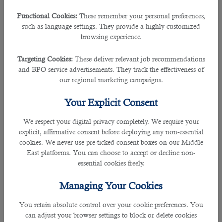
QR 1,000, for employees supported by companies, institutions, and shops.
Functional Cookies:
These remember your personal preferences,
QR 300, employees on personal sponsorships, workers, farmers, and
such as language settings. They provide a highly customized
sailors.
browsing experience.
There is a 20% discount, at the particular situation of 3-year renewal (for
personal sponsorship, companies, wife, children, and family sponsorship).
Targeting Cookies:
These deliver relevant job recommendations
and BPO service advertisements. They track the effectiveness of
An extra QR 20 is to be paid if Qatar Post is selected for delivery.
our regional marketing campaigns.
RP renewal tracking
Your Explicit Consent
You can check if your RP has just been renewed through the MoI site:
We respect your digital privacy completely. We require your
https://portal.moi.gov.qa/wps/entrance/MOIInternet/administrations/
explicit, affirmative consent before deploying any non-essential
cookies. We never use pre-ticked consent boxes on our Middle
How can I cancel my RP online?
East platforms. You can choose to accept or decline non-
essential cookies freely.
As per the Hukoomi platform, a valid RP for people under a company or
personal sponsorships can be canceled online. The service is available for
Managing Your Cookies
Qataris, residents, companies, and organizations holding the Qatari Smart ID
Cards.
You retain absolute control over your cookie preferences. You
can adjust your browser settings to block or delete cookies