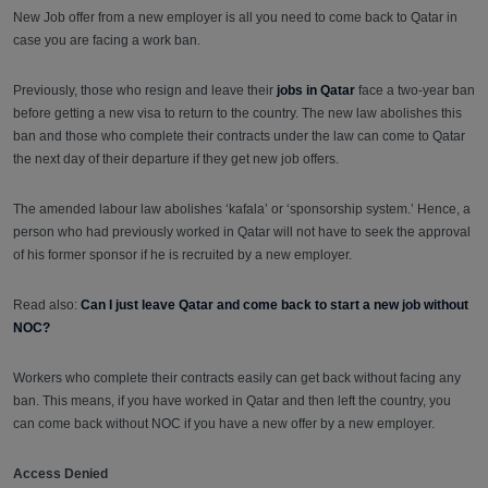
New Job offer from a new employer is all you need to come back to Qatar in
case you are facing a work ban.
Previously, those who resign and leave their
jobs in Qatar
face a two-year ban
before getting a new visa to return to the country. The new law abolishes this
ban and those who complete their contracts under the law can come to Qatar
the next day of their departure if they get new job offers.
The amended labour law abolishes ‘kafala’ or ‘sponsorship system.’ Hence, a
person who had previously worked in Qatar will not have to seek the approval
of his former sponsor if he is recruited by a new employer.
Read also:
Can I just leave Qatar and come back to start a new job without
NOC?
Workers who complete their contracts easily can get back without facing any
ban. This means, if you have worked in Qatar and then left the country, you
can come back without NOC if you have a new offer by a new employer.
Access Denied