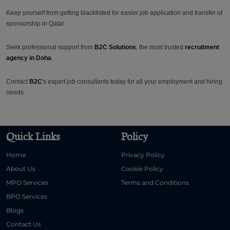
Keep yourself from getting blacklisted for easier job application and transfer of
sponsorship in Qatar.
Seek professional support from
B2C Solutions
, the most trusted
recruitment
agency in Doha
.
Contact
B2C
's expert job consultants today for all your employment and hiring
needs.
Quick Links
Policy
Home
Privacy Policy
About Us
Cookie Policy
MPO Services
Terms and Conditions
BPO Services
Blogs
Contact Us