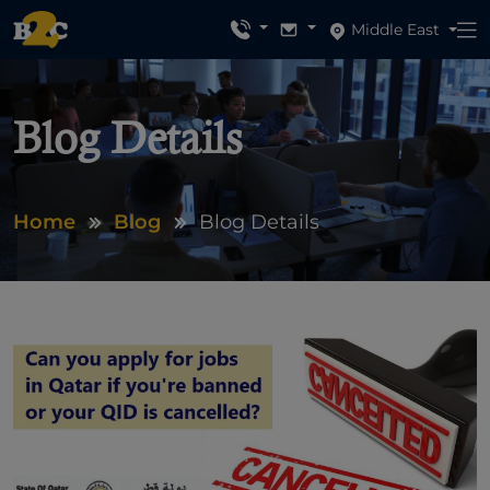
Middle East
Blog Details
Home
Blog
Blog Details