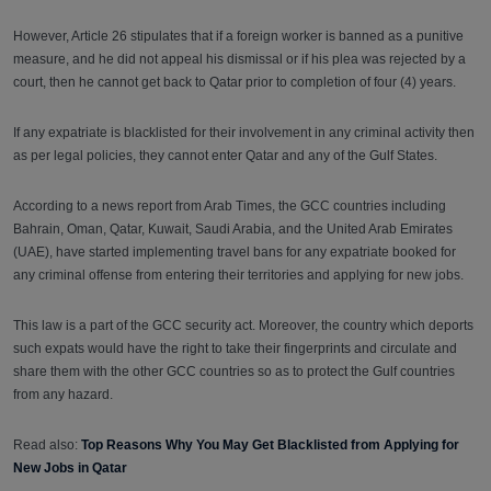
However, Article 26 stipulates that if a foreign worker is banned as a punitive
measure, and he did not appeal his dismissal or if his plea was rejected by a
court, then he cannot get back to Qatar prior to completion of four (4) years.
If any expatriate is blacklisted for their involvement in any criminal activity then
as per legal policies, they cannot enter Qatar and any of the Gulf States.
According to a news report from Arab Times, the GCC countries including
Bahrain, Oman, Qatar, Kuwait, Saudi Arabia, and the United Arab Emirates
(UAE), have started implementing travel bans for any expatriate booked for
any criminal offense from entering their territories and applying for new jobs.
This law is a part of the GCC security act. Moreover, the country which deports
such expats would have the right to take their fingerprints and circulate and
share them with the other GCC countries so as to protect the Gulf countries
from any hazard.
Read also:
Top Reasons Why You May Get Blacklisted from Applying for
New Jobs in Qatar