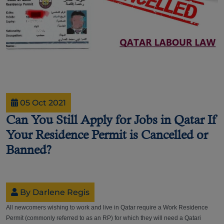
05 Oct 2021
Can You Still Apply for Jobs in Qatar If
Your Residence Permit is Cancelled or
Banned?
By Darlene Regis
All newcomers wishing to work and live in Qatar require a Work Residence
Permit (commonly referred to as an RP) for which they will need a Qatari