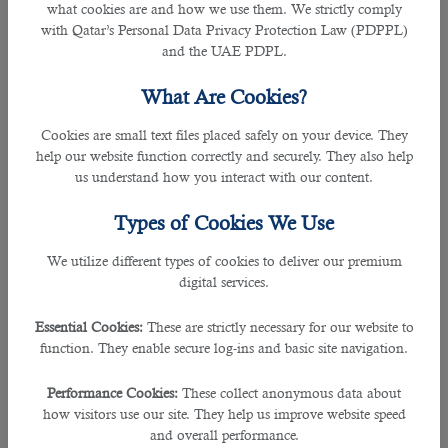
what cookies are and how we use them. We strictly comply
• Click on “Residency Services” and then “Restore Residency.”
with Qatar’s Personal Data Privacy Protection Law (PDPPL)
and the UAE PDPL.
• Renewal for people: select the QID number to be renewed (maximum five
numbers at a time).
What Are Cookies?
• Renewal for companies: select the QID number to be renewed ( twenty
Cookies are small text files placed safely on your device. They
numbers at a time), and click “Add.”
help our website function correctly and securely. They also help
us understand how you interact with our content.
• Pick the renewal time for the chosen RP.
Types of Cookies We Use
• Choose the delivery option for the new residence permit.
We utilize different types of cookies to deliver our premium
digital services.
• Pay the relevant charges.
Essential Cookies:
These are strictly necessary for our website to
You can also renew your RP via the
Metrash2
application.
function. They enable secure log-ins and basic site navigation.
RP renewal fees
Performance Cookies:
These collect anonymous data about
how visitors use our site. They help us improve website speed
QR 500 for wife, children, and family sponsorships.
and overall performance.