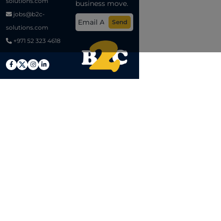
solutions.com
business move.
jobs@b2c-
Send
solutions.com
+971 52 323 4618