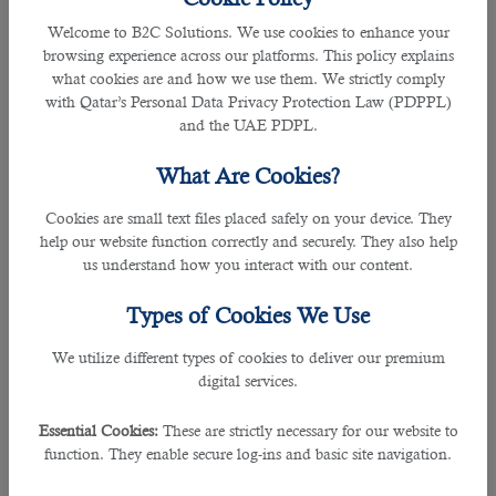
parity is $4.49 trillion, and per capita - is
Welcome to B2C Solutions. We use cookies to enhance your
$54,076 (16th place). In 1980, the
browsing experience across our platforms. This policy explains
German economy was worth $850
what cookies are and how we use them. We strictly comply
billion, enough for third place in the
with Qatar’s Personal Data Privacy Protection Law (PDPPL)
ranking.
and the UAE PDPL.
Germany was heavily dependent on
What Are Cookies?
exports of capital goods, which
increased the impact of the 2008 crisis.
Cookies are small text files placed safely on your device. They
In 2016 and 2017, the economy grew by
help our website function correctly and securely. They also help
2.2% and 2.5%. In 2018 and 2019 – by
us understand how you interact with our content.
1.5% and 0.5%. But in 2020, it fell by
4.9%. The launch of Industry 4.0 helps
Types of Cookies We Use
preserve Germany's economic strength.
This is a strategic initiative to create a
We utilize different types of cookies to deliver our premium
leading market and supplier of advanced
digital services.
manufacturing solutions for the entire
world.
Essential Cookies:
These are strictly necessary for our website to
function. They enable secure log-ins and basic site navigation.
5. India