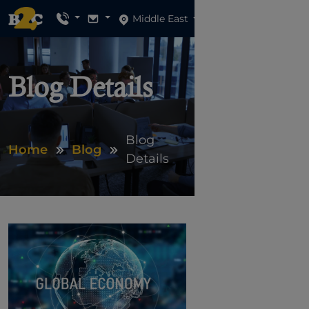
Middle East
Blog Details
Blog
Home
Blog
Details