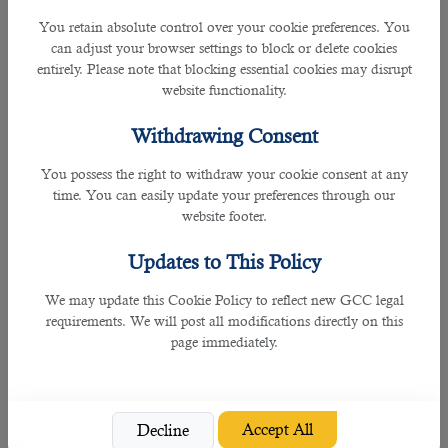
and services in recent decades.
You retain absolute control over your cookie preferences. You
can adjust your browser settings to block or delete cookies
Today, services make up 60% of the
entirely. Please note that blocking essential cookies may disrupt
economy and provide 28% of labor. The
website functionality.
industry is the second most important
segment and actively stimulates
Withdrawing Consent
government initiatives. The agricultural
sector accounts for about 17%, but this
You possess the right to withdraw your cookie consent at any
is still a lot compared to Western
time. You can easily update your preferences through our
countries. India's current economic
website footer.
advantages are low dependence on
exports, high demographics, and a
Updates to This Policy
growing middle class. That is why India
is rightfully among the strongest
We may update this Cookie Policy to reflect new GCC legal
economies in the world.
requirements. We will post all modifications directly on this
page immediately.
Although it this country is not included in
the above list, several global
organisations expect Qatar’s economy
to grow by more than 2% since 2021
Accept All
Decline
according to the latest Qatar Economic