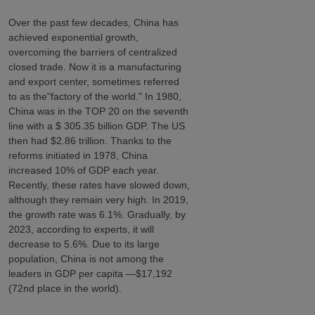
Over the past few decades, China has
achieved exponential growth,
overcoming the barriers of centralized
closed trade. Now it is a manufacturing
and export center, sometimes referred
to as the"factory of the world." In 1980,
China was in the TOP 20 on the seventh
line with a $ 305.35 billion GDP. The US
then had $2.86 trillion. Thanks to the
reforms initiated in 1978, China
increased 10% of GDP each year.
Recently, these rates have slowed down,
although they remain very high. In 2019,
the growth rate was 6.1%. Gradually, by
2023, according to experts, it will
decrease to 5.6%. Due to its large
population, China is not among the
leaders in GDP per capita —$17,192
(72nd place in the world).