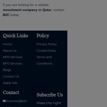
If you are looking for a reliable
recruitment company in Qatar
, contact
B2C
today.
Quick Links
Policy
Home
Privacy Policy
About Us
Cookie Policy
MPO Services
Terms and
BPO Services
Conditions
Blogs
Contact Us
Apply Job
Contact
Subscribe Us
business@b2c-
Make the right