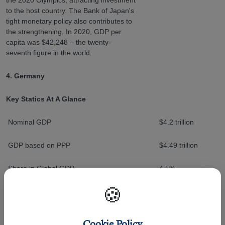
to the host country. The Bank of Japan's
tight monetary policy also contributes to
the strengthening. In 2020, GDP per
capita was $42,248 – the twenty-
seventh figure in the world.
4. Germany
Key Statics At A Glance
Nominal GDP
$4.2 trillion
GDP based on PPP
$4.49 trillion
Share in Global GDP
4.5%
🍪
Germany is not only the largest but also
the strongest economy in Europe. It
ranks fourth in the world in terms of
Cookie Policy
nominal GDP. GDP at purchasing power