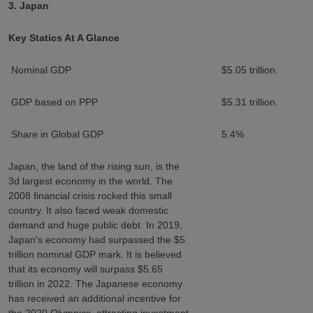
3. Japan
Key Statics At A Glance
Nominal GDP
$5.05 trillion.
GDP based on PPP
$5.31 trillion.
Share in Global GDP
5.4%
Japan, the land of the rising sun, is the
3d largest economy in the world. The
2008 financial crisis rocked this small
country. It also faced weak domestic
demand and huge public debt. In 2019,
Japan's economy had surpassed the $5
trillion nominal GDP mark. It is believed
that its economy will surpass $5.65
trillion in 2022. The Japanese economy
has received an additional incentive for
the 2020 Olympics, attracting investment