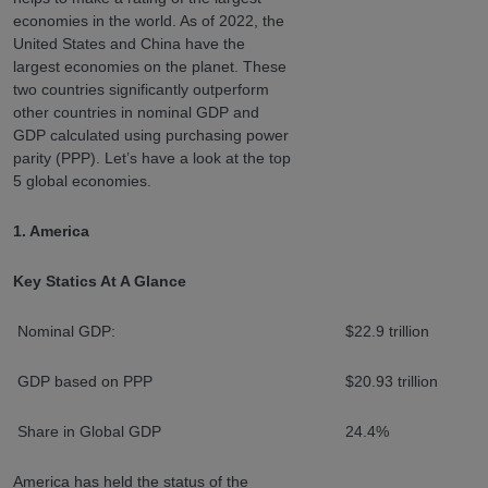
economies in the world. As of 2022, the
United States and China have the
largest economies on the planet. These
two countries significantly outperform
other countries in nominal GDP and
GDP calculated using purchasing power
parity (PPP). Let’s have a look at the top
5 global economies.
1. America
Key Statics At A Glance
Nominal GDP:
$22.9 trillion
GDP based on PPP
$20.93 trillion
Share in Global GDP
24.4%
America has held the status of the