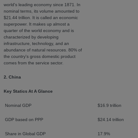
world's leading economy since 1871. In
nominal terms, its volume amounted to
$21.44 trillion. It is called an economic
superpower. It makes up almost a
quarter of the world economy and is
characterized by developing
infrastructure, technology, and an
abundance of natural resources. 80% of
the country's gross domestic product
comes from the service sector.
2. China
Key Statics At A Glance
Nominal GDP
$16.9 trillion
GDP based on PPP
$24.14 trillion
Share in Global GDP
17.9%