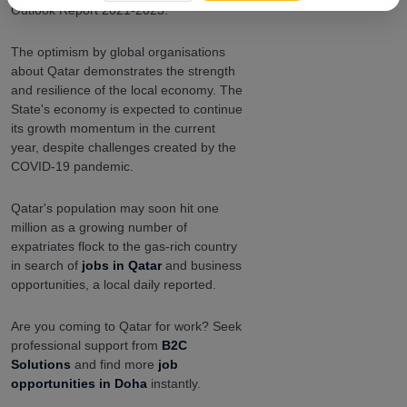
Outlook Report 2021-2023.
The optimism by global organisations
about Qatar demonstrates the strength
and resilience of the local economy. The
State's economy is expected to continue
its growth momentum in the current
year, despite challenges created by the
COVID-19 pandemic.
Qatar's population may soon hit one
million as a growing number of
expatriates flock to the gas-rich country
in search of
jobs in Qatar
and business
opportunities, a local daily reported.
Are you coming to Qatar for work? Seek
professional support from
B2C
Solutions
and find more
job
opportunities in Doha
instantly.