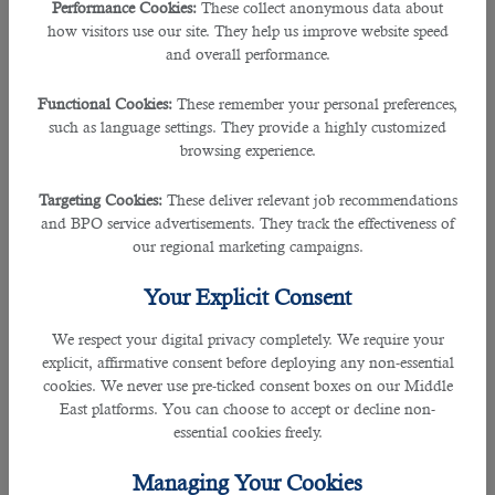
Performance Cookies:
These collect anonymous data about
Key Statics at A Glance
how visitors use our site. They help us improve website speed
and overall performance.
Nominal GDP
$2.71 trillion.
Functional Cookies:
These remember your personal preferences,
GDP based on PPP
$8.90 trillion.
such as language settings. They provide a highly customized
browsing experience.
Share in Global GDP
3.1
Targeting Cookies:
These deliver relevant job recommendations
and BPO service advertisements. They track the effectiveness of
India is the fastest-growing country
our regional marketing campaigns.
globally, although it has been slowing
down in recent years. In 2019, it took
Your Explicit Consent
fifth place in the ranking. GDP per capita
in this country is far from the leading
We respect your digital privacy completely. We require your
position — $6,461. In 1980, the size of
explicit, affirmative consent before deploying any non-essential
the Indian economy was only $189
cookies. We never use pre-ticked consent boxes on our Middle
billion (13th place). The economy grew
East platforms. You can choose to accept or decline non-
by 6.8% in 2018 and 6.1% in 2019. In
essential cookies freely.
2020, it dropped by 8%. Post-colonial
India was a purely agricultural state but
Managing Your Cookies
has significantly increased production