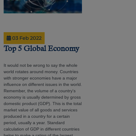
03 Feb 2022
Top 5 Global Economy
It would not be wrong to say the whole
world rotates around money. Countries
with stronger economies have a major
influence on different issues in the world.
Remember, the volume of a country's
economy is usually determined by gross
domestic product (GDP). This is the total
market value of all goods and services
produced in a country for a certain
period, usually a year. Standard
calculation of GDP in different countries
helps to make a rating of the largest