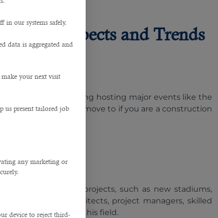
s.
f in our systems safely.
r: Job Prospects and Trends
ted data is aggregated and
 make your next visit
opment plans, including hosting major events like the
destination you must move to if you are a construction
p us present tailored job
ivating any marketing or
curely.
bitious infrastructure projects, such as new stadiums,
lines. Engineers, architects, project managers, skilled
king employment in this field.
 device to reject third-