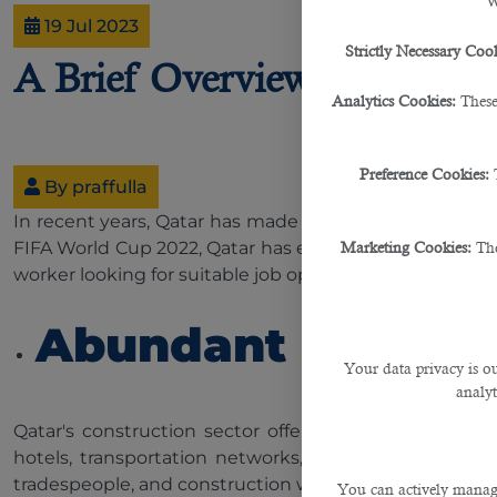
W
19 Jul 2023
Strictly Necessary Cook
A Brief Overview of Qatar's
Analytics Cookies:
These
Preference Cookies:
By praffulla
In recent years, Qatar has made tremendous progress 
FIFA World Cup 2022, Qatar has emerged as a hotspot f
Marketing Cookies:
The
worker looking for suitable job opportunities.
Abundant Employm
Your data privacy is ou
analyt
Qatar's construction sector offers many job opportuni
hotels, transportation networks, and residential compl
tradespeople, and construction workers are in high de
You can actively manage