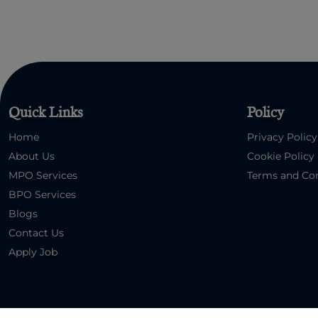
Quick Links
Policy
Home
Privacy Policy
About Us
Cookie Policy
MPO Services
Terms and Con
BPO Services
Blogs
Contact Us
Apply Job