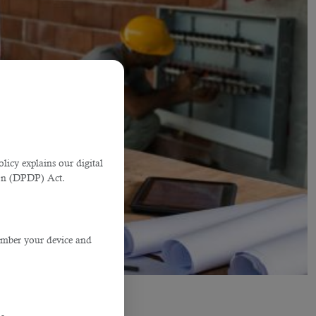
licy explains our digital
tion (DPDP) Act.
member your device and