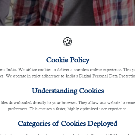
🍪
Cookie Policy
 India. We utilize cookies to deliver a seamless online experience. This po
ces. We operate in strict adherence to India’s Digital Personal Data Protec
Understanding Cookies
 files downloaded directly to your browser. They allow our website to re
preferences. This ensures a faster, highly optimized user experience.
Categories of Cookies Deployed