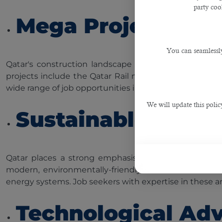
party cook
Mega Projects
You can seamlessly
Qatar's construction landscape is dotted with impress
projects include the Qatar Rail network, Hamad Inte
wide range of job opportunities in construction and rel
We will update this polic
Sustainable Deve
Qatar places a strong emphasis on sustainable devel
modern, environmentally-friendly infrastructure. Thi
energy systems. Job seekers with expertise in these ar
Technological Ad