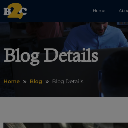
Home
Abo
Blog Details
Home
Blog
Blog Details