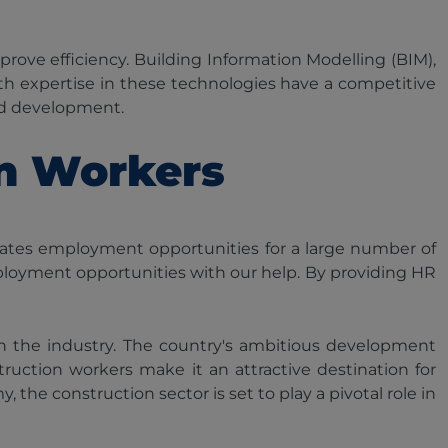
ove efficiency. Building Information Modelling (BIM),
ith expertise in these technologies have a competitive
and development.
on Workers
eates employment opportunities for a large number of
ployment opportunities with our help. By providing HR
 in the industry. The country's ambitious development
ruction workers make it an attractive destination for
he construction sector is set to play a pivotal role in