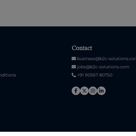
Contact
business@b2c-solutions.c
jobs@b2c-solutions.com
ditions
+91 90567 80750