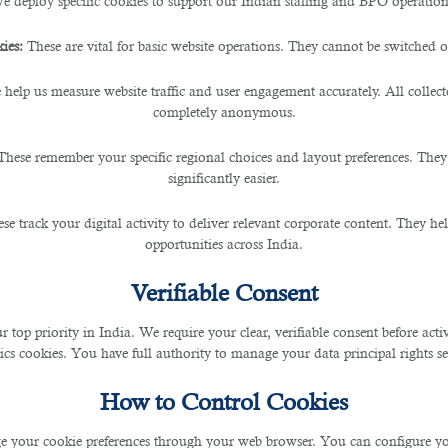
e deploy specific cookies to support our Indian staffing and BPO operation
ies:
These are vital for basic website operations. They cannot be switched of
 Booming Construction Secto
 help us measure website traffic and user engagement accurately. All collec
completely anonymous.
These remember your specific regional choices and layout preferences. They
significantly easier.
in the construction sector. Fueled by ambitious devel
or construction projects. Qatar is the most prominent 
se track your digital activity to deliver relevant corporate content. They hel
opportunities across India.
Verifiable Consent
ent Opportunities
r top priority in India. We require your clear, verifiable consent before act
ics cookies. You have full authority to manage your data principal rights se
ties for local and international professionals. The am
How to Control Cookies
exes, require a skilled workforce across various discip
mand, presenting excellent prospects for individuals see
 your cookie preferences through your web browser. You can configure your