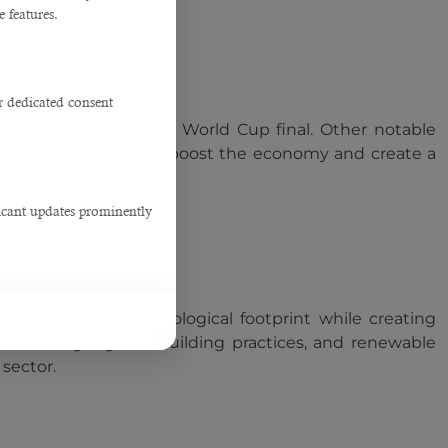
e features.
r dedicated consent
city that will host the World Cup final. Other notable
useum. These projects boost the economy and create a
ficant updates prominently
 to minimize its ecological footprint while creating
nable design, green building practices, and renewable
 sector.