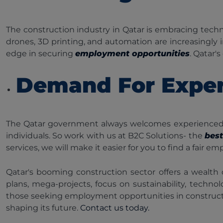
The construction industry in Qatar is embracing tech
drones, 3D printing, and automation are increasingly 
edge in securing
employment opportunities
. Qatar'
Demand For Exper
The Qatar government always welcomes experienced co
individuals. So work with us at B2C Solutions- the
bes
services, we will make it easier for you to find a fair
Qatar's booming construction sector offers a wealth 
plans, mega-projects, focus on sustainability, techn
those seeking employment opportunities in construction
shaping its future.
Contact us today.