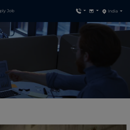
ply Job
India