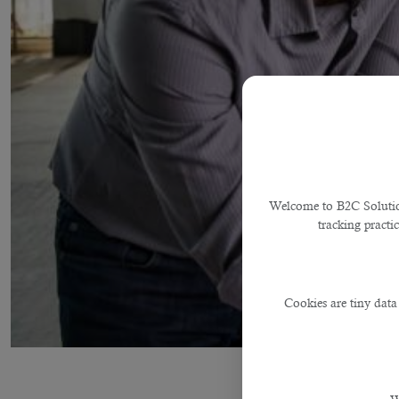
Welcome to B2C Solutions
tracking practi
Cookies are tiny data