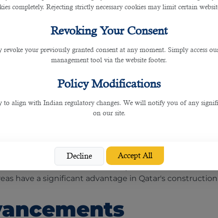
ies completely. Rejecting strictly necessary cookies may limit certain websit
Revoking Your Consent
 revoke your previously granted consent at any moment. Simply access ou
management tool via the website footer.
ive mega-projects, such as Lusail City, the futuristic 
rnational Airport expansion, and the Qatar National M
Policy Modifications
ated sectors.
y to align with Indian regulatory changes. We will notify you of any signi
lopment
on our site.
opment in its construction projects. The country aims
Accept All
Decline
s has increased the demand for professionals in sustai
eas have a significant advantage in Qatar's construction
vancements