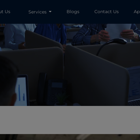
ut Us
Blogs
Contact Us
Ap
Services