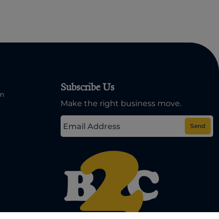
Subscribe Us
om
Make the right business move.
Send