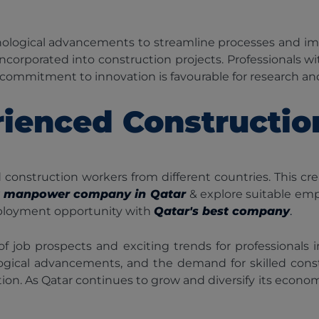
nological advancements to streamline processes and impr
incorporated into construction projects. Professionals w
s commitment to innovation is favourable for research 
ienced Constructi
nstruction workers from different countries. This cr
t manpower company in Qatar
& explore suitable em
 employment opportunity with
Qatar's best company
.
of job prospects and exciting trends for professionals
ological advancements, and the demand for skilled const
. As Qatar continues to grow and diversify its economy, t