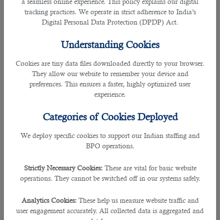
a seamless online experience. This policy explains our digital
Services Provided
tracking practices. We operate in strict adherence to India’s
Digital Personal Data Protection (DPDP) Act.
B2C Solutions operates as a Manpower Consultancy and
BPO service provider across India.
Understanding Cookies
For Job Seekers
Cookies are tiny data files downloaded directly to your browser.
We provide career consultation and job placement services.
They allow our website to remember your device and
We do not guarantee employment or specific job offers.
preferences. This ensures a faster, highly optimized user
experience.
For Employers/Clients
Categories of Cookies Deployed
We provide talent acquisition, RPO, and BPO services as per
specialized Service Level Agreements (SLAs) signed
We deploy specific cookies to support our Indian staffing and
individually with corporate clients.
BPO operations.
User Obligations
Strictly Necessary Cookies:
These are vital for basic website
operations. They cannot be switched off in our systems safely.
Accuracy of Information
Analytics Cookies:
These help us measure website traffic and
Whether you are an employer or a job seeker, you agree to
user engagement accurately. All collected data is aggregated and
provide accurate, current, and complete information.