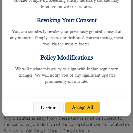
cookies completely. Rejecting strictly necessary cookies may
Limitation of Liability
limit certain website features.
To the maximum extent permitted by Indian law, B2C
Revoking Your Consent
Solutions shall not be liable for any indirect, incidental,
special, consequential, or punitive damages arising out of
You can seamlessly revoke your previously granted consent at
your access to, or use of, our website or services.
any moment. Simply access our dedicated consent management
tool via the website footer.
We act solely as a facilitator between employers and
candidates and are not responsible for employment
Policy Modifications
disputes, workplace conditions, or the actions of third
parties.
We will update this policy to align with Indian regulatory
changes. We will notify you of any significant updates
Governing Law and Jurisdiction
prominently on our site.
These Terms and Conditions shall be governed by and
construed in accordance with the laws of the Republic of
India.
Accept All
Decline
Any disputes arising from these terms shall be subject to
the exclusive jurisdiction of the competent courts located in
Sahibzada Ajit Singh Nagar, Punjab, India.