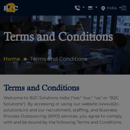
India
Terms and Conditions
Home
Terms and Conditions
Terms and Conditions
Welcome to B2C Solutions India ("we," "our," "us," or "B2C
Solutions"). By accessing or using our website (www.b2c-
solutions.in) and our recruitment, staffing, and Business
Process Outsourcing (BPO) services, you agree to comply
with and be bound by the following Terms and Conditions.