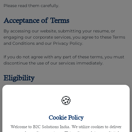
Please read them carefully.
Acceptance of Terms
By accessing our website, submitting your resume, or
engaging our corporate services, you agree to these Terms
and Conditions and our Privacy Policy.
If you do not agree with any part of these terms, you must
discontinue the use of our services immediately.
Eligibility
You must be at least 18 years of age to use our website and
services.
🍪
By using our platform, you represent and warrant that you
have the legal capacity to enter into a binding contract
Cookie Policy
under the Indian Contract Act, 1872.
Welcome to B2C Solutions India. We utilize cookies to deliver