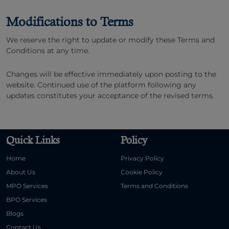
Modifications to Terms
We reserve the right to update or modify these Terms and
Conditions at any time.
Changes will be effective immediately upon posting to the
website. Continued use of the platform following any
updates constitutes your acceptance of the revised terms.
Quick Links
Policy
Home
Privacy Policy
About Us
Cookie Policy
MPO Services
Terms and Conditions
BPO Services
Blogs
Contact Us