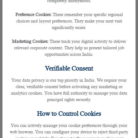
completely anonymous.
Job seekers must not submit fraudulent educational or
Preference Cookies:
These remember your specific regional
professional credentials.
choices and layout preferences. They make your next visit
significantly easier.
Prohibited Conduct
Marketing Cookies:
These track your digital activity to deliver
You agree not to use our website for any unlawful purpose,
relevant corporate content. They help us present tailored job
including but not limited to transmitting malicious code,
opportunities across India.
scraping data, or violating the Information Technology Act,
2000.
Verifiable Consent
Intellectual Property
Your data privacy is our top priority in India. We require your
clear, verifiable consent before activating any marketing or
All content on this website, including text, graphics, logos,
analytics cookies. You have full authority to manage your data
and software, is the property of B2C Solutions or its content
principal rights securely.
suppliers and is protected by Indian and international
copyright and trademark laws.
How to Control Cookies
You may not reproduce, distribute, or create derivative
You can actively manage your cookie preferences through your
works without our explicit written consent.
web browser. You can configure your device to reject third-party