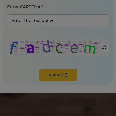
Enter CAPTCHA
*
Submit