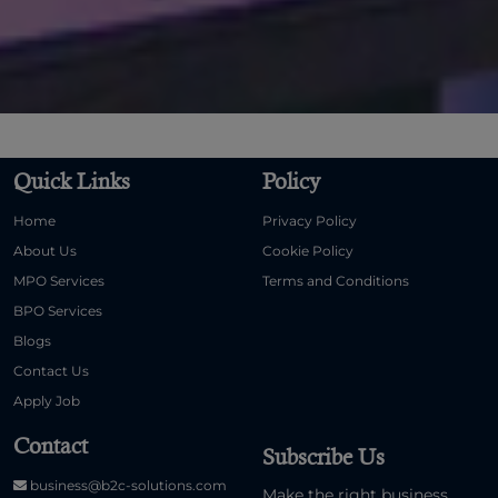
Quick Links
Policy
Home
Privacy Policy
About Us
Cookie Policy
MPO Services
Terms and Conditions
BPO Services
Blogs
Contact Us
Apply Job
Contact
Subscribe Us
business@b2c-solutions.com
Make the right business