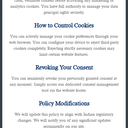
clear, verifiable consent before activating any marketing or
analytics cookies. You have full authority to manage your data
principal rights securely.
How to Control Cookies
You can actively manage your cookie preferences through your
web browser. You can configure your device to reject third-party
cookies completely. Rejecting strictly necessary cookies may
Bahrain
limit certain website features.
Revoking Your Consent
Avenues MAll, Manama Seafront, Bahrain
You can seamlessly revoke your previously granted consent at
any moment. Simply access our dedicated consent management
tool via the website footer.
Policy Modifications
We will update this policy to align with Indian regulatory
changes. We will notify you of any significant updates
prominently on our site.