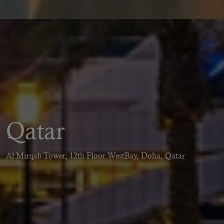
Qatar
Al Mirqab Tower, 12th Floor WestBay, Doha, Qatar