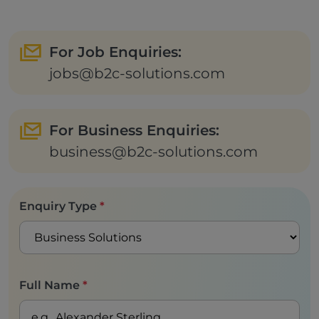
For Job Enquiries:
jobs@b2c-solutions.com
For Business Enquiries:
business@b2c-solutions.com
Enquiry Type
*
Full Name
*