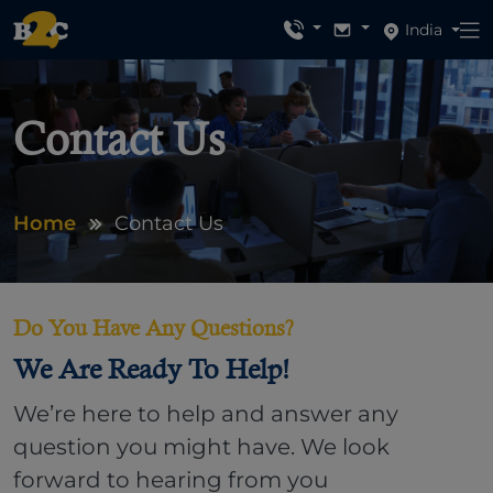
India
Contact Us
Home
Contact Us
Do You Have Any Questions?
We Are Ready To Help!
We’re here to help and answer any
question you might have. We look
forward to hearing from you