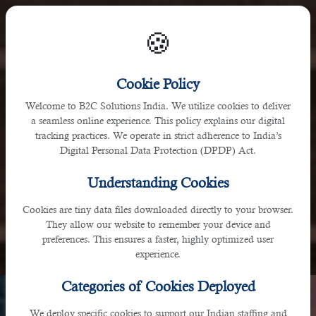
🍪
India
Cookie Policy
Welcome to B2C Solutions India. We utilize cookies to deliver
D-141, 3rd Floor, H&H Business Arcade, Phase 7, Sahibzada
a seamless online experience. This policy explains our digital
tracking practices. We operate in strict adherence to India’s
Ajit Singh Nagar, Punjab 160071, India
Digital Personal Data Protection (DPDP) Act.
Understanding Cookies
Cookies are tiny data files downloaded directly to your browser.
They allow our website to remember your device and
preferences. This ensures a faster, highly optimized user
experience.
Categories of Cookies Deployed
We deploy specific cookies to support our Indian staffing and