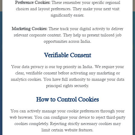
Preference Cookies:
These remember your specific regional
choices and layout preferences. They make your next visit
significantly easier.
Marketing Cookies:
These track your digital activity to deliver
relevant corporate content. They help us present tailored job
opportunities across India.
Verifiable Consent
Your data privacy is our top priority in India. We require your
clear, verifiable consent before activating any marketing or
analytics cookies. You have full authority to manage your data
principal rights securely.
How to Control Cookies
You can actively manage your cookie preferences through your
web browser. You can configure your device to reject third-party
cookies completely. Rejecting strictly necessary cookies may
limit certain website features.