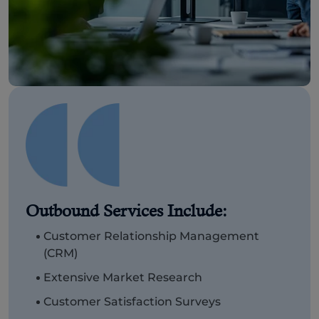
Outbound Services Include:
Customer Relationship Management
(CRM)
Extensive Market Research
Customer Satisfaction Surveys