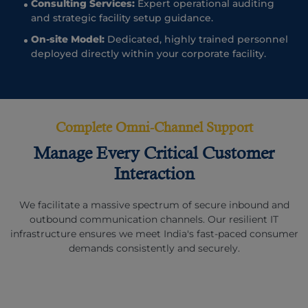
Consulting Services:
Expert operational auditing
and strategic facility setup guidance.
On-site Model:
Dedicated, highly trained personnel
deployed directly within your corporate facility.
Complete Omni-Channel Support
Manage Every Critical Customer
Interaction
We facilitate a massive spectrum of secure inbound and
outbound communication channels. Our resilient IT
infrastructure ensures we meet India's fast-paced consumer
demands consistently and securely.