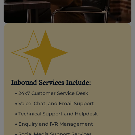
Inbound Services Include:
24x7 Customer Service Desk
Voice, Chat, and Email Support
Technical Support and Helpdesk
Enquiry and IVR Management
Social Media Support Services