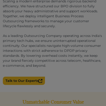
Scaling a modern enterprise demands rigorous backend
efficiency. We have structured our BPO division to fully
absorb your heavy administrative and support workloads.
Together, we deploy intelligent Business Process
Outsourcing frameworks to manage your customer
lifecycle flawlessly and securely.
As a leading Outsourcing Company operating across India's
primary tech hubs, we ensure uninterrupted operational
continuity. Our specialists navigate high-volume consumer
interactions with strict adherence to DPDP privacy
standards. By lowering overhead costs instantly, we keep
your brand fiercely competitive across telecom, healthcare,
e-commerce, and beyond.
Talk to Our Experts
Unmatchable Consumer Value