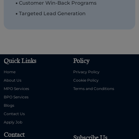
Customer Win-Back Programs
Targeted Lead Generation
Quick Links
Policy
Home
Privacy Policy
About Us
Cookie Policy
MPO Services
Terms and Conditions
BPO Services
Blogs
Contact Us
Apply Job
Contact
Subscribe Us