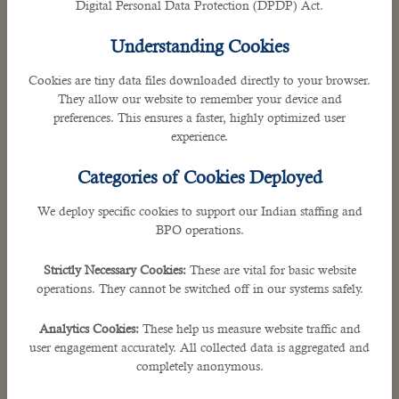
Digital Personal Data Protection (DPDP) Act.
Understanding Cookies
Cookies are tiny data files downloaded directly to your browser.
They allow our website to remember your device and
preferences. This ensures a faster, highly optimized user
experience.
IT-Enabled Services (ITES) &
Tech Support
Categories of Cookies Deployed
Resolve technical issues rapidly with our
We deploy specific cookies to support our Indian staffing and
dedicated ITES solutions. We provide expert
BPO operations.
multi-tier tech support and seamless system
maintenance across Indian tech hubs. Minimize
Strictly Necessary Cookies:
These are vital for basic website
operations. They cannot be switched off in our systems safely.
business downtime and maximize user
satisfaction. Keep your digital infrastructure
Analytics Cookies:
These help us measure website traffic and
running flawlessly around the clock.
user engagement accurately. All collected data is aggregated and
completely anonymous.