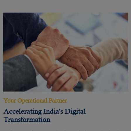
Your Operational Partner
Accelerating India's Digital
Transformation