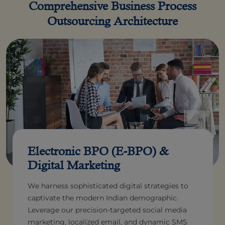
Comprehensive Business Process
Outsourcing Architecture
Electronic BPO (E-BPO) &
Digital Marketing
We harness sophisticated digital strategies to
captivate the modern Indian demographic.
Leverage our precision-targeted social media
marketing, localized email, and dynamic SMS