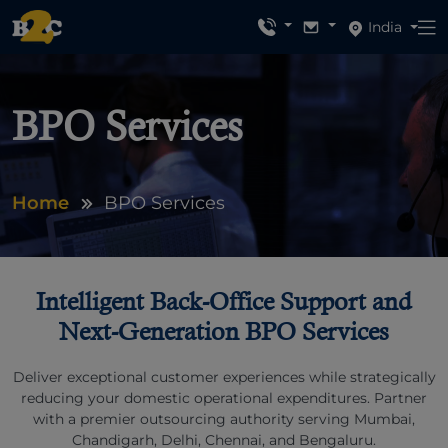
India
BPO Services
Home
BPO Services
Intelligent Back-Office Support and
Next-Generation BPO Services
Deliver exceptional customer experiences while strategically
reducing your domestic operational expenditures. Partner
with a premier outsourcing authority serving Mumbai,
Chandigarh, Delhi, Chennai, and Bengaluru.