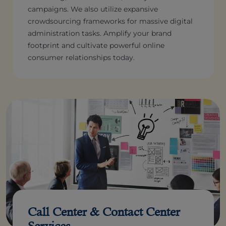
campaigns. We also utilize expansive
crowdsourcing frameworks for massive digital
administration tasks. Amplify your brand
footprint and cultivate powerful online
consumer relationships today.
Call Center & Contact Center
Services