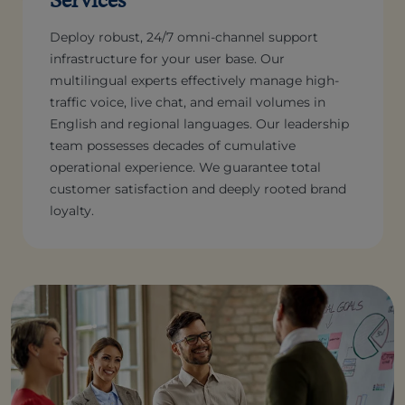
Deploy robust, 24/7 omni-channel support
infrastructure for your user base. Our
multilingual experts effectively manage high-
traffic voice, live chat, and email volumes in
English and regional languages. Our leadership
team possesses decades of cumulative
operational experience. We guarantee total
customer satisfaction and deeply rooted brand
loyalty.