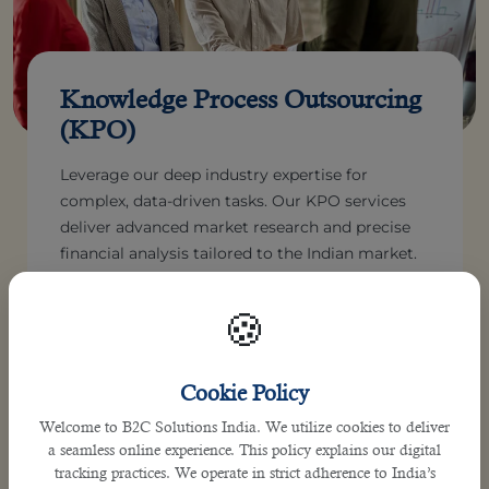
Knowledge Process Outsourcing
(KPO)
Leverage our deep industry expertise for
complex, data-driven tasks. Our KPO services
deliver advanced market research and precise
financial analysis tailored to the Indian market.
Make highly informed, strategic business
decisions confidently. We empower your
🍪
enterprise with superior analytical insights.
Cookie Policy
Welcome to B2C Solutions India. We utilize cookies to deliver
a seamless online experience. This policy explains our digital
tracking practices. We operate in strict adherence to India’s