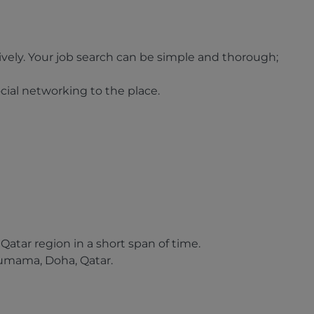
ively. Your job search can be simple and thorough;
cial networking to the place.
atar region in a short span of time.
humama, Doha, Qatar.