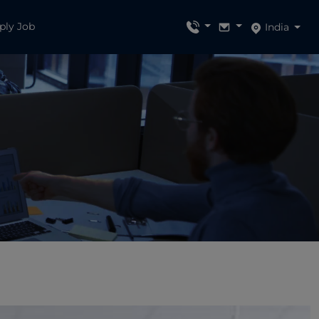
ply Job
India