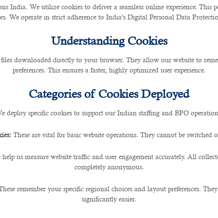
 India. We utilize cookies to deliver a seamless online experience. This po
ces. We operate in strict adherence to India’s Digital Personal Data Protec
companies operating in Qatar and subsidiary companies
ng:
Understanding Cookies
 files downloaded directly to your browser. They allow our website to re
preferences. This ensures a faster, highly optimized user experience.
Categories of Cookies Deployed
e deploy specific cookies to support our Indian staffing and BPO operation
ies:
These are vital for basic website operations. They cannot be switched of
 help us measure website traffic and user engagement accurately. All collec
completely anonymous.
ed backgrounds;
These remember your specific regional choices and layout preferences. They
s and responsibilities;
significantly easier.
eneration at half the recruitment time.