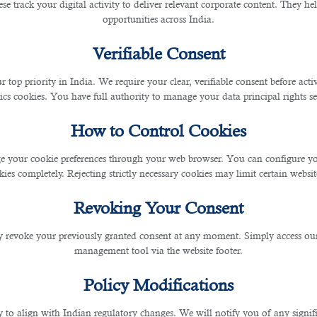
se track your digital activity to deliver relevant corporate content. They hel
 Al Sadd Doha Qatar. Contact them at +974-44677909 or 
opportunities across India.
Verifiable Consent
dream job, B2C Solutions is the right choice to get the 
r top priority in India. We require your clear, verifiable consent before act
” approach to hiring, but B2C Solutions only shortlists
ics cookies. You have full authority to manage your data principal rights se
Certification for Recruitment Services and ISO 27001 ce
How to Control Cookies
 your cookie preferences through your web browser. You can configure your
ies completely. Rejecting strictly necessary cookies may limit certain websit
Revoking Your Consent
 revoke your previously granted consent at any moment. Simply access ou
management tool via the website footer.
pertise in human capital, B2C’s
recruitment services in 
Policy Modifications
y to align with Indian regulatory changes. We will notify you of any signi