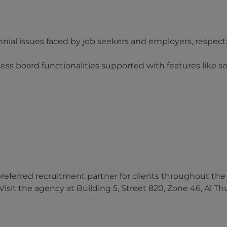
nnial issues faced by job seekers and employers, respect
s board functionalities supported with features like so
ferred recruitment partner for clients throughout the Q
isit the agency at Building 5, Street 820, Zone 46, Al T