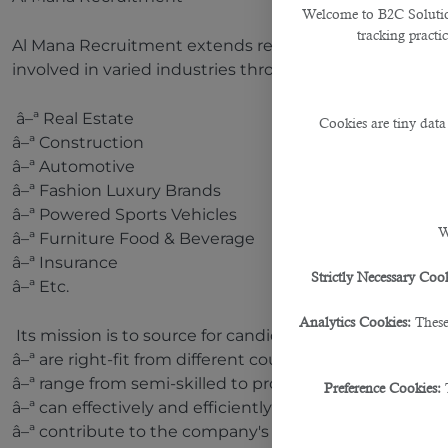
Welcome to B2C Solutions
tracking practi
Al Mana Recruitment extends recruitment to notable 
involved in varied industries throughout Doha, includi
â–ª Real Estate
Cookies are tiny data
â–ª Construction
â–ª Automotive
â–ª Fashion Luxury Brands
â–ª Powered Sports Vehicles
W
â–ª Furniture Food & Beverage
â–ª Insurance
Strictly Necessary Cook
â–ª Etc.
Analytics Cookies:
These
Its mission is to source for candidates who:
â–ª are right-fit from different countries and diversifi
â–ª range from semi-skilled to professionals;
Preference Cookies:
â–ª can effectively and efficiently perform required task
â–ª contribute to the company's growth and revenue g