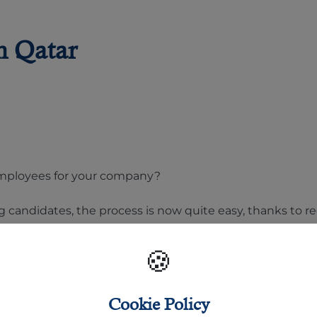
n Qatar
t employees for your company?
g candidates, the process is now quite easy, thanks to 
oyment firms online. But, the question is: where to apply
🍪
nds of daily job posts available to find the right job or
Cookie Policy