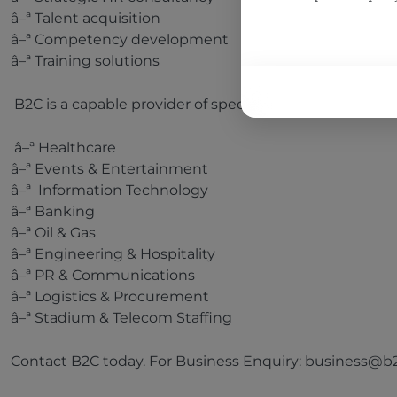
â–ª Talent acquisition
â–ª Competency development
â–ª Training solutions
B2C is a capable provider of specialized manpower in t
â–ª Healthcare
â–ª Events & Entertainment
â–ª Information Technology
â–ª Banking
â–ª Oil & Gas
â–ª Engineering & Hospitality
â–ª PR & Communications
â–ª Logistics & Procurement
â–ª Stadium & Telecom Staffing
Contact B2C today. For Business Enquiry: business@b2c