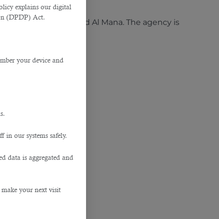
licy explains our digital
tion (DPDP) Act.
 under Saleh Al Hamad Al Mana. The agency is
member your device and
s.
f in our systems safely.
ted data is aggregated and
 make your next visit