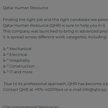
Qatar Human Resource
Finding the right job and the right candidate are pere
Qatar Human Resource (QHR) is sure to help you in it.
This company was launched to bring in advanced proces
It is spread across different work categories, including:
â–ª Mechanical
â–ª Electrical
â–ª Hospitality
â–ª Construction
â–ª IT and more
Due to its professional approach, QHR has become a pre
Contact QHR at +974-40011644 or e-mail info@qhr.qa. V
Clan International Resources