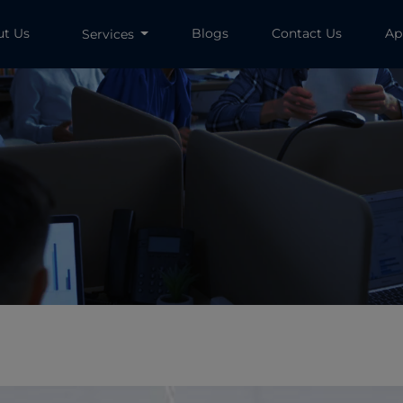
ut Us
Blogs
Contact Us
Ap
Services