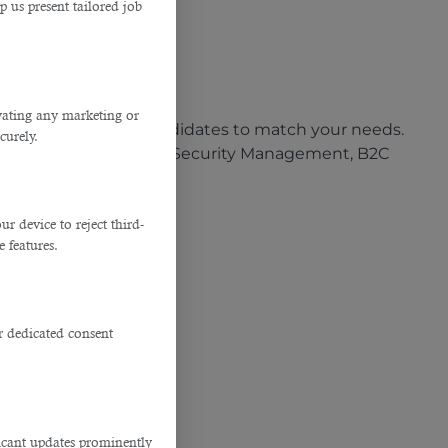
p us present tailored job
almanagp@qatar.net.qa
job done.
ivating any marketing or
 the most qualified candidates to match your needs.
curely.
rtified for Information Security Management, B2C
 device to reject third-
e features.
r dedicated consent
Doha
cater to:
ficant updates prominently