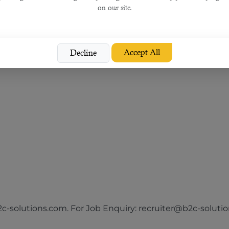
on our site.
Accept All
Decline
he following sectors:
-solutions.com. For Job Enquiry: recruiter@b2c-solution