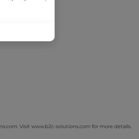
s.com. Visit www.b2c-solutions.com for more details.