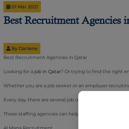
01 Mar 2021
Best Recruitment Agencies i
By Darlene
Best Recruitment Agencies in Qatar
Looking for a
job in Qatar
? Or trying to find the righ
Whether you are a job seeker or an employer recruitin
Every day, there are several job offers posted by empl
These staffing agencies can help you sort through thousa
Al Mana Recruitment