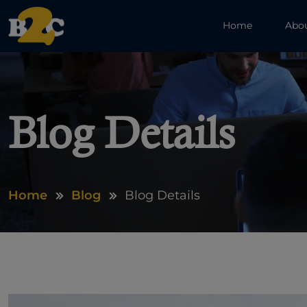
Home
Abo
Blog Details
Home
Blog
Blog Details