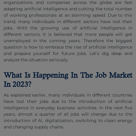
organizations and companies across the globe are fast
adapting artificial intelligence and cutting the total number
of working professionals at an alarming speed. Due to this
trend, many individuals in different sectors have lost their
jobs. With the growing use of artificial intelligence in
different sectors, it is believed that more people will get
unemployed in the coming years. Therefore the biggest
question is how to embrace the rise of artificial intelligence
and prepare yourself for future jobs. Let's dig deep and
analyze the situation seriously.
What Is Happening In The Job Market
In 2023?
As explained earlier, many individuals in different countries
have lost their jobs due to the introduction of artificial
intelligence in everyday business activities. In the next five
years, almost a quarter of all jobs will change due to the
introduction of AI, digitalization, switching to clean energy
and changing supply chains.