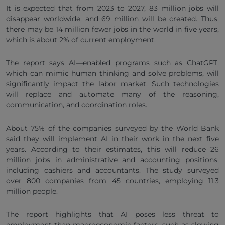
It is expected that from 2023 to 2027, 83 million jobs will
disappear worldwide, and 69 million will be created. Thus,
there may be 14 million fewer jobs in the world in five years,
which is about 2% of current employment.
The report says AI—enabled programs such as ChatGPT,
which can mimic human thinking and solve problems, will
significantly impact the labor market. Such technologies
will replace and automate many of the reasoning,
communication, and coordination roles.
About 75% of the companies surveyed by the World Bank
said they will implement AI in their work in the next five
years. According to their estimates, this will reduce 26
million jobs in administrative and accounting positions,
including cashiers and accountants. The study surveyed
over 800 companies from 45 countries, employing 11.3
million people.
The report highlights that AI poses less threat to