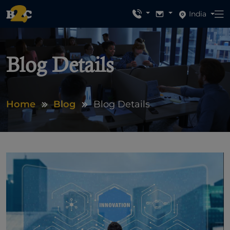
India
Blog Details
Home
Blog
Blog Details