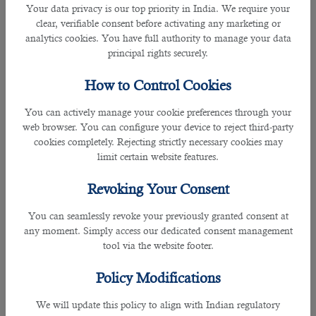
Your data privacy is our top priority in India. We require your
Travelling salespeople and related professions.
clear, verifiable consent before activating any marketing or
analytics cookies. You have full authority to manage your data
The Introduction of Artificial
principal rights securely.
Intelligence In Qatar-Based Companies
How to Control Cookies
Qatar is among the most popular destinations for almost all
You can actively manage your cookie preferences through your
leading companies and business organisations from
web browser. You can configure your device to reject third-party
different countries. So it is not immune to what is
cookies completely. Rejecting strictly necessary cookies may
happening in the job market in other countries. Qatar-based
limit certain website features.
companies and business organisations are fast adapting
artificial intelligence in everyday business activities,
intending to decrease the cost of business operations and
Revoking Your Consent
increase the profit margins by multiple times. Therefore,
You can seamlessly revoke your previously granted consent at
working professionals wishing to migrate to Qatar for jobs
any moment. Simply access our dedicated consent management
and employment opportunities must update their skills and
tool via the website footer.
professional qualifications to sustain themselves in the
market and keep earning a good monthly income.
Policy Modifications
How To Prepare Yourself For Future
We will update this policy to align with Indian regulatory