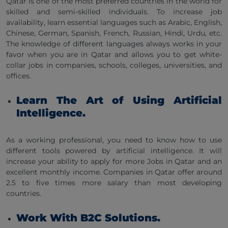
Qatar is one of the most preferred countries in the world for
skilled and semi-skilled individuals. To increase job
availability, learn essential languages such as Arabic, English,
Chinese, German, Spanish, French, Russian, Hindi, Urdu, etc.
The knowledge of different languages always works in your
favor when you are in Qatar and allows you to get white-
collar jobs in companies, schools, colleges, universities, and
offices.
Learn The Art of Using Artificial
Intelligence.
As a working professional, you need to know how to use
different tools powered by artificial intelligence. It will
increase your ability to apply for more Jobs in Qatar and an
excellent monthly income. Companies in Qatar offer around
2.5 to five times more salary than most developing
countries.
Work With B2C Solutions.