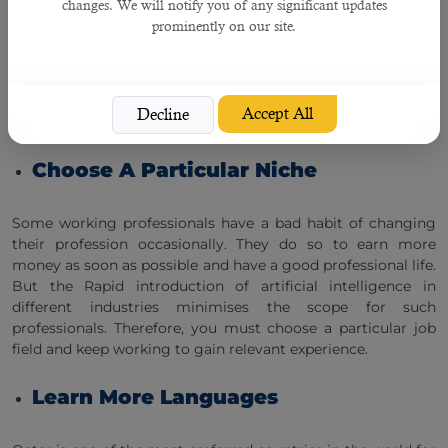
Jobs In Qatar?
changes. We will notify you of any significant updates
prominently on our site.
With the growing use of artificial intelligence in different
industries and business organisations in Qatar, working
professionals must upgrade their skills as soon as possible
to stay relevant in the job market. Here are a few tips for
Accept All
Decline
them:
Choose A Particular Niche
Some working professionals have a bad habit of changing
their profession occasionally. They do so to earn more
money as soon as possible and have a good professional life.
But the Rapid introduction of artificial intelligence in
different industries minimises the scope for such
professionals. Therefore, you must choose a particular job
field and keep working to gain relevant experience.
Learn More Languages