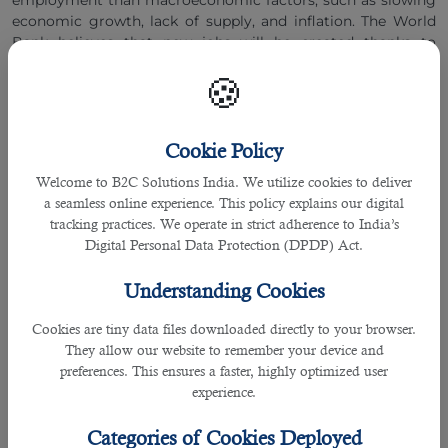
employment than macroeconomic factors, such as slowing
economic growth, lack of supply, and inflation. The World
Bank believes that new jobs will be created thanks to
investments to move businesses to environmentally friendly
🍪
technologies and a broad reorientation of global supply
chains.
Cookie Policy
The Fastest Growing Professions
:
Welcome to B2C Solutions India. We utilize cookies to deliver
Specialists in artificial intelligence and machine
a seamless online experience. This policy explains our digital
learning,
tracking practices. We operate in strict adherence to India’s
Sustainability managers,
Digital Personal Data Protection (DPDP) Act.
Business intelligence,
Understanding Cookies
Experts in the field of information security,
Cookies are tiny data files downloaded directly to your browser.
Specialists in the field of fintech,
They allow our website to remember your device and
Data analysts and data engineers.
preferences. This ensures a faster, highly optimized user
experience.
Specialists in robotics,
Electrical engineers,
Categories of Cookies Deployed