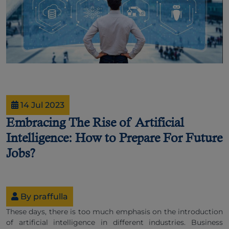
14 Jul 2023
Embracing The Rise of Artificial
Intelligence: How to Prepare For Future
Jobs?
By praffulla
These days, there is too much emphasis on the introduction
of artificial intelligence in different industries. Business