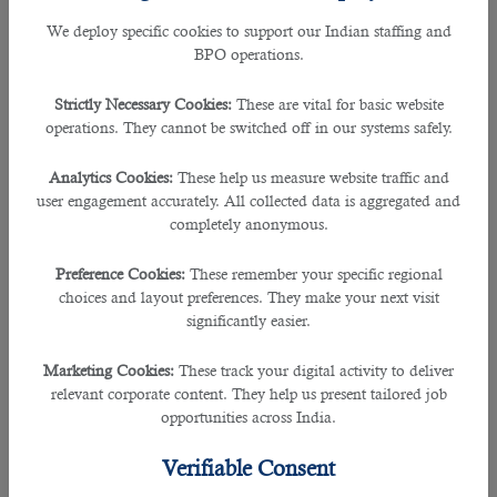
Operators of agricultural equipment &
We deploy specific cookies to support our Indian staffing and
Specialists in digital transformation.
BPO operations.
The Fastest-Shrinking Jobs:
Strictly Necessary Cookies:
These are vital for basic website
operations. They cannot be switched off in our systems safely.
Bank clerks and related professions.
Employees of the postal service.
Analytics Cookies:
These help us measure website traffic and
user engagement accurately. All collected data is aggregated and
Writers,
completely anonymous.
Cashiers.
Preference Cookies:
These remember your specific regional
Data entry operators.
choices and layout preferences. They make your next visit
Secretaries.
significantly easier.
Clerks for materials accounting and warehouse
accounting.
Marketing Cookies:
These track your digital activity to deliver
relevant corporate content. They help us present tailored job
Accountants.
opportunities across India.
Legislators and officials.
Verifiable Consent
Accountants-statisticians, financial and insurance
employees.