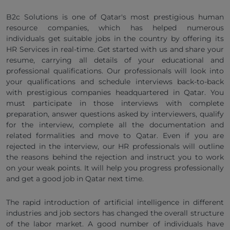
B2c Solutions is one of Qatar's most prestigious human
resource companies, which has helped numerous
individuals get suitable jobs in the country by offering its
HR Services in real-time. Get started with us and share your
resume, carrying all details of your educational and
professional qualifications. Our professionals will look into
your qualifications and schedule interviews back-to-back
with prestigious companies headquartered in Qatar. You
must participate in those interviews with complete
preparation, answer questions asked by interviewers, qualify
for the interview, complete all the documentation and
related formalities and move to Qatar. Even if you are
rejected in the interview, our HR professionals will outline
the reasons behind the rejection and instruct you to work
on your weak points. It will help you progress professionally
and get a good job in Qatar next time.
The rapid introduction of artificial intelligence in different
industries and job sectors has changed the overall structure
of the labor market. A good number of individuals have