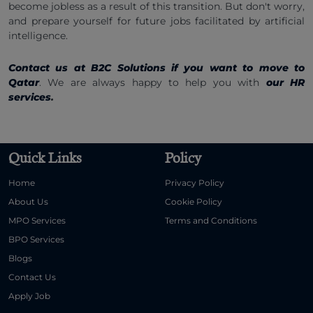
become jobless as a result of this transition. But don't worry,
and prepare yourself for future jobs facilitated by artificial
intelligence.
Contact us at B2C Solutions if you want to move to
Qatar
. We are always happy to help you with
our HR
services
.
Quick Links
Policy
Home
Privacy Policy
About Us
Cookie Policy
MPO Services
Terms and Conditions
BPO Services
Blogs
Contact Us
Apply Job