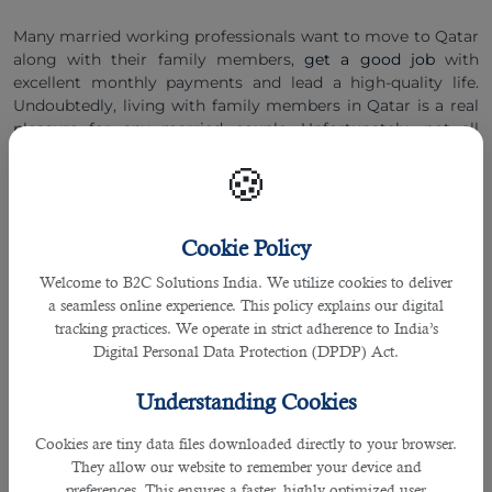
Many married working professionals want to move to Qatar
along with their family members,
get a good job
with
excellent monthly payments and lead a high-quality life.
Undoubtedly, living with family members in Qatar is a real
pleasure for any married couple. Unfortunately, not all
married individuals are entitled to bring their close relatives
🍪
to Qatar. They need to fulfil certain terms and conditions to
be able to live with their family members in this small
country. We will discuss family visas for Qatar 2022 and
highlight who are eligible for it.
Cookie Policy
Welcome to B2C Solutions India. We utilize cookies to deliver
Family Visa for Qatar 2022: Who Is Eligible?
a seamless online experience. This policy explains our digital
All working professionals that dream of visiting Qatar for
tracking practices. We operate in strict adherence to India’s
jobs and employment opportunities must keep in mind that
Digital Personal Data Protection (DPDP) Act.
the family visa is an individual sponsor visa. Daily wagers
and Labour category professionals are not eligible to apply
Understanding Cookies
for family visas. The following professional can apply for a
family visa for Qatar 2022:
Cookies are tiny data files downloaded directly to your browser.
They allow our website to remember your device and
â— Sales executives,
preferences. This ensures a faster, highly optimized user