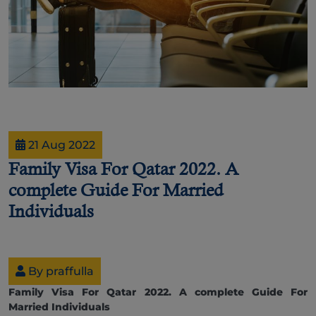
21 Aug 2022
Family Visa For Qatar 2022. A
complete Guide For Married
Individuals
By praffulla
Family Visa For Qatar 2022. A complete Guide For
Married Individuals