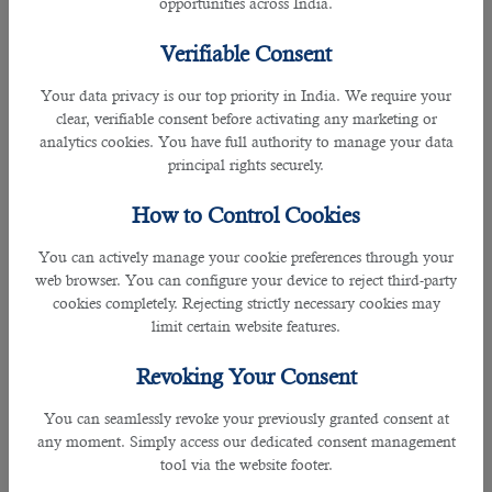
opportunities across India.
â— All types of Consultants,
â— Air hostess, etc.
Verifiable Consent
Note:
Your data privacy is our top priority in India. We require your
You must visit the website of the Qatar Embassy in your
clear, verifiable consent before activating any marketing or
country to get detailed knowledge about professionals
analytics cookies. You have full authority to manage your data
eligible for Qatar family visa 2022. Or Get along with B2C
principal rights securely.
Solutions- a prestigious human resource company in Qatar.
Our
HR professionals
and managers will provide extensive
How to Control Cookies
information about the terms and conditions for Qatar
family visa 2022 and make things easier for you. In general,
You can actively manage your cookie preferences through your
applicants need to QR 15,000 per month to apply for a
web browser. You can configure your device to reject third-party
family visa. Individuals with a minimum monthly salary of
cookies completely. Rejecting strictly necessary cookies may
QR10,000 can also sponsor their family if they have stable
limit certain website features.
jobs. Working professionals with a minimum monthly salary
of QR7,000 can apply for a Qatar family visa 2022 if their
Revoking Your Consent
employer has provided them with family accommodation.
You can seamlessly revoke your previously granted consent at
Required Documents For Qatar Family Visa 2022
any moment. Simply access our dedicated consent management
tool via the website footer.
â— A copy of the applicant's passport,