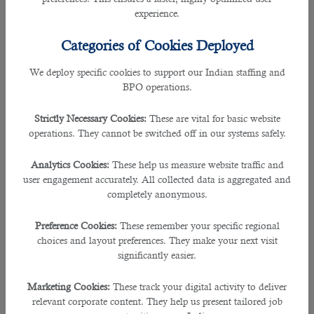
â— Special needs teachers,
experience.
â— Investors,
â— Administrator coordinator,
Categories of Cookies Deployed
â— Marketing representative,
â— TV or camera producer,
We deploy specific cookies to support our Indian staffing and
â— Archaeological experts,
BPO operations.
â— Career counsellors,
â— Engineers,
Strictly Necessary Cookies:
These are vital for basic website
â— Assistant General Managers,
operations. They cannot be switched off in our systems safely.
â— Professional brokers,
â— Prosecutors,
Analytics Cookies:
These help us measure website traffic and
â— Auditors,
user engagement accurately. All collected data is aggregated and
â— Travel agents,
completely anonymous.
â— All kinds of managers,
â— Bank professionals,
Preference Cookies:
These remember your specific regional
â— Flight technicians,
choices and layout preferences. They make your next visit
â— Radio or TV program presenters,
significantly easier.
â— Quality controllers,
â— Aircraft landing controller,
Marketing Cookies:
These track your digital activity to deliver
â— Aircraft takeoff controller,
relevant corporate content. They help us present tailored job
â— Air controller,