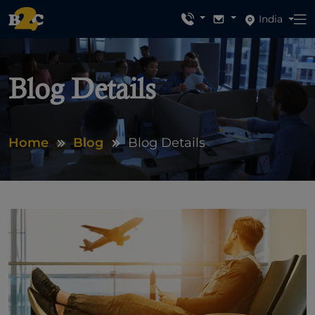
India
Blog Details
Home
Blog
Blog Details