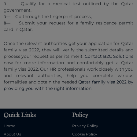
â— Qualify for a medical test outlined by the Qatar
government,
â— Go through the fingerprint process,
â— Submit your request for a family residence permit
card in Qatar.
Once the relevant authorities get your application for Qatar
family visa 2022, they will verify the submitted details and
process your request as per its merit.
Contact B2C Solutions
now for more information and comfortably get a Qatar
family visa 2022. Our HR professionals work closely with you
and relevant authorities, help you complete various
formalities and obtain the needed
Qatar family visa 2022 by
providing you with the right information
.
Quick Links
Policy
Home
Privacy Policy
About Us
Cookie Policy