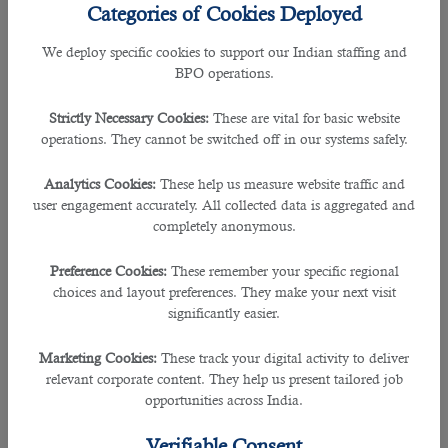
Categories of Cookies Deployed
FIFA World Cup 2022 in Qatar will be a mega event. Many
We deploy specific cookies to support our Indian staffing and
individuals from different countries are expected to visit
BPO operations.
Qatar to support their teams and enjoy the sports festival.
Unfortunately,injuries are pretty common when football
Strictly Necessary Cookies:
These are vital for basic website
matches are played.Therefore, a paramedic comes into the
operations. They cannot be switched off in our systems safely.
picture and helps the team with healthy appropriations.
Analytics Cookies:
These help us measure website traffic and
In simple words, a paramedic is an essential member of a
user engagement accurately. All collected data is aggregated and
workgroup consisting of doctors, nurses, and an emergency
completely anonymous.
care assistant or technician. He is usually one of the first
medical personnel to arrive at the scene of an accident. His
Preference Cookies:
These remember your specific regional
primary duties include providing first aid to injured
choices and layout preferences. They make your next visit
individuals, stabilizing their condition, and preparing the
significantly easier.
patient for further treatment. As Qatar is gearing up for the
FIFA World Cup 2022, the demand for paramedics is at an
all-time high. So
how to get a job in Qatar
as a Paramedic?
Marketing Cookies:
These track your digital activity to deliver
Let's find out.
relevant corporate content. They help us present tailored job
opportunities across India.
Qualifications To Work As A Paramedic In Qatar
Verifiable Consent
To work as a paramedic in Qatar, you must have completed