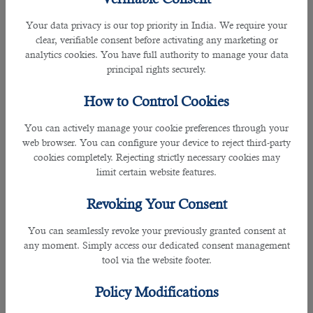
an approved degree in paramedic science or an
Your data privacy is our top priority in India. We require your
apprenticeship degree. It is also necessary to apply for an
clear, verifiable consent before activating any marketing or
ambulance ðŸš‘ service. You must work as a paramedic in
analytics cookies. You have full authority to manage your data
your country for at least five years before applying for
Qatar
principal rights securely.
jobs
.Hospitals and healthcare institutions in Qatar prefer
experienced paramedics. After completing your education,
How to Control Cookies
you need 22 weeks of training to provide initial treatment to
injured individuals.
You can actively manage your cookie preferences through your
web browser. You can configure your device to reject third-party
How To Find A Paramedic Job In Qatar?
cookies completely. Rejecting strictly necessary cookies may
The easiest way to find a paramedic job in Qatar is to get
limit certain website features.
along with B2C Solutions- a renowned human resource
company. You need to submit multiple documents to start
Revoking Your Consent
the job application process.
It includes the latest resume, 20 passport-size photos, a valid
You can seamlessly revoke your previously granted consent at
passport, documents related to your educational
any moment. Simply access our dedicated consent management
qualification and work experience, a no objection letter from
tool via the website footer.
the local police department and your employer, a medical
test certificate, etc.T
he HR professionals working with B2C
Policy Modifications
Solutions look for available job opportunities per your
qualifications
and conduct interviews as companies