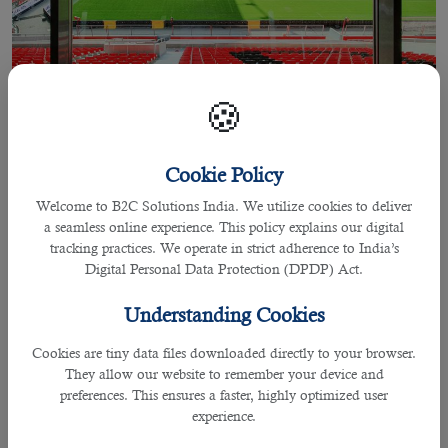
🍪
Cookie Policy
23 Sep 2022
Welcome to B2C Solutions India. We utilize cookies to deliver
a seamless online experience. This policy explains our digital
FIFA World Cup 2022 Qatar Jobs:
tracking practices. We operate in strict adherence to India’s
Work As A Paramedic & Save Precious
Digital Personal Data Protection (DPDP) Act.
Lives
Understanding Cookies
Cookies are tiny data files downloaded directly to your browser.
They allow our website to remember your device and
By praffulla
preferences. This ensures a faster, highly optimized user
FIFA World Cup 2022 Qatar Jobs: Work As A
experience.
Paramedic & Save Precious Lives.