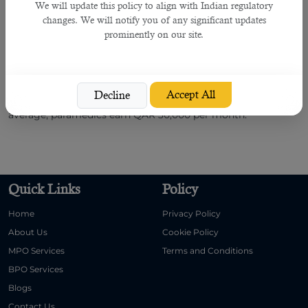
We will update this policy to align with Indian regulatory
instruct.
changes. We will notify you of any significant updates
prominently on our site.
You must participate in interviews and answer all questions
honestly asked by
HR professionals
. If you qualify for an
interview, B2C Solutions negotiate with the company,
completes the documentation process, prepares the
Accept All
Decline
employment contract, and helps you migrate to Qatar. On
average, paramedics earn QAR 30,000 per month.
Quick Links
Policy
Home
Privacy Policy
About Us
Cookie Policy
MPO Services
Terms and Conditions
BPO Services
Blogs
Contact Us