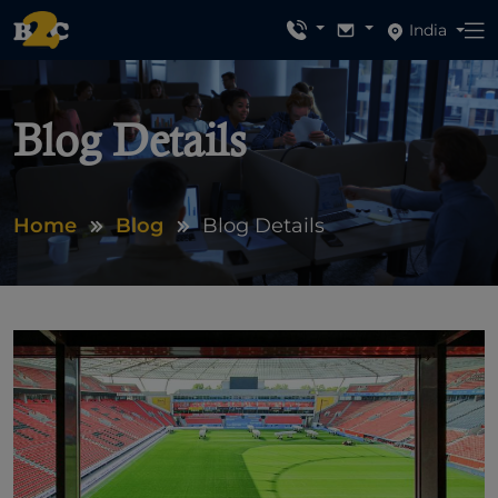
India
Blog Details
Home
Blog
Blog Details