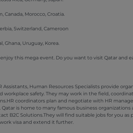
, Canada, Morocco, Croatia.
 Serbia, Switzerland, Cameroon
l, Ghana, Uruguay, Korea.
nd enjoy this mega event. Do you want to visit Qatar and
 Assistants, Human Resources Specialists provide organi
d workplace safety. They may work in the field, coordinatin
ions.HR coordinators plan and negotiate with HR manage
s. Qatar is home to many famous business organizations an
tact B2C Solutions.They will find suitable jobs for you as
 work visa and extend it further.