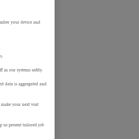
member your device and
s.
f in our systems safely.
ted data is aggregated and
 make your next visit
p us present tailored job