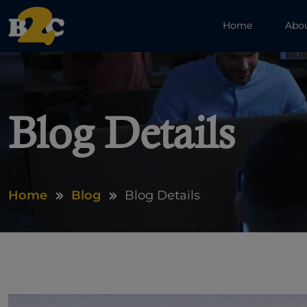
Home
Abo
Blog Details
Home
Blog
Blog Details