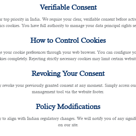
ny
Verifiable Consent
ina
r top priority in India. We require your clear, verifiable consent before act
ics cookies. You have full authority to manage your data principal rights se
How to Control Cookies
ina
 your cookie preferences through your web browser. You can configure your
ies completely. Rejecting strictly necessary cookies may limit certain websit
ny
Revoking Your Consent
 revoke your previously granted consent at any moment. Simply access ou
management tool via the website footer.
Policy Modifications
y to align with Indian regulatory changes. We will notify you of any signi
on our site.