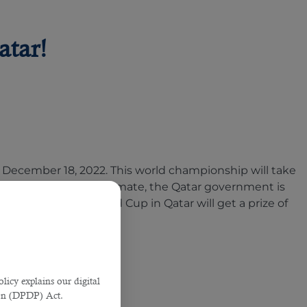
atar!
o December 18, 2022. This world championship will take
mer heat. As per an estimate, the Qatar government is
ers of the 2022 World Cup in Qatar will get a prize of
licy explains our digital
tion (DPDP) Act.