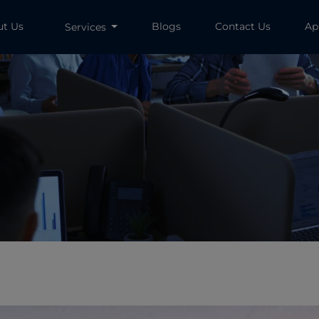
ut Us
Blogs
Contact Us
Ap
Services