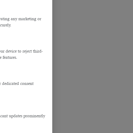
ivating any marketing or
curely.
 device to reject third-
e features.
r dedicated consent
ficant updates prominently