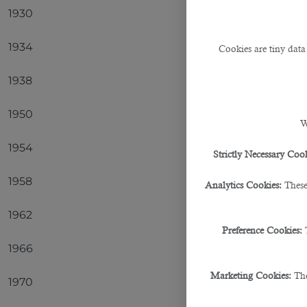
1930
Urugua
1934
Italy
Cookies are tiny data
1938
Italy
1950
Urugua
W
1954
Germa
Strictly Necessary Cook
1958
Brazil
Analytics Cookies:
These
1962
Brazil
Preference Cookies:
1966
Englan
Marketing Cookies:
The
1970
Brazil