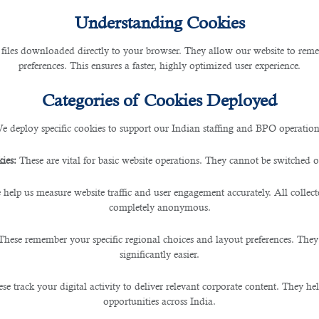
y
Understanding Cookies
 files downloaded directly to your browser. They allow our website to re
preferences. This ensures a faster, highly optimized user experience.
Categories of Cookies Deployed
y
e deploy specific cookies to support our Indian staffing and BPO operation
ny
ies:
These are vital for basic website operations. They cannot be switched of
 help us measure website traffic and user engagement accurately. All collec
completely anonymous.
These remember your specific regional choices and layout preferences. They
significantly easier.
d
se track your digital activity to deliver relevant corporate content. They hel
opportunities across India.