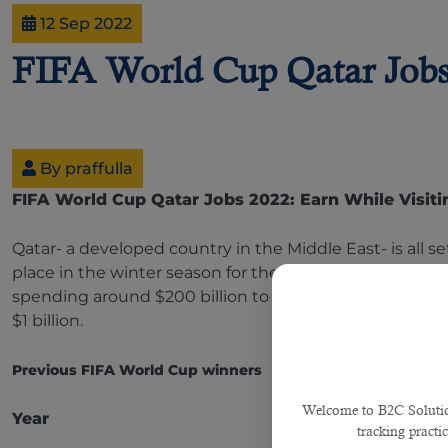
12 Sep 2022
FIFA World Cup Qatar Jobs 
By praffulla
FIFA World Cup Qatar Jobs 2022: Earn While Visiti
Qatar- a developed country in the Middle East- is all
place in the winter season for the first time in the w
spending around $200 billion to organize this mega even
$1 billion.
Previous FIFA World Cup winners
Welcome to B2C Solutions
Year
Winne
tracking practi