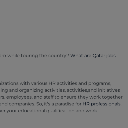
 earn while touring the country?
What are Qatar jobs
zations with various HR activities and programs,
g and organizing activities, activities,and initiatives
rs, employees, and staff to ensure they work together
d companies. So, it's a paradise for
HR professionals
.
 per your educational qualification and work