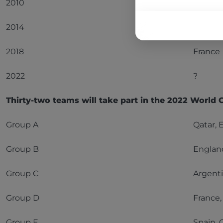
2010
Spain
2014
Germa
2018
France
2022
?
Thirty-two teams will take part in the 2022 World 
Group A
Qatar, 
Group B
England
Group C
Argenti
Group D
France,
Group E
Spain, 