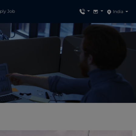
ply Job
India