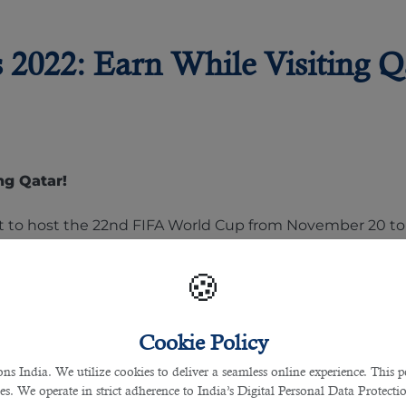
2022: Earn While Visiting Q
ng Qatar!
 set to host the 22nd FIFA World Cup from November 20 t
inter.The main reason behind this is Qatar’s intense sum
t. Although there is no official data from FIFA, the winn
🍪
Cookie Policy
 India. We utilize cookies to deliver a seamless online experience. This po
r
ces. We operate in strict adherence to India’s Digital Personal Data Protec