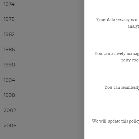
1974
Germa
1978
Argent
Your data privacy is ou
analyt
1982
Italy
1986
Argent
You can actively manage
party cook
1990
Germa
1994
Brazil
You can seamlessly
1998
France
2002
Brazil
We will update this polic
2006
Italy