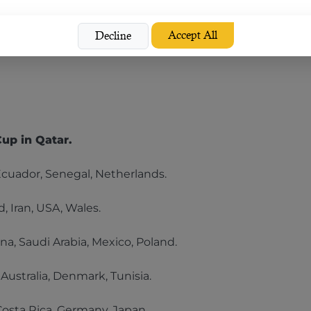
Accept All
Decline
ny
Cup in Qatar.
Ecuador, Senegal, Netherlands.
, Iran, USA, Wales.
na, Saudi Arabia, Mexico, Poland.
 Australia, Denmark, Tunisia.
Costa Rica, Germany, Japan.