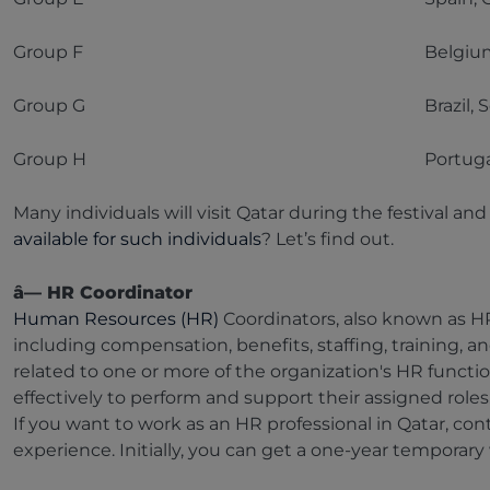
Group F
Belgium
Group G
Brazil,
Group H
Portuga
Many individuals will visit Qatar during the festival a
available for such individuals
? Let’s find out.
â— HR Coordinator
Human Resources (HR)
Coordinators, also known as HR
including compensation, benefits, staffing, training, an
related to one or more of the organization's HR funct
effectively to perform and support their assigned role
If you want to work as an HR professional in Qatar, con
experience. Initially, you can get a one-year temporary