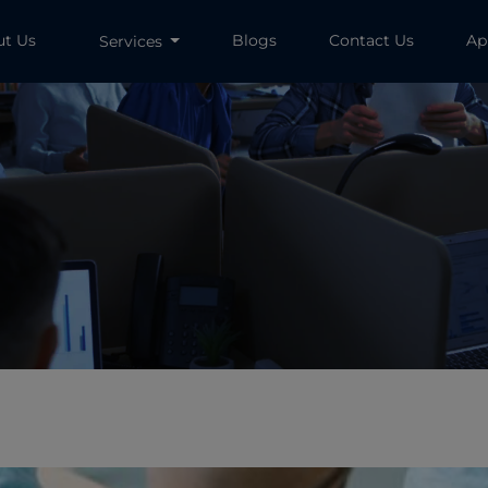
ut Us
Blogs
Contact Us
Ap
Services