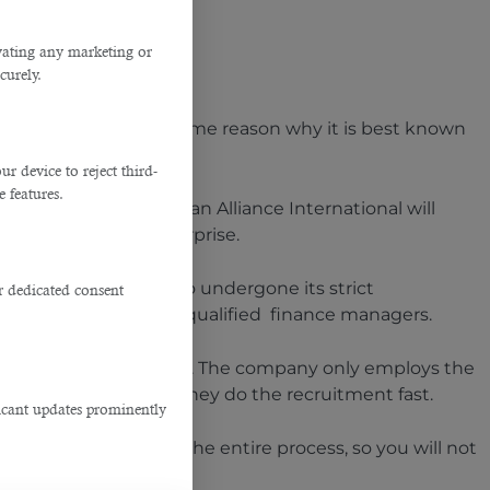
ivating any marketing or
curely.
happens to be the prime reason why it is best known
bs in Qatar
.
 device to reject third-
e features.
iters, none other than Alliance International will
anpower for your enterprise.
tlisted candidates who undergone its strict
r dedicated consent
rtunity to hire highly qualified finance managers.
ffing agency in Qatar
. The company only employs the
r business. Therefore, they do the recruitment fast.
ficant updates prominently
ers will take care of the entire process, so you will not