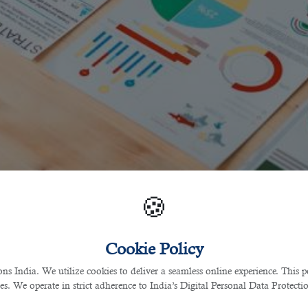
🍪
Cookie Policy
 India. We utilize cookies to deliver a seamless online experience. This po
ces. We operate in strict adherence to India’s Digital Personal Data Protec