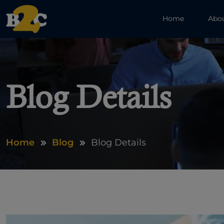
Home
Abo
Blog Details
Home
Blog
Blog Details