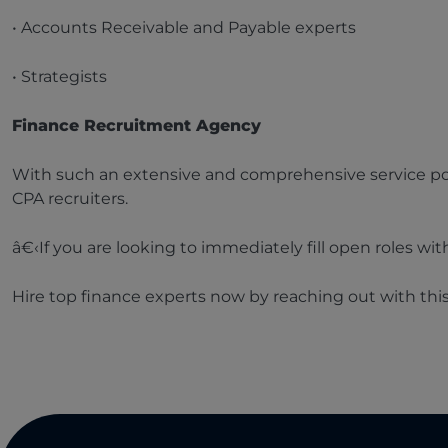
• Accounts Receivable and Payable experts
• Strategists
Finance Recruitment Agency
With such an extensive and comprehensive service por
CPA recruiters.
â€‹If you are looking to immediately fill open roles wi
Hire top finance experts now by reaching out with thi