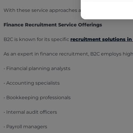
With these service approaches and highlights, B2C pro
Finance Recruitment Service Offerings
B2C is known for its specific
recruitment solutions in
As an expert in finance recruitment, B2C employs highly
• Financial planning analysts
• Accounting specialists
• Bookkeeping professionals
• Internal audit officers
• Payroll managers