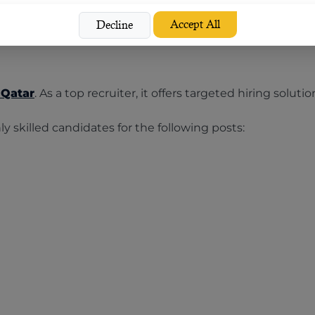
Accept All
mises to take your bottom line forward.
Decline
 Qatar
. As a top recruiter, it offers targeted hiring solu
 skilled candidates for the following posts: