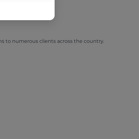
tions to numerous clients across the country.