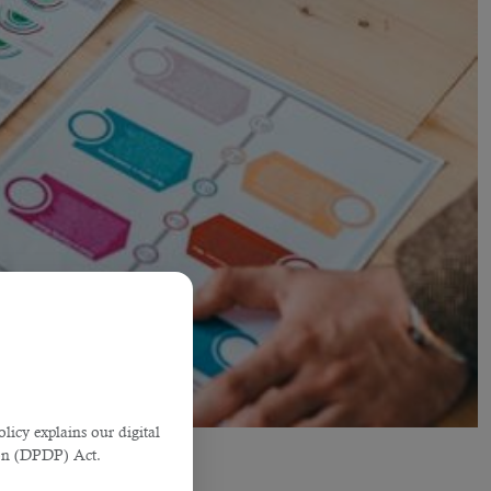
licy explains our digital
tion (DPDP) Act.