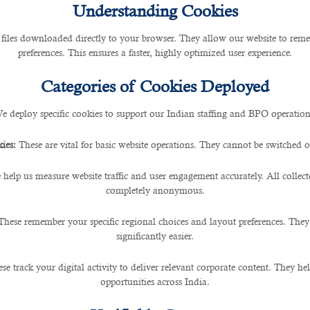
Understanding Cookies
 files downloaded directly to your browser. They allow our website to re
h a Recruitment Agency in Qa
preferences. This ensures a faster, highly optimized user experience.
Categories of Cookies Deployed
e deploy specific cookies to support our Indian staffing and BPO operation
 new investment opportunities are emerging in the financ
ies:
These are vital for basic website operations. They cannot be switched of
 help us measure website traffic and user engagement accurately. All collec
ake efficient financial decisions, which is why the fi
completely anonymous.
These remember your specific regional choices and layout preferences. They
significantly easier.
B2C Solutions
will prove to be your most trusted partner
se.
se track your digital activity to deliver relevant corporate content. They hel
opportunities across India.
dical processes, B2C strives hard towards offering the
b