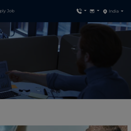
ply Job
India