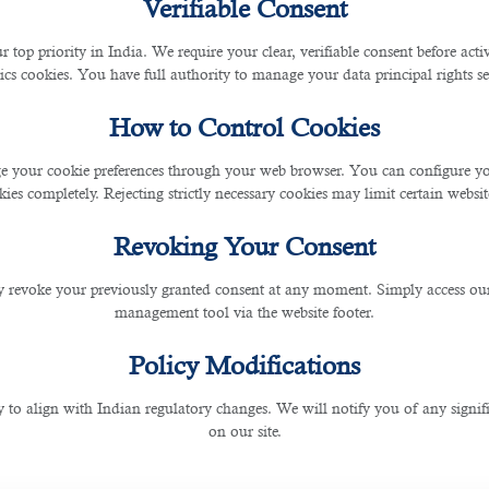
Verifiable Consent
r top priority in India. We require your clear, verifiable consent before act
s placement and recruitment solutions.
ics cookies. You have full authority to manage your data principal rights se
How to Control Cookies
tes with unmatched technical knowledge. Its expertise 
thus offering targeted placement services and finance
jo
 your cookie preferences through your web browser. You can configure your
ies completely. Rejecting strictly necessary cookies may limit certain websit
g associations with highly experienced Accounting Recru
experience, we can surely come up with highly skilled m
Revoking Your Consent
ents for your company. It ensures that you meet the shor
 revoke your previously granted consent at any moment. Simply access ou
management tool via the website footer.
t process easier for you. As a result, you gain the oppo
Policy Modifications
 and talent search, B2C qualifies as the No. 1
finance sta
ltants are aware that a delay on their side will affect you
y to align with Indian regulatory changes. We will notify you of any signi
on our site.
 conduct applicant interviews and interactions. Its recruit