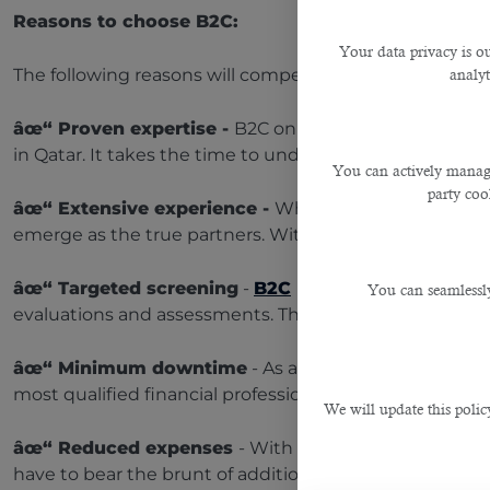
Reasons to choose B2C:
Your data privacy is ou
The following reasons will compel you to choose B2C’
analyt
âœ“ Proven
expertise -
B2C only outsources candida
in Qatar. It takes the time to understand your needs, 
You can actively manage
party cook
âœ“
Extensive experience -
When it comes to buildin
emerge as the true partners. With years of extensive 
âœ“
Targeted screening
-
B2C
identifies the top tal
You can seamlessly
evaluations and assessments. This makes the recruitmen
âœ“
Minimum downtime
- As an expert in recruiting
most qualified financial professionals for you. Its consu
We will update this polic
âœ“
Reduced expenses
- With B2C, you won’t have to
have to bear the brunt of additional expenses.