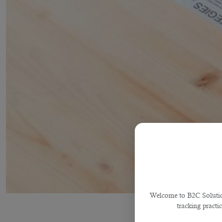
Welcome to B2C Solutions
tracking practi