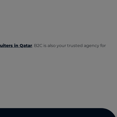
uiters in Qatar
. B2C is also your trusted agency for