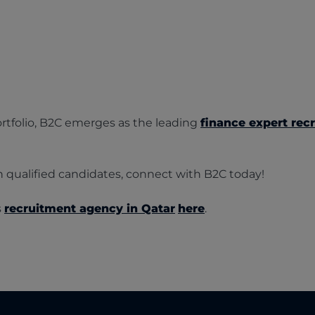
tfolio, B2C emerges as the leading
finance expert recr
th qualified candidates, connect with B2C today!
s
recruitment agency in Qatar
here
.