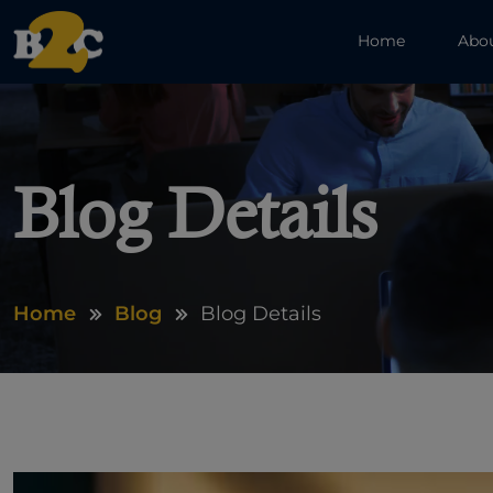
Home
Abo
Blog Details
Home
Blog
Blog Details