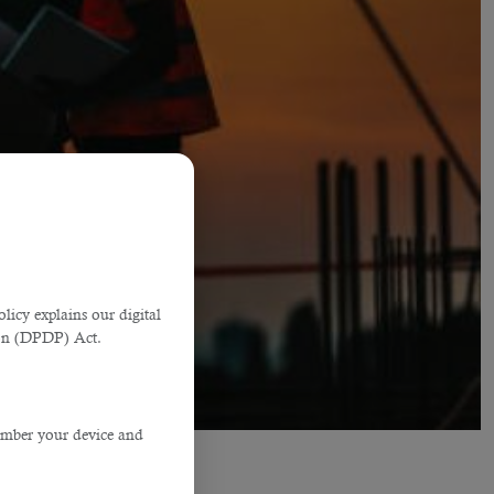
licy explains our digital
tion (DPDP) Act.
member your device and