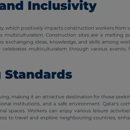
 and Inclusivity
sivity, which positively impacts construction workers fr
ulticulturalism. Construction sites are a melting pot
s exchanging ideas, knowledge, and skills among worke
celebrates multiculturalism through various events, fes
g Standards
ving, making it an attractive destination for those seeki
ducational institutions, and a safe environment. Qatar'
l spaces. Workers can enjoy various leisure activities
cess to travel and explore neighbouring countries, enh