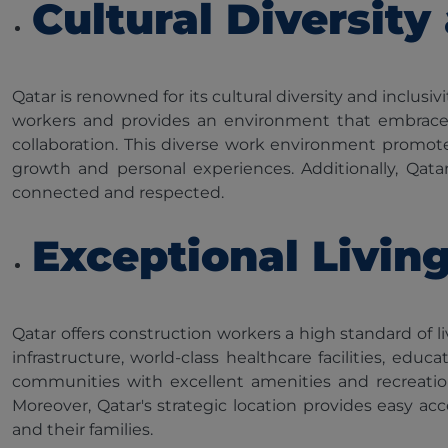
Cultural Diversity
Qatar is renowned for its cultural diversity and inclu
workers and provides an environment that embraces m
collaboration. This diverse work environment promote
growth and personal experiences. Additionally, Qatar 
connected and respected.
Exceptional Livin
Qatar offers construction workers a high standard of li
infrastructure, world-class healthcare facilities, e
communities with excellent amenities and recreationa
Moreover, Qatar's strategic location provides easy ac
and their families.