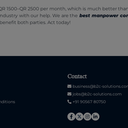
s QR 1500–QR 2500 per month, which is much better than
industry with our help. We are the
best manpower co
benefit both parties. Act today!
Contact
business@b2c-solutions.c
jobs@b2c-solutions.com
ditions
+91 90567 80750