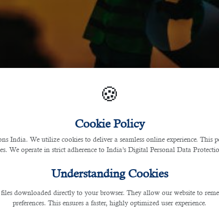
🍪
Cookie Policy
 India. We utilize cookies to deliver a seamless online experience. This po
ces. We operate in strict adherence to India’s Digital Personal Data Protec
Understanding Cookies
 files downloaded directly to your browser. They allow our website to re
preferences. This ensures a faster, highly optimized user experience.