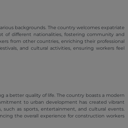
om various backgrounds. The country welcomes expatriate
 of different nationalities, fostering community and
rs from other countries, enriching their professional
tivals, and cultural activities, ensuring workers feel
ng a better quality of life. The country boasts a modern
s commitment to urban development has created vibrant
, such as sports, entertainment, and cultural events.
ancing the overall experience for construction workers