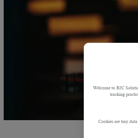
Welcome to B2C Solutions
tracking practi
Cookies are tiny data