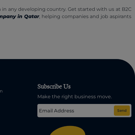
 in any developing country. Get started with us at B2C
mpany in Qatar
, helping companies and job aspirants
Subscribe Us
om
Make the right business move.
Send