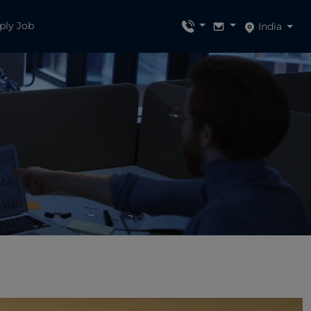
ply Job
India