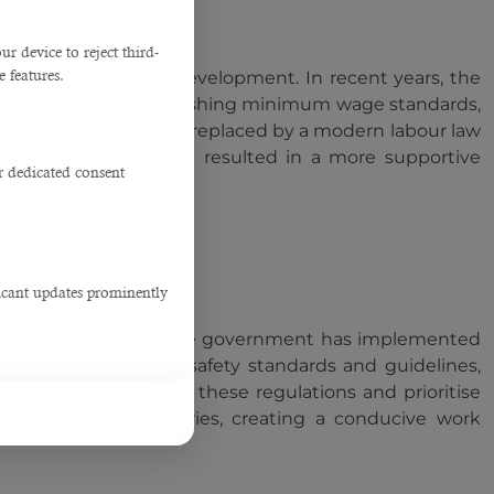
 device to reject third-
e features.
workers in its rapid development. In recent years, the
reforms include establishing minimum wage standards,
Kafala system has been replaced by a modern labour law
 These measures have resulted in a more supportive
r dedicated consent
ficant updates prominently
onstruction industry. The government has implemented
here to international safety standards and guidelines,
ired to comply with these regulations and prioritise
of accidents and injuries, creating a conducive work