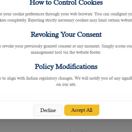
How to Control Cookies
 your cookie preferences through your web browser. You can configure your
ies completely. Rejecting strictly necessary cookies may limit certain websit
r welfare, recognising the crucial role of construction 
 protect the rights and well-being of workers. These 
Revoking Your Consent
nce, and abolishing the Kafala system. In addition, the 
heir consent, enhancing their freedom and mobility.
 revoke your previously granted consent at any moment. Simply access ou
fety, security, and fair treatment.
management tool via the website footer.
 Health and Safety
Policy Modifications
y to align with Indian regulatory changes. We will notify you of any signi
on our site.
y, striving to maintain the highest standards in the c
o safeguard workers' well-being. Construction sites ad
t and training. Companies operating in Qatar are requ
Accept All
Decline
 culture, Qatar has significantly reduced the number 