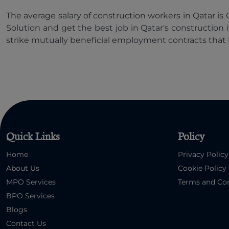
The average salary of construction workers in Qatar i
Solution and get the best job in Qatar's construction 
strike mutually beneficial employment contracts that 
Quick Links
Policy
Home
Privacy Policy
About Us
Cookie Policy
MPO Services
Terms and Con
BPO Services
Blogs
Contact Us