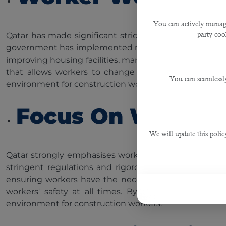
You can actively manage
party cook
Qatar has made significant strides in improving worke
government has implemented robust labour reforms to
improving housing facilities, mandating health insura
that allows workers to change employers without t
You can seamlessly
environment for construction workers, ensuring their sa
Focus On Workers'
We will update this polic
Qatar strongly emphasises workers' health and safet
stringent regulations and rigorous safety protocols t
ensuring workers have the necessary safety equipmen
workers' safety at all times. By fostering a safety
environment for construction workers.