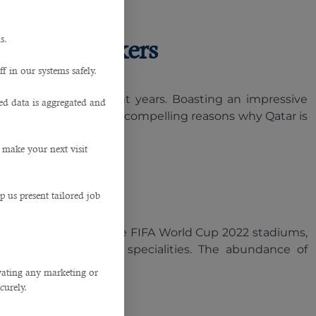
s.
uction Workers
f in our systems safely.
sing future in recent years. Boasting an impressive
ted data is aggregated and
nt. We have listed five compelling reasons why Qatar is
 make your next visit
p us present tailored job
om around the world. The FIFA World Cup 2022 stadiums,
kers across multiple specialities. The abundance of
ivating any marketing or
curely.