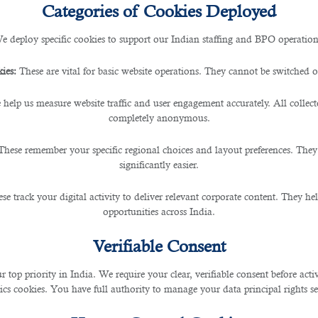
Categories of Cookies Deployed
e deploy specific cookies to support our Indian staffing and BPO operation
The Best Country For Constr
ies:
These are vital for basic website operations. They cannot be switched of
ruction workers seeking new opportunities and a promi
 help us measure website traffic and user engagement accurately. All collec
d itself as a global leader in construction and developme
completely anonymous.
eers and build a better life.
These remember your specific regional choices and layout preferences. They
significantly easier.
ment Opportunities
se track your digital activity to deliver relevant corporate content. They hel
opportunities across India.
crative employment opportunities for skilled workers fr
Verifiable Consent
jects have created a high demand for construction wor
stable jobs and enjoy competitive salaries.
r top priority in India. We require your clear, verifiable consent before act
ics cookies. You have full authority to manage your data principal rights se
itiatives