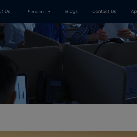
ut Us
Blogs
Contact Us
Ap
Services