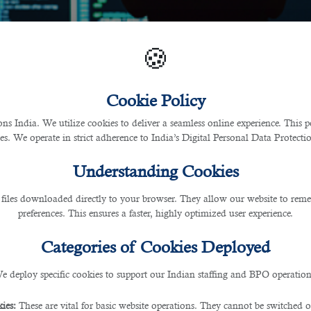
🍪
Cookie Policy
 India. We utilize cookies to deliver a seamless online experience. This po
ces. We operate in strict adherence to India’s Digital Personal Data Protec
Understanding Cookies
 files downloaded directly to your browser. They allow our website to re
preferences. This ensures a faster, highly optimized user experience.
Categories of Cookies Deployed
e deploy specific cookies to support our Indian staffing and BPO operation
ies:
These are vital for basic website operations. They cannot be switched of