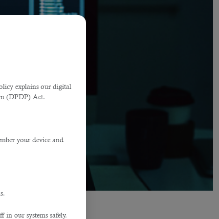
licy explains our digital
tion (DPDP) Act.
member your device and
s.
f in our systems safely.