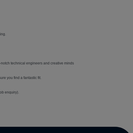
ing.
top-notch technical engineers and creative minds
e you find a fantastic fit.
job enquiry).