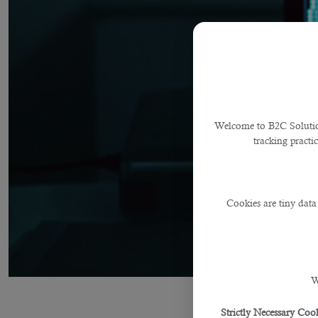
Welcome to B2C Solutions
tracking practi
Cookies are tiny data
W
Strictly Necessary Cook