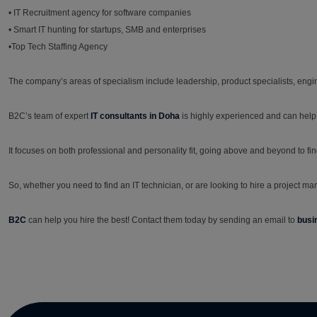
• IT Recruitment agency for software companies
• Smart IT hunting for startups, SMB and enterprises
•Top Tech Staffing Agency
The company’s areas of specialism include leadership, product specialists, engine
B2C’s team of expert
IT consultants in Doha
is highly experienced and can help
It focuses on both professional and personality fit, going above and beyond to fin
So, whether you need to find an IT technician, or are looking to hire a project man
B2C
can help you hire the best! Contact them today by sending an email to
busi