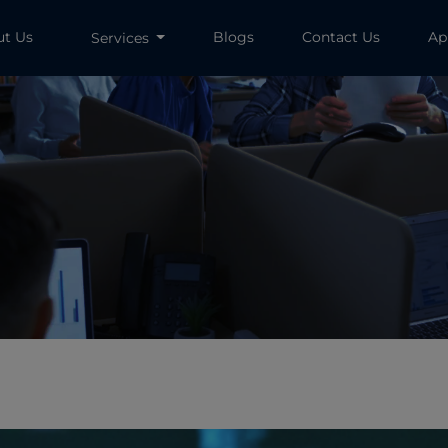
ut Us
Blogs
Contact Us
Ap
Services