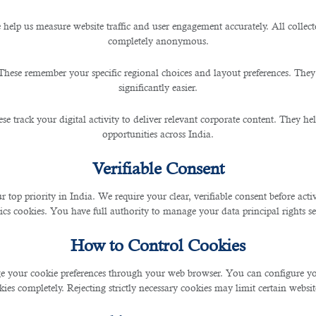
 help us measure website traffic and user engagement accurately. All collec
completely anonymous.
iring New Employees with IT
These remember your specific regional choices and layout preferences. They
r
significantly easier.
se track your digital activity to deliver relevant corporate content. They hel
opportunities across India.
Verifiable Consent
reak your business.
r top priority in India. We require your clear, verifiable consent before act
ics cookies. You have full authority to manage your data principal rights se
s are running smoothly and work is being done correctly.
How to Control Cookies
ny forward can sometimes feel like searching for a needle in a haystack.
 your cookie preferences through your web browser. You can configure your
th the jobs they are looking for.
ies completely. Rejecting strictly necessary cookies may limit certain websit