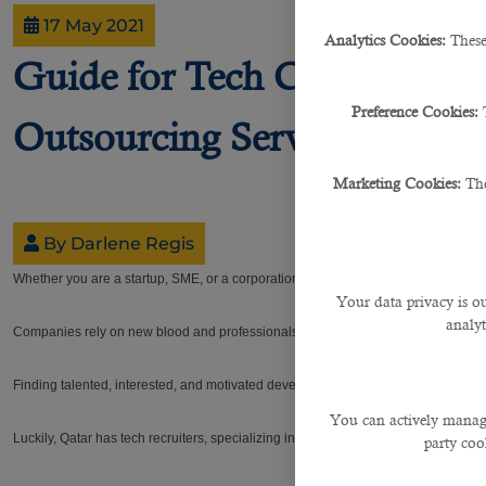
17 May 2021
Analytics Cookies:
These
Guide for Tech Companies H
Preference Cookies:
Outsourcing Service in Qata
Marketing Cookies:
The
By Darlene Regis
Whether you are a startup, SME, or a corporation, who you recruit can make or b
Your data privacy is ou
analyt
Companies rely on new blood and professionals in order to ensure that operation
Finding talented, interested, and motivated developers that can take your compa
You can actively manage
Luckily, Qatar has tech recruiters, specializing in matching talented individuals wi
party cook