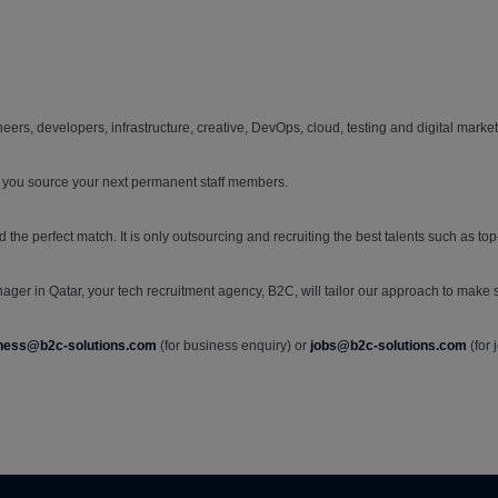
ers, developers, infrastructure, creative, DevOps, cloud, testing and digital market
 you source your next permanent staff members.
d the perfect match. It is only outsourcing and recruiting the best talents such as 
ager in Qatar, your tech recruitment agency, B2C, will tailor our approach to make sur
ness@b2c-solutions.com
(for business enquiry) or
jobs@b2c-solutions.com
(for 