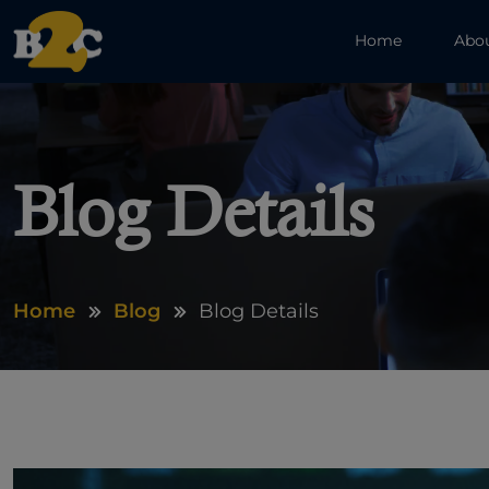
Home
Abo
Blog Details
Home
Blog
Blog Details