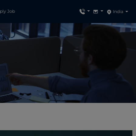
ply Job
India