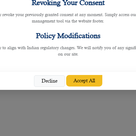
Revoking Your Consent
ely on to build up your team with the people you need.
 revoke your previously granted consent at any moment. Simply access ou
ed tech specialists and experts in other fields.
management tool via the website footer.
nies have gone digital to meet the needs of their customers amid the global busin
Policy Modifications
orkers is also made easy with this top IT services
staffing solution in Doha
.
y to align with Indian regulatory changes. We will notify you of any signi
on our site.
Accept All
Decline