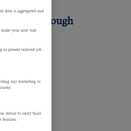
ted data is aggregated and
 Skills Through
 make your next visit
p us present tailored job
ivating any marketing or
curely.
 device to reject third-
e features.