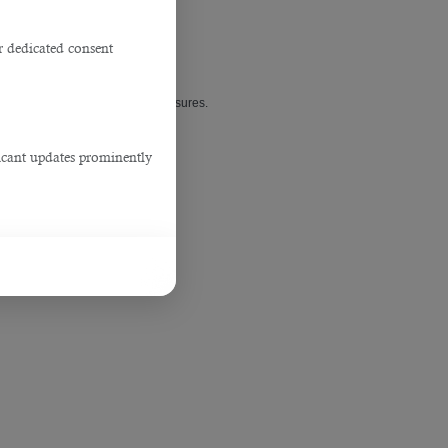
r dedicated consent
esses’ lockdown or temporary closures.
ficant updates prominently