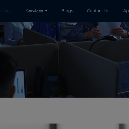
ut Us
Blogs
Contact Us
Ap
Services