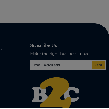
Subscribe Us
om
Make the right business move.
Send