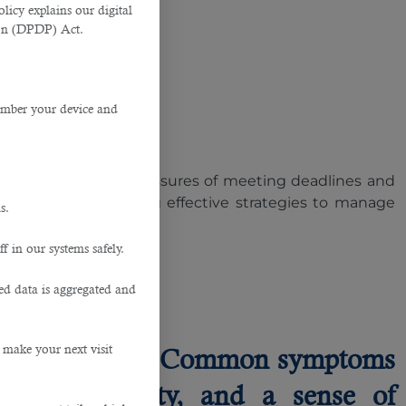
licy explains our digital
tion (DPDP) Act.
member your device and
oo common. The pressures of meeting deadlines and
out and implementing effective strategies to manage
s.
f in our systems safely.
 Burnout
ted data is aggregated and
 make your next visit
workplace stress. Common symptoms
sed irritability, and a sense of