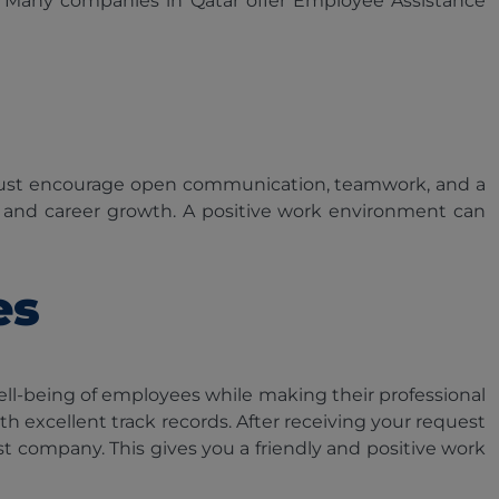
 Many companies in Qatar offer Employee Assistance
 must encourage open communication, teamwork, and a
t and career growth. A positive work environment can
es
l-being of employees while making their professional
h excellent track records. After receiving your request
t company. This gives you a friendly and positive work