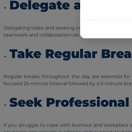
Delegate and Seek
Delegating tasks and seeking colleague support can all
teamwork and collaboration can significantly reduce str
Take Regular Bre
Regular breaks throughout the day are essential for
focused 25-minute interval followed by a 5-minute brea
Seek Professional
If you struggle to cope with burnout and workplace st