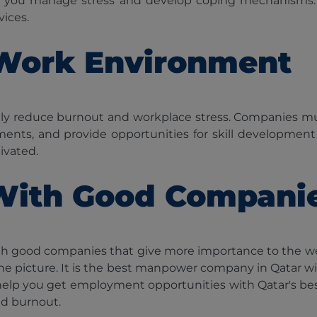
p you manage stress and develop coping mechanisms.
vices.
 Work Environment
antly reduce burnout and workplace stress. Companies
ments, and provide opportunities for skill developmen
ivated.
With Good Compani
th good companies that give more importance to the wel
he picture. It is the best manpower company in Qatar wit
d help you get employment opportunities with Qatar's bes
nd burnout.