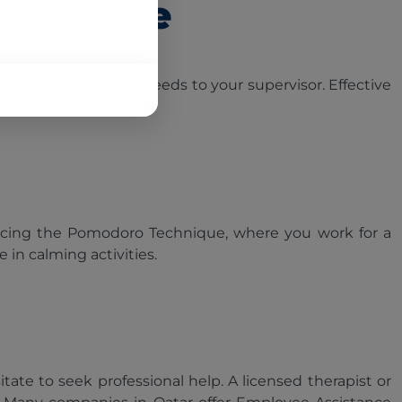
Possible
elp or express your needs to your supervisor. Effective
cticing the Pomodoro Technique, where you work for a
in calming activities.
ate to seek professional help. A licensed therapist or