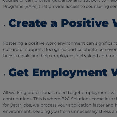
counselor can provide guidance and support to hel
Programs (EAPs) that provide access to counseling ser
Create a Positive
Fostering a positive work environment can signific
culture of support. Recognise and celebrate achieve
boost morale and help employees feel valued and mot
Get Employment 
All working professionals need to get employment wi
contributions. This is where B2C Solutions come into t
for Qatar jobs, we process your application faster an
environment, keeping you from unnecessary stress a