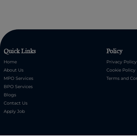
Quick Links
Policy
Home
Privacy Policy
About Us
Cookie Policy
MPO Services
Terms and Con
BPO Services
Blogs
Contact Us
Apply Job