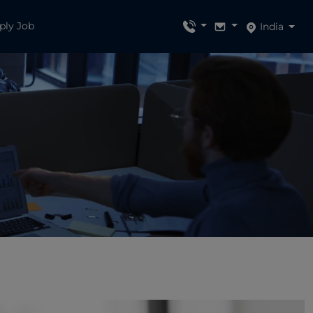
ply Job
India