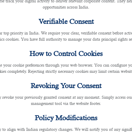
se track your digital activity to deliver relevant corporate content. They hel
ead going to work, feel overwhe
opportunities across India.
wledge these warning signs.
Verifiable Consent
r top priority in India. We require your clear, verifiable consent before act
o Self-Care
ics cookies. You have full authority to manage your data principal rights se
How to Control Cookies
 workplace stress. Exercise regularly, sleep at least 6 h
 your cookie preferences through your web browser. You can configure your
nd deep breathing to help reduce stress and improve fo
ies completely. Rejecting strictly necessary cookies may limit certain websit
Revoking Your Consent
 revoke your previously granted consent at any moment. Simply access ou
management tool via the website footer.
fe is essential to prevent burnout. Establish specific 
Policy Modifications
to colleagues and supervisors, and prioritise time for a
y to align with Indian regulatory changes. We will notify you of any signi