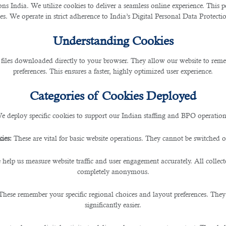
 India. We utilize cookies to deliver a seamless online experience. This po
ces. We operate in strict adherence to India’s Digital Personal Data Protec
and Workplace Stress
Understanding Cookies
 files downloaded directly to your browser. They allow our website to re
preferences. This ensures a faster, highly optimized user experience.
Categories of Cookies Deployed
ment, burnout and
workplace stress
have become all t
 physical well-being. Recognising the signs of burn
e deploy specific cookies to support our Indian staffing and BPO operation
work-life balance and overall well-being.
ies:
These are vital for basic website operations. They cannot be switched of
igns of Stress And
 help us measure website traffic and user engagement accurately. All collec
completely anonymous.
These remember your specific regional choices and layout preferences. They
st step in addressing burnout and 
significantly easier.
gue, reduced performance, increa