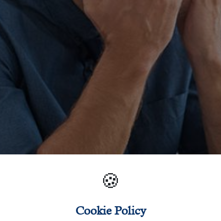
🍪
Cookie Policy