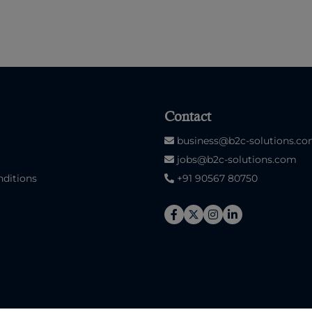
Contact
business@b2c-solutions.c
jobs@b2c-solutions.com
ditions
+91 90567 80750