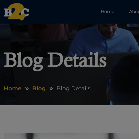
Home
Abo
Blog Details
Home
Blog
Blog Details