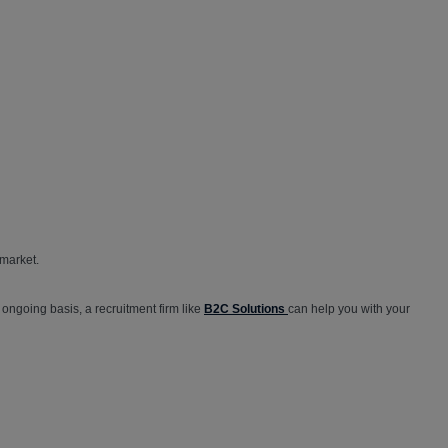
market.
ngoing basis, a recruitment firm like
B2C Solutions
can help you with your