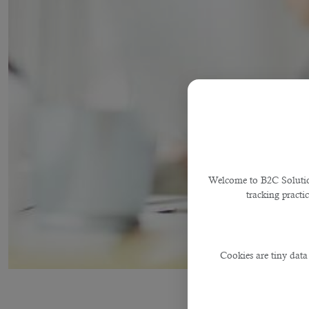
Welcome to B2C Solutions
tracking practi
Cookies are tiny data