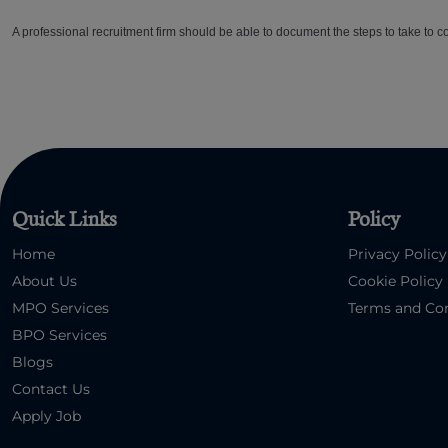
A professional recruitment firm should be able to document the steps to take to com
Quick Links
Policy
Home
Privacy Policy
About Us
Cookie Policy
MPO Services
Terms and Con
BPO Services
Blogs
Contact Us
Apply Job