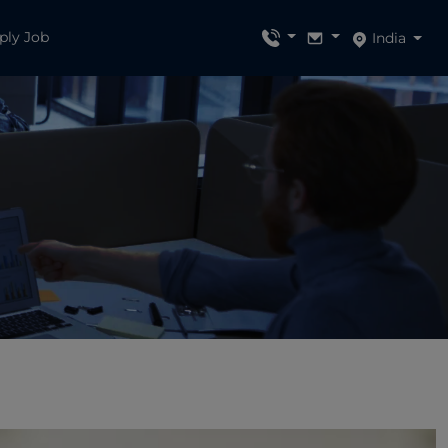
ply Job
India