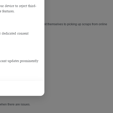
 device to reject third-
e features.
 potential applicants and don't limit themselves to picking up scraps from online
r dedicated consent
.
ficant updates prominently
 when there are issues.