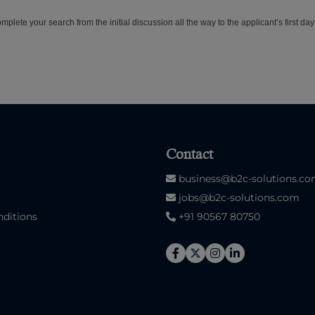
plete your search from the initial discussion all the way to the applicant’s first day
Contact
business@b2c-solutions.c
jobs@b2c-solutions.com
ditions
+91 90567 80750