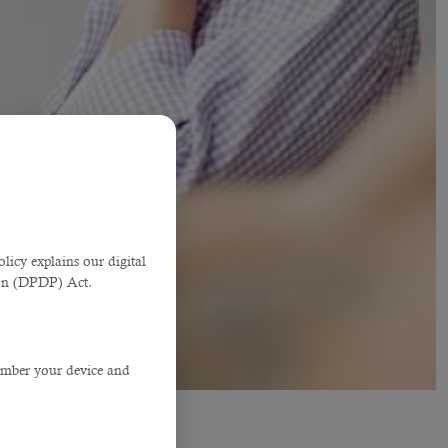
licy explains our digital
tion (DPDP) Act.
member your device and