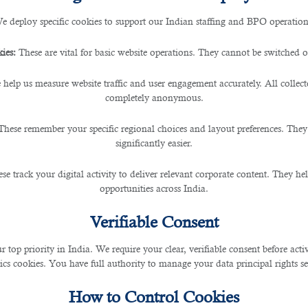
e deploy specific cookies to support our Indian staffing and BPO operation
rcing Services in Qatar
ies:
These are vital for basic website operations. They cannot be switched of
 help us measure website traffic and user engagement accurately. All collec
completely anonymous.
These remember your specific regional choices and layout preferences. They
 as their ultimate source of job opportunities in the country.
significantly easier.
se track your digital activity to deliver relevant corporate content. They hel
opportunities across India.
 of the pain and inefficiency of applying to job sites directly.
Verifiable Consent
k. But, before you choose a recruitment agency, make sure that it matches your 
r top priority in India. We require your clear, verifiable consent before act
ics cookies. You have full authority to manage your data principal rights se
How to Control Cookies
o identify the most suitable candidates.