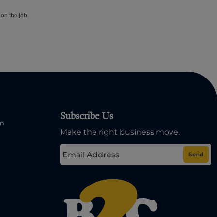
 on the job.
Subscribe Us
om
Make the right business move.
Send