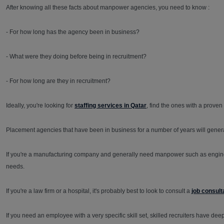
After knowing all these facts about manpower agencies, you need to know :
- For how long has the agency been in business?
- What were they doing before being in recruitment?
- For how long are they in recruitment?
Ideally, you're looking for
staffing services in Qatar
, find the ones with a proven
Placement agencies that have been in business for a number of years will gene
If you're a manufacturing company and generally need manpower such as engineer
needs.
If you're a law firm or a hospital, it's probably best to look to consult a
job consult
If you need an employee with a very specific skill set, skilled recruiters have de