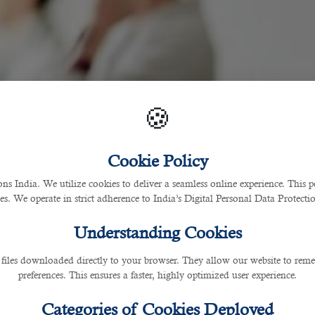
🍪
Cookie Policy
 India. We utilize cookies to deliver a seamless online experience. This po
ces. We operate in strict adherence to India’s Digital Personal Data Protec
Understanding Cookies
 files downloaded directly to your browser. They allow our website to re
preferences. This ensures a faster, highly optimized user experience.
Categories of Cookies Deployed