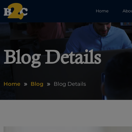
Home
Abo
Blog Details
Home
Blog
Blog Details