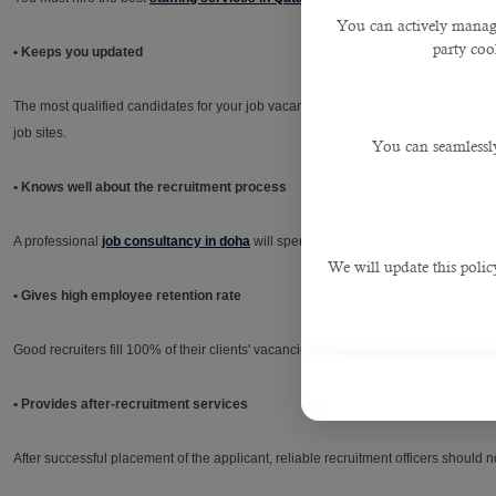
You can actively manage
party cook
• Keeps you updated
The most qualified candidates for your job vacancies may already be employed 
job sites.
You can seamlessly
• Knows well about the recruitment process
A professional
job consultancy in doha
will spend considerable time pre-screeni
We will update this polic
• Gives high employee retention rate
Good recruiters fill 100% of their clients' vacancies. They can find people who do
• Provides after-recruitment services
After successful placement of the applicant, reliable recruitment officers should