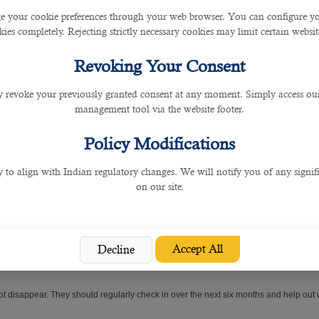
 your cookie preferences through your web browser. You can configure your
ies completely. Rejecting strictly necessary cookies may limit certain websit
Revoking Your Consent
with your competitors. The
best recruitment agencies in Qatar
dig deep to find the
 revoke your previously granted consent at any moment. Simply access ou
management tool via the website footer.
Policy Modifications
ng candidates, and only introduce employers to candidates who are an excellent fit
y to align with Indian regulatory changes. We will notify you of any signi
on our site.
 not quit within 12 months.
Accept All
Decline
 not disappear. They should regularly check in over the next six months and help out