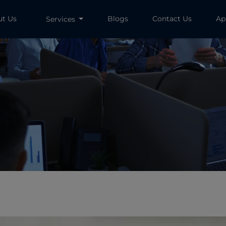
ut Us
Blogs
Contact Us
Ap
Services