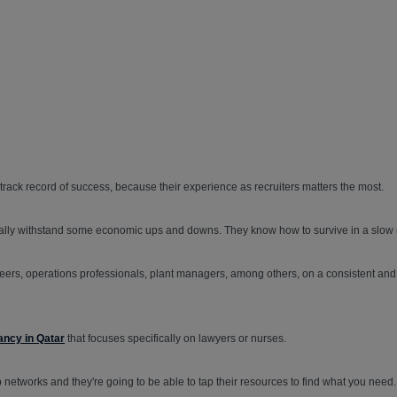
 track record of success, because their experience as recruiters matters the most.
rally withstand some economic ups and downs. They know how to survive in a slow 
s, operations professionals, plant managers, among others, on a consistent and o
ancy in Qatar
that focuses specifically on lawyers or nurses.
ep networks and they're going to be able to tap their resources to find what you need.