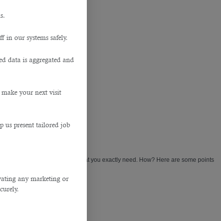
s.
f in our systems safely.
ted data is aggregated and
 make your next visit
p us present tailored job
requirements and understands what you exactly need. How? Here are some points
ivating any marketing or
curely.