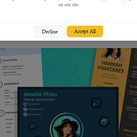
on our site.
ding to the job you're applying for.
Accept All
Decline