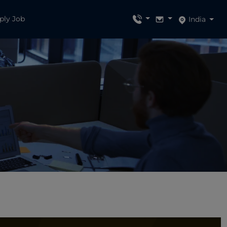
ply Job
India