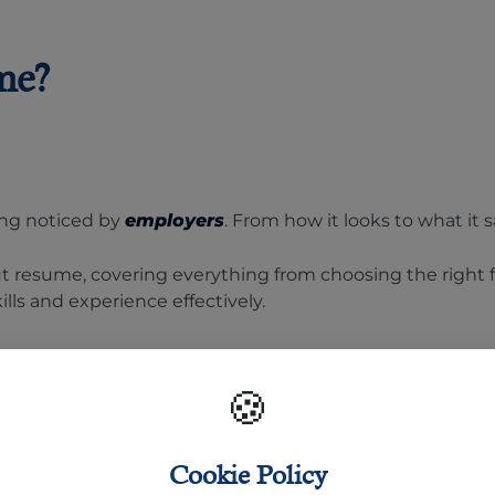
me?
ing noticed by
employers
. From how it looks to what it s
ut resume, covering everything from choosing the right f
lls and experience effectively.
Format:
🍪
Cookie Policy