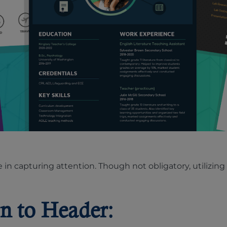
le in capturing attention. Though not obligatory, utiliz
n to Header: