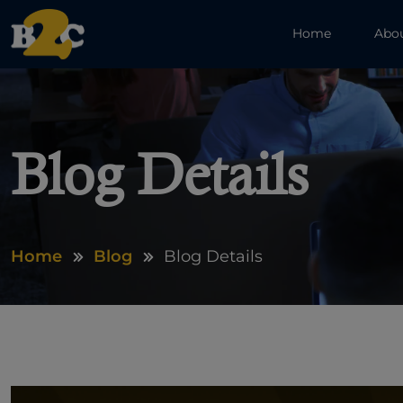
Home
Abo
Blog Details
Home
Blog
Blog Details