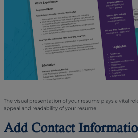
The visual presentation of your resume plays a vital ro
appeal and readability of your resume.
Add Contact Informatio