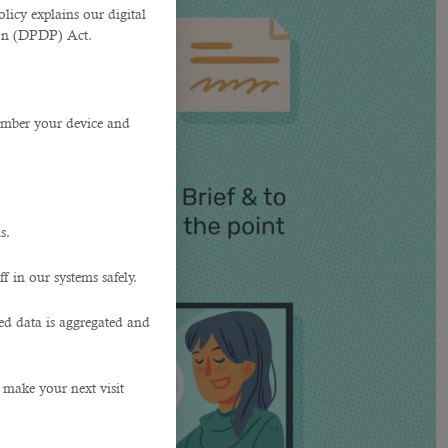
licy explains our digital
tion (DPDP) Act.
member your device and
s.
f in our systems safely.
ted data is aggregated and
 make your next visit