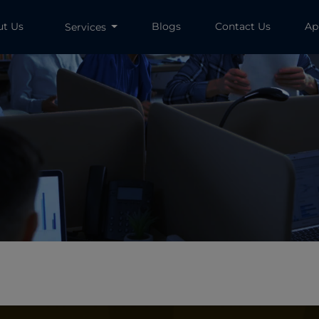
ut Us
Blogs
Contact Us
Ap
Services