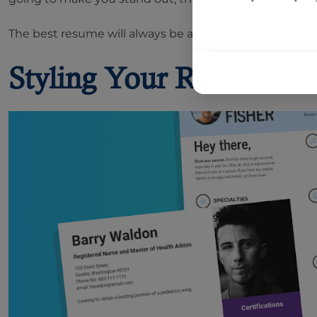
The best resume will always be a tailored resume, accor
Styling Your Resume: