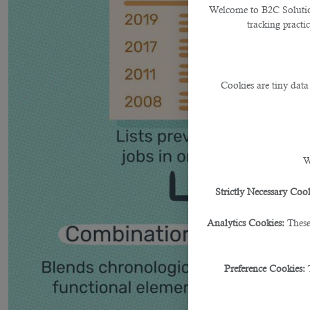
Welcome to B2C Solutions
tracking practi
Cookies are tiny data
W
Strictly Necessary Cook
Analytics Cookies:
These
Preference Cookies: