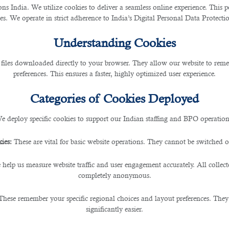
 India. We utilize cookies to deliver a seamless online experience. This po
ces. We operate in strict adherence to India’s Digital Personal Data Protec
Understanding Cookies
 files downloaded directly to your browser. They allow our website to re
preferences. This ensures a faster, highly optimized user experience.
Categories of Cookies Deployed
e deploy specific cookies to support our Indian staffing and BPO operation
ies:
These are vital for basic website operations. They cannot be switched of
 help us measure website traffic and user engagement accurately. All collec
completely anonymous.
These remember your specific regional choices and layout preferences. They
significantly easier.