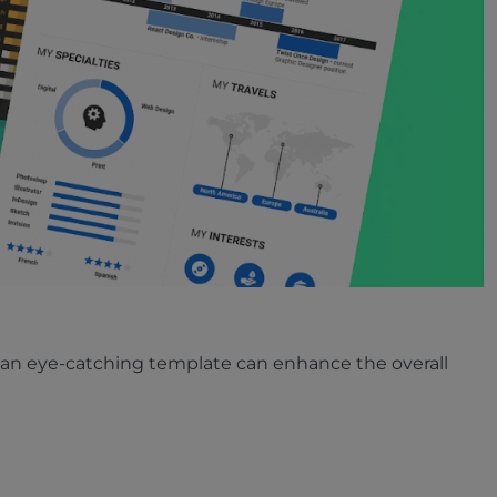
ing an eye-catching template can enhance the overall