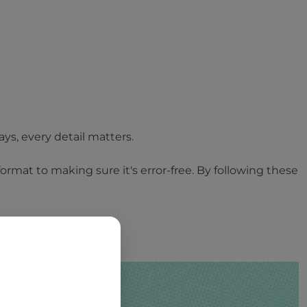
ays, every detail matters.
ormat to making sure it's error-free. By following these