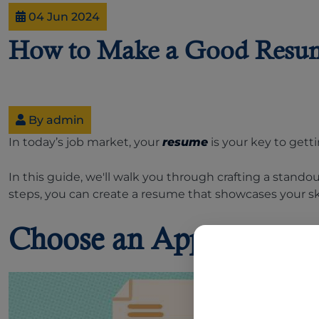
04 Jun 2024
How to Make a Good Resu
By admin
In today’s job market, your
resume
is your key to gett
In this guide, we'll walk you through crafting a stando
steps, you can create a resume that showcases your ski
Choose an Appropriate 