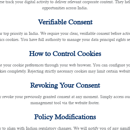
se track your digital activity to deliver relevant corporate content. They hel
opportunities across India.
Verifiable Consent
 it is perceived by recruiters. While the essential comp
r top priority in India. We require your clear, verifiable consent before act
ics cookies. You have full authority to manage your data principal rights se
ou can follow:
How to Control Cookies
 your cookie preferences through your web browser. You can configure your
 reverse-chronological work experience.
ies completely. Rejecting strictly necessary cookies may limit certain websit
nological work history.
Revoking Your Consent
ry and skills.
 revoke your previously granted consent at any moment. Simply access ou
ommended since recruiters typically spend only a few se
management tool via the website footer.
Policy Modifications
k your job requires. If you want to work in the creative 
y to align with Indian regulatory changes. We will notify you of any signi
 applying for a bank job and want to follow the tradition